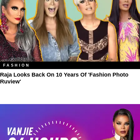
FASHION
Raja Looks Back On 10 Years Of 'Fashion Photo
Ruview'