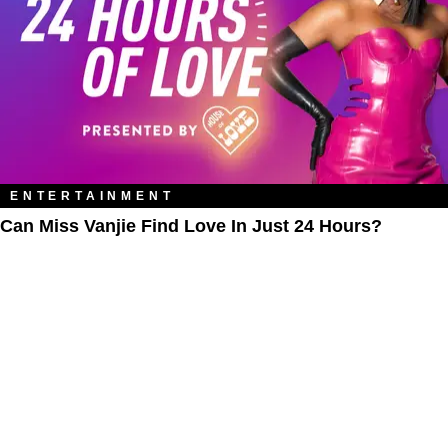
ENTERTAINMENT
Can Miss Vanjie Find Love In Just 24 Hours?