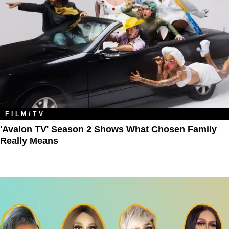
FILM/TV
'Avalon TV' Season 2 Shows What Chosen Family
Really Means