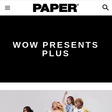
WOW PRESENTS
PLUS