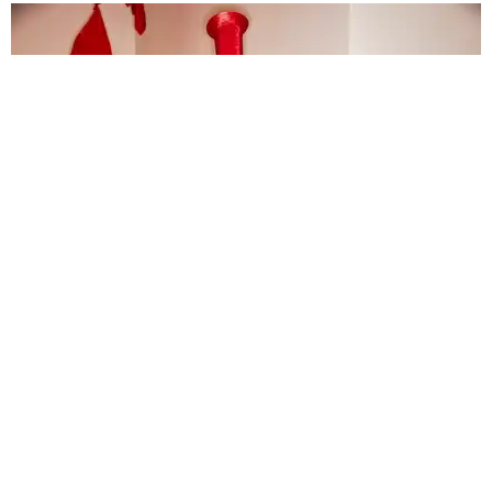
FASHION
The Debut Designer Everyone Will Be Talking
About Tomorrow
Story by Shyam Patel / Photography by Sonny Vandevelde