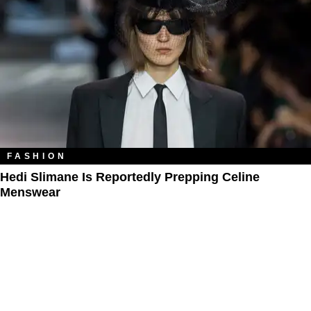
FASHION
Hedi Slimane Is Reportedly Prepping Celine
Menswear