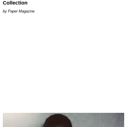
Collection
Paper Magazine