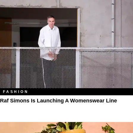
FASHION
Raf Simons Is Launching A Womenswear Line