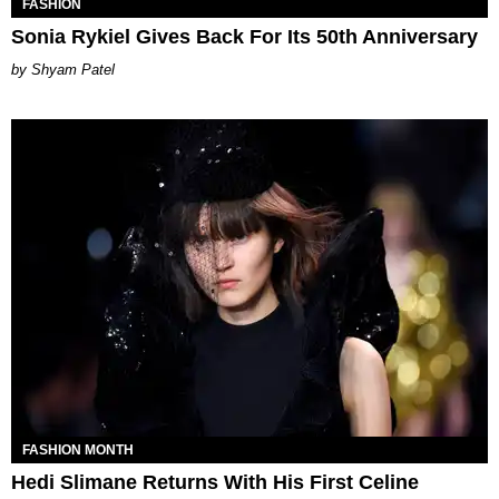
FASHION
Sonia Rykiel Gives Back For Its 50th Anniversary
Shyam Patel
FASHION MONTH
Hedi Slimane Returns With His First Celine