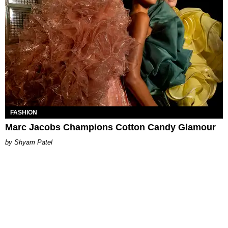
FASHION
Marc Jacobs Champions Cotton Candy Glamour
Shyam Patel