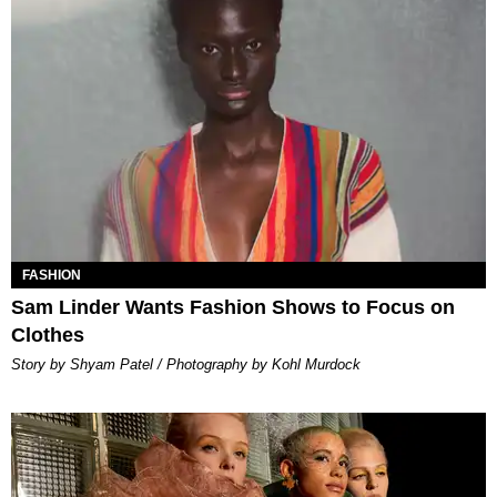
FASHION
Sam Linder Wants Fashion Shows to Focus on
Clothes
Story by Shyam Patel / Photography by Kohl Murdock