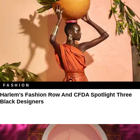
FASHION
Harlem's Fashion Row And CFDA Spotlight Three
Black Designers