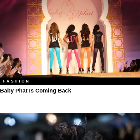
FASHION
Baby Phat Is Coming Back