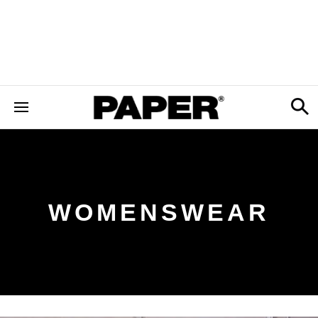
WOMENSWEAR