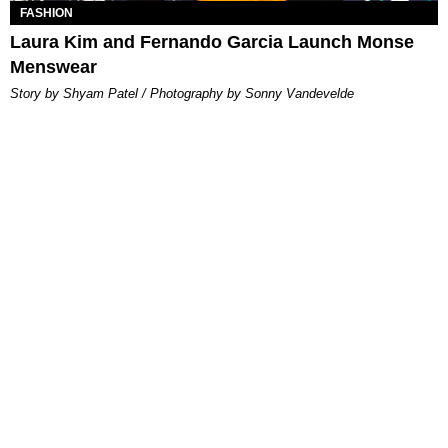
FASHION
Laura Kim and Fernando Garcia Launch Monse
Menswear
Story by Shyam Patel / Photography by Sonny Vandevelde