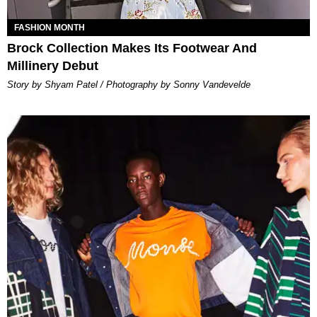
FASHION MONTH
Brock Collection Makes Its Footwear And
Millinery Debut
Story by Shyam Patel / Photography by Sonny Vandevelde