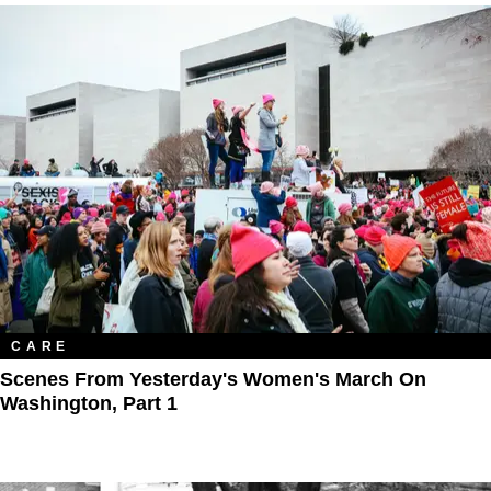
CARE
Scenes From Yesterday's Women's March On
Washington, Part 1