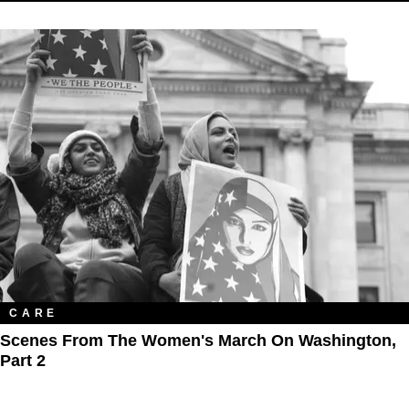
CARE
Scenes From The Women's March On Washington,
Part 2