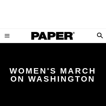
WOMEN'S MARCH
ON WASHINGTON