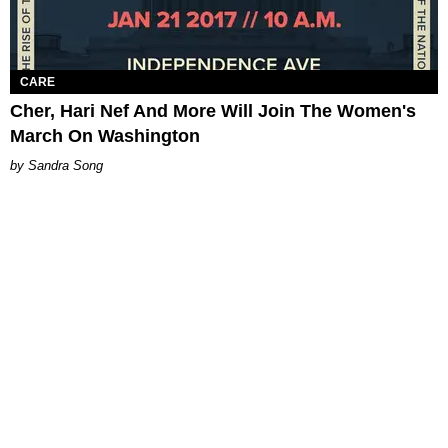
CARE
Cher, Hari Nef And More Will Join The Women's
March On Washington
Sandra Song