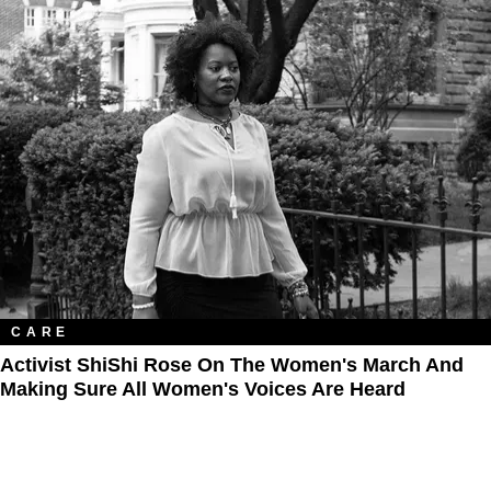
CARE
Activist ShiShi Rose On The Women's March And
Making Sure All Women's Voices Are Heard