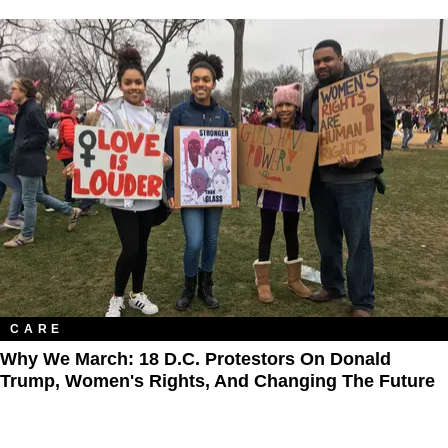
CARE
Why We March: 18 D.C. Protestors On Donald
Trump, Women's Rights, And Changing The Future