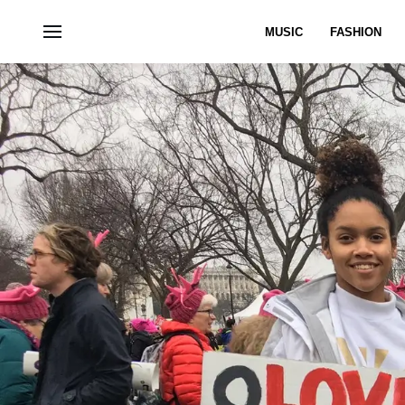
MUSIC
FASHION