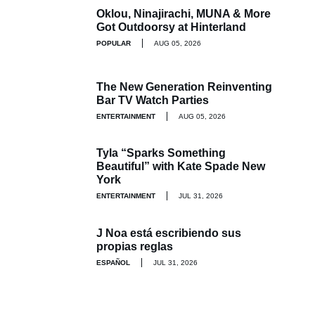
Oklou, Ninajirachi, MUNA & More
Got Outdoorsy at Hinterland
POPULAR
AUG 05, 2026
The New Generation Reinventing
Bar TV Watch Parties
ENTERTAINMENT
AUG 05, 2026
Tyla “Sparks Something
Beautiful” with Kate Spade New
York
ENTERTAINMENT
JUL 31, 2026
J Noa está escribiendo sus
propias reglas
ESPAÑOL
JUL 31, 2026