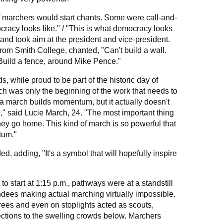
f marchers would start chants. Some were call-and-
racy looks like." / "This is what democracy looks
and took aim at the president and vice-president.
om Smith College, chanted, "Can't build a wall.
Build a fence, around Mike Pence."
, while proud to be part of the historic day of
ch was only the beginning of the work that needs to
a march builds momentum, but it actually doesn't
," said Lucie March, 24. "The most important thing
hey go home. This kind of march is so powerful that
tum."
d, adding, "It's a symbol that will hopefully inspire
to start at 1:15 p.m., pathways were at a standstill
ndees making actual marching virtually impossible.
ees and even on stoplights acted as scouts,
ctions to the swelling crowds below. Marchers