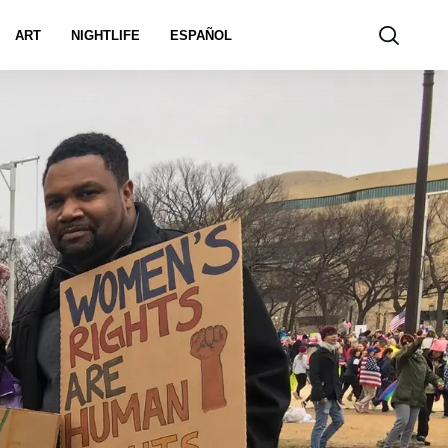
ART
NIGHTLIFE
ESPAÑOL