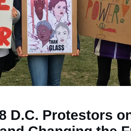
 D.C. Protestors o