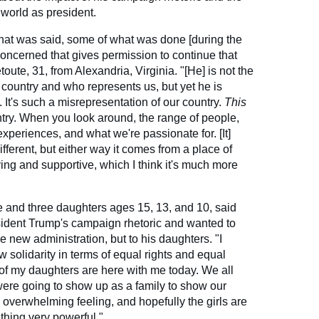
world as president.
hat was said, some of what was done [during the
concerned that gives permission to continue that
toute, 31, from Alexandria, Virginia. "[He] is not the
 country and who represents us, but yet he is
y. It's such a misrepresentation of our country.
This
ntry. When you look around, the range of people,
xperiences, and what we're passionate for. [It]
ifferent, but either way it comes from a place of
ing and supportive, which I think it's much more
e and three daughters ages 15, 13, and 10, said
sident Trump's campaign rhetoric and wanted to
 new administration, but to his daughters. "I
solidarity in terms of equal rights and equal
e of my daughters are here with me today. We all
re going to show up as a family to show our
, overwhelming feeling, and hopefully the girls are
hing very powerful."