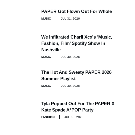
PAPER Got Flown Out For Whole
MUSIC
JUL 31, 2026
We Infiltrated Charli Xcx's ‘Music,
Fashion, Film’ Spotify Show In
Nashville
MUSIC
JUL 30, 2026
The Hot And Sweaty PAPER 2026
Summer Playlist
MUSIC
JUL 30, 2026
Tyla Popped Out For The PAPER X
Kate Spade A*POP Party
FASHION
JUL 30, 2026