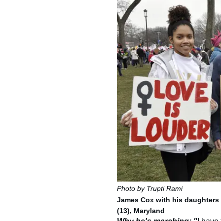
Photo by Trupti Rami
James Cox with his daughters J
(13), Maryland