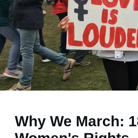
Why We March: 18