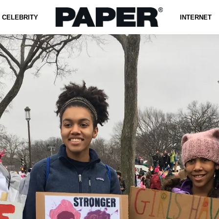
CELEBRITY
INTERNET