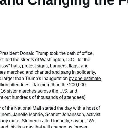
and Changing the F
President Donald Trump took the oath of office,
illed the streets of Washington, D.C., for the
sy" hats, protest signs, banners, flags, and
ages marched and chanted and sang in solidarity.
 larger than Trump's inauguration
by one estimate
illion attendees—far more than the 200,000
616 sister marches across the U.S. and
ght out hundreds of thousands of attendees).
of the National Mall started the day with a host of
teinem, Janelle Monáe, Scarlett Johansson, activist
ny more. Steinem called for unity, saying, "We
and this is a day that will change us forever