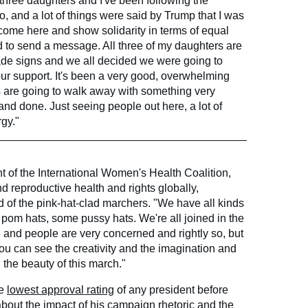
 three daughters and I've been following the
go, and a lot of things were said by Trump that I was
 come here and show solidarity in terms of equal
d to send a message. All three of my daughters are
ade signs and we all decided we were going to
ur support. It's been a very good, overwhelming
ls are going to walk away with something very
 and done. Just seeing people out here, a lot of
rgy."
t of the International Women's Health Coalition,
d reproductive health and rights globally,
of the pink-hat-clad marchers. "We have all kinds
 pom hats, some pussy hats. We're all joined in the
us, and people are very concerned and rightly so, but
n. You can see the creativity and the imagination and
 the beauty of this march."
he
lowest approval rating
of any president before
out the impact of his campaign rhetoric and the