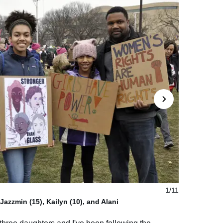
1/11
azzmin (15), Kailyn (10), and Alani