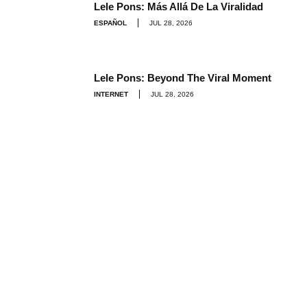
Lele Pons: Más Allá De La Viralidad
ESPAÑOL
JUL 28, 2026
Lele Pons: Beyond The Viral Moment
INTERNET
JUL 28, 2026