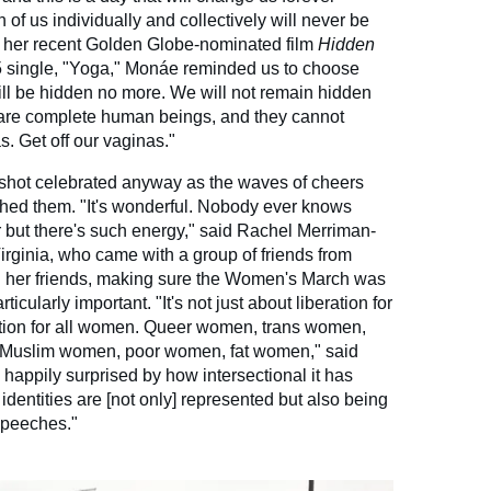
of us individually and collectively will never be
 her recent Golden Globe-nominated film
Hidden
 single, "Yoga," Monáe reminded us to choose
ll be hidden no more. We will not remain hidden
are complete human beings, and they cannot
as. Get off our vaginas."
shot celebrated anyway as the waves of cheers
ched them. "It's wonderful. Nobody ever knows
r but there's such energy," said Rachel Merriman-
Virginia, who came with a group of friends from
d her friends, making sure the Women's March was
icularly important. "It's not just about liberation for
ation for all women. Queer women, trans women,
Muslim women, poor women, fat women," said
happily surprised by how intersectional it has
dentities are [not only] represented but also being
speeches."