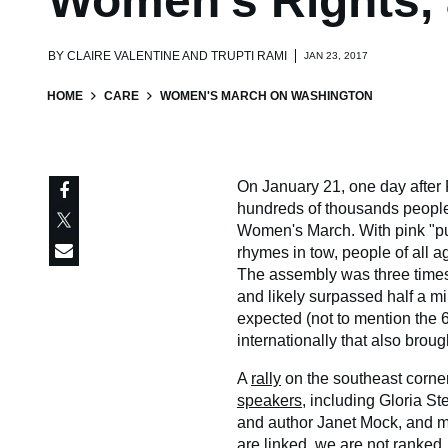
Women's Rights, 
BY
CLAIRE VALENTINE AND TRUPTI RAMI
JAN 23, 2017
HOME
CARE
WOMEN'S MARCH ON WASHINGTON
On January 21, one day after 
hundreds of thousands people f
Women's March. With pink "pus
rhymes in tow, people of all 
The assembly was three times
and likely surpassed half a m
expected (not to mention the 
internationally that also brou
A
rally
on the southeast corner 
speakers
, including Gloria S
and author Janet Mock, and ma
are linked, we are not ranked, 