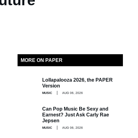
uture
MORE ON PAPER
Lollapalooza 2026, the PAPER
Version
MUSIC
AUG 06, 2026
Can Pop Music Be Sexy and
Earnest? Just Ask Carly Rae
Jepsen
MUSIC
AUG 06, 2026