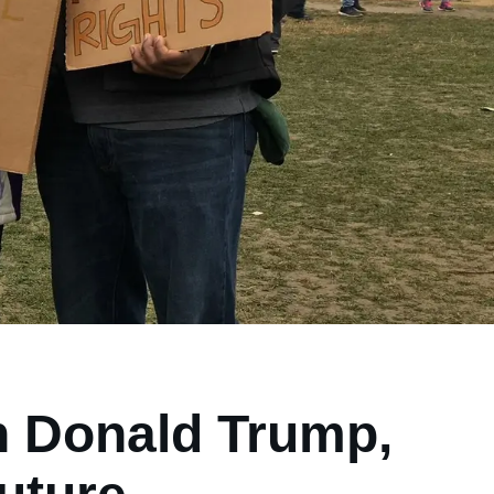
n Donald Trump,