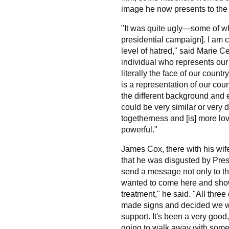
image he now presents to the 
"It was quite ugly—some of w
presidential campaign]. I am 
level of hatred," said Marie Ce
individual who represents our
literally the face of our countr
is a representation of our cou
the different background and e
could be very similar or very d
togetherness and [is] more lov
powerful."
James Cox, there with his wif
that he was disgusted by Pre
send a message not only to the
wanted to come here and show 
treatment," he said. "All thre
made signs and decided we we
support. It's been a very good
going to walk away with somet