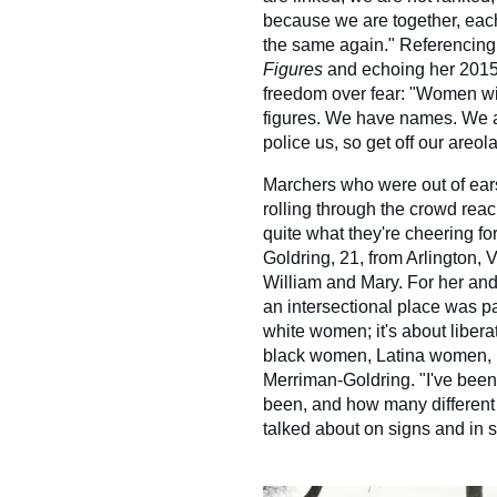
because we are together, each 
the same again." Referencing
Figures
and echoing her 2015
freedom over fear: "Women wi
figures. We have names. We 
police us, so get off our areol
Marchers who were out of ear
rolling through the crowd rea
quite what they're cheering fo
Goldring, 21, from Arlington, 
William and Mary. For her an
an intersectional place was part
white women; it's about liber
black women, Latina women, 
Merriman-Goldring. "I've been 
been, and how many different i
talked about on signs and in 