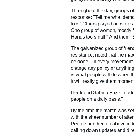
Throughout the day, groups o
response: "Tell me what democ
like." Others played on words 
One group of women, mostly fr
Hands too small." And then, "
The galvanized group of friends
resistance, noted that the mar
be done. "In every movement 
change any policy or anything
is what people will do when t
it will really give them momen
Her friend Sabina Frizell nodde
people on a daily basis."
By the time the march was set 
with the sheer number of atte
People perched up above in tr
calling down updates and dire