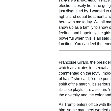
Why he's marching: "
I have
election closely from the get 
just disgusted by. I wanted to
rights and equal treatment an
here with me today. We all m
show up as a family to show o
feeling, and hopefully the gir
powerful when this is all said
families. You can feel the ene
Francoise Girard, the presiden
which advocates for sexual an
commented on the joyful mood 
of hats," she said, "some pom
spirit of the march. It's serio
it's also playful, it's also fu
the diversity and the color and
As Trump enters office with t
him, some marchers worried ab