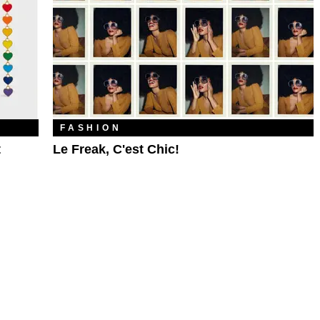
FASHION
t
Le Freak, C'est Chic!