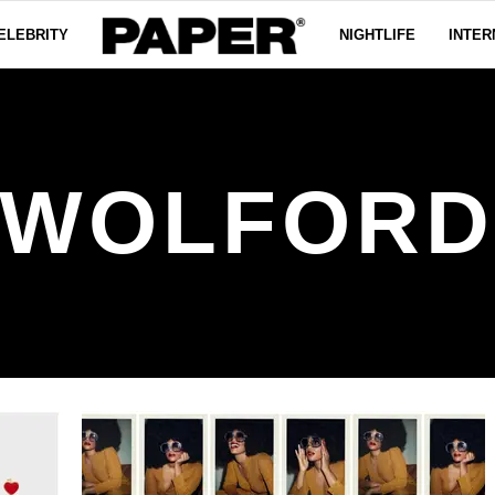
ELEBRITY
NIGHTLIFE
INTER
WOLFOR