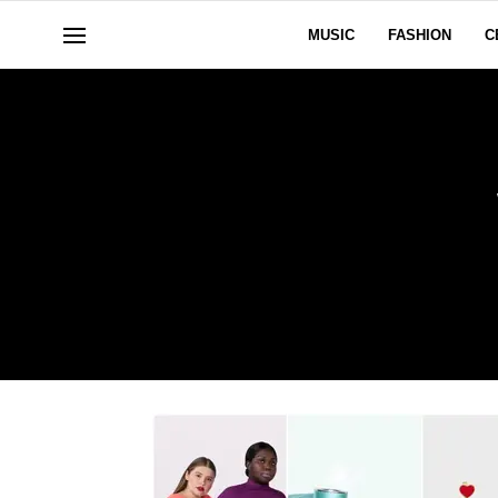
MUSIC
FASHION
C