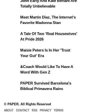
John Early And Kate Berlant Are
Totally Unbelievable
Meet Martin Diaz, The Internet's
Favorite Madonna Stan
A Tale Of Two 'Real Housewives'
At Pride 2026
Maisie Peters Is In Her 'Trust
Your Gut' Era
&Coach Would Like To Have A
Word With Gen Z
PAPER Survived Barcelona's
Biblical Primavera Rains
© PAPER. All Rights Reserved
ABOUT
CONTACT
RSS
PRIVACY
TERMS