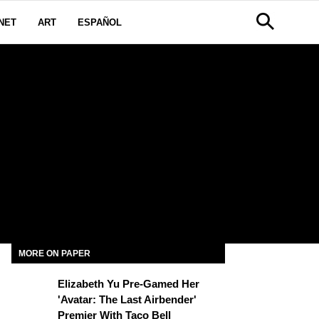
NET
ART
ESPAÑOL
D
MORE ON PAPER
Elizabeth Yu Pre-Gamed Her
'Avatar: The Last Airbender'
Premier With Taco Bell