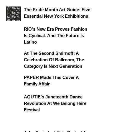
The Pride Month Art Guide: Five
Essential New York Exhibitions
RIO's New Era Proves Fashion
Is Cyclical: And The Future Is
Latino
At The Second Smirnoff: A
Celebration Of Ballroom, The
Category Is Next Generation
PAPER Made This Cover A
Family Affair
AQUTIE's Juneteenth Dance
Revolution At We Belong Here
Festival