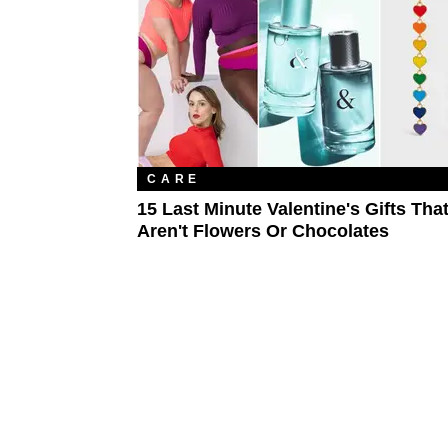
CARE
15 Last Minute Valentine's Gifts Tha
Aren't Flowers Or Chocolates