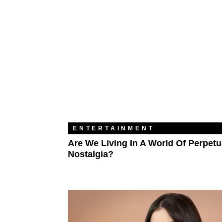
ENTERTAINMENT
Are We Living In A World Of Perpetu
Nostalgia?