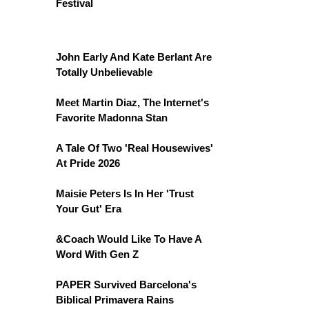
Festival
John Early And Kate Berlant Are
Totally Unbelievable
Meet Martin Diaz, The Internet's
Favorite Madonna Stan
A Tale Of Two 'Real Housewives'
At Pride 2026
Maisie Peters Is In Her 'Trust
Your Gut' Era
&Coach Would Like To Have A
Word With Gen Z
PAPER Survived Barcelona's
Biblical Primavera Rains