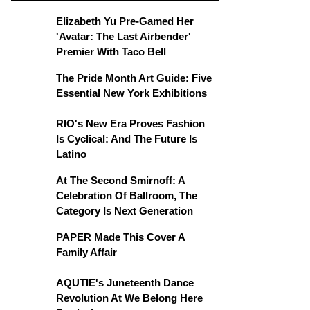
Elizabeth Yu Pre-Gamed Her
'Avatar: The Last Airbender'
Premier With Taco Bell
The Pride Month Art Guide: Five
Essential New York Exhibitions
RIO's New Era Proves Fashion
Is Cyclical: And The Future Is
Latino
At The Second Smirnoff: A
Celebration Of Ballroom, The
Category Is Next Generation
PAPER Made This Cover A
Family Affair
AQUTIE's Juneteenth Dance
Revolution At We Belong Here