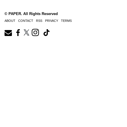
© PAPER. All Rights Reserved
ABOUT
CONTACT
RSS
PRIVACY
TERMS