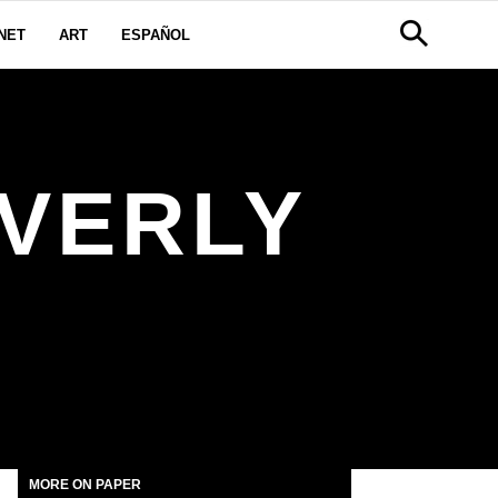
NET
ART
ESPAÑOL
VERLY
MORE ON PAPER