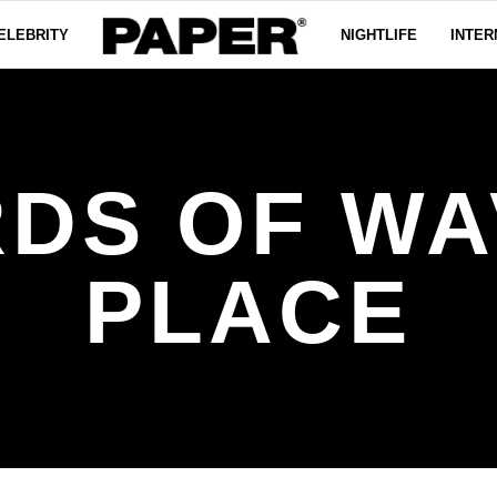
ELEBRITY
NIGHTLIFE
INTER
RDS OF WA
PLACE