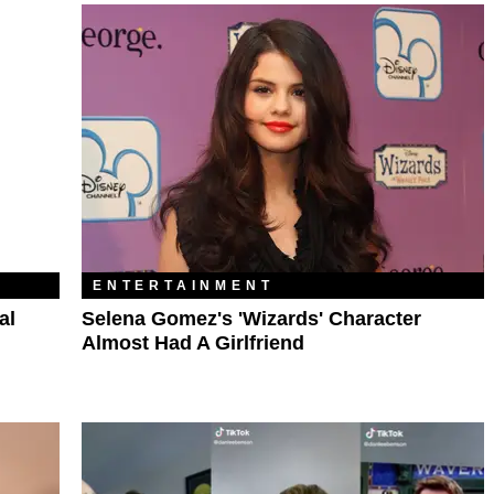
ENTERTAINMENT
al
Selena Gomez's 'Wizards' Character
Almost Had A Girlfriend