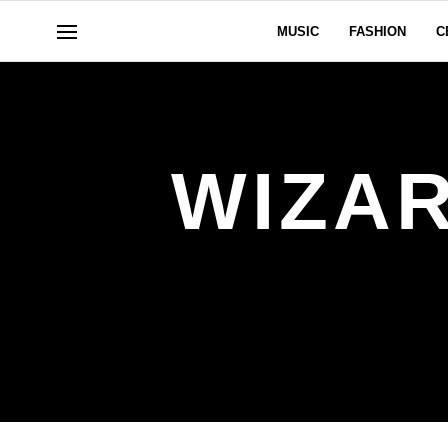
MUSIC
FASHION
C
WIZA