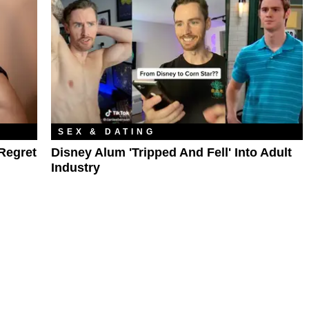
SEX & DATING
Regret
Disney Alum 'Tripped And Fell' Into Adult
Industry