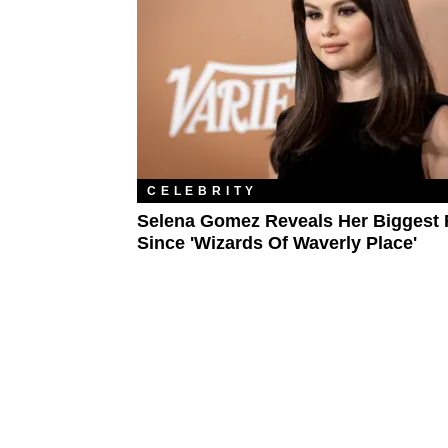
CELEBRITY
Selena Gomez Reveals Her Biggest 
Since 'Wizards Of Waverly Place'