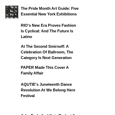
The Pride Month Art Guide: Five
Essential New York Exhibitions
RIO's New Era Proves Fashion
Is Cyclical: And The Future Is
Latino
At The Second Smirnoff: A
Celebration Of Ballroom, The
Category Is Next Generation
PAPER Made This Cover A
Family Affair
AQUTIE's Juneteenth Dance
Revolution At We Belong Here
Festival