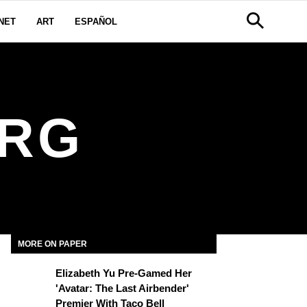
NET
ART
ESPAÑOL
URG
MORE ON PAPER
Elizabeth Yu Pre-Gamed Her
'Avatar: The Last Airbender'
Premier With Taco Bell