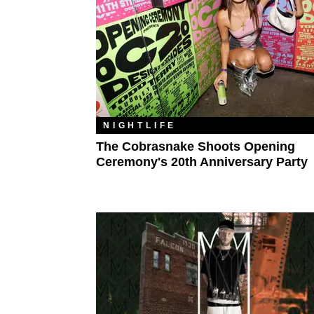
NIGHTLIFE
The Cobrasnake Shoots Opening
Ceremony's 20th Anniversary Party