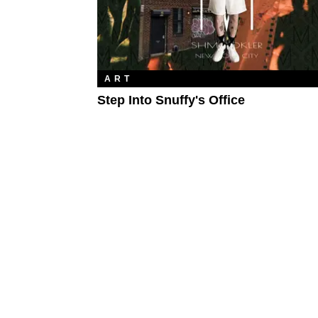
ART
Step Into Snuffy's Office