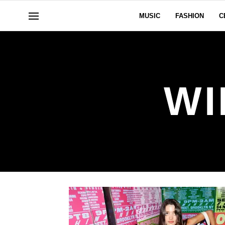
MUSIC
FASHION
C
WI