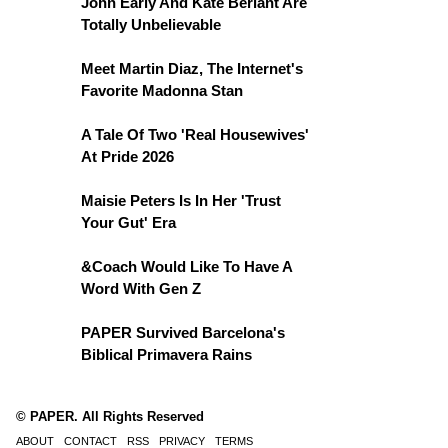
John Early And Kate Berlant Are
Totally Unbelievable
Meet Martin Diaz, The Internet's
Favorite Madonna Stan
A Tale Of Two 'Real Housewives'
At Pride 2026
Maisie Peters Is In Her 'Trust
Your Gut' Era
&Coach Would Like To Have A
Word With Gen Z
PAPER Survived Barcelona's
Biblical Primavera Rains
© PAPER. All Rights Reserved
ABOUT
CONTACT
RSS
PRIVACY
TERMS