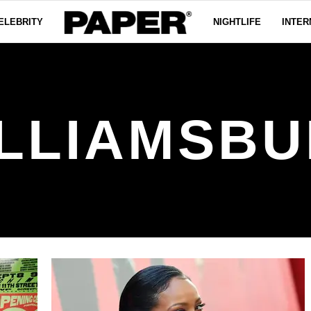
ELEBRITY
NIGHTLIFE
INTER
LLIAMSB