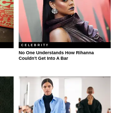
CELEBRITY
No One Understands How Rihanna
Couldn't Get Into A Bar