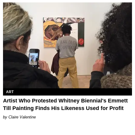
ART
Artist Who Protested Whitney Biennial's Emmett
Till Painting Finds His Likeness Used for Profit
Claire Valentine