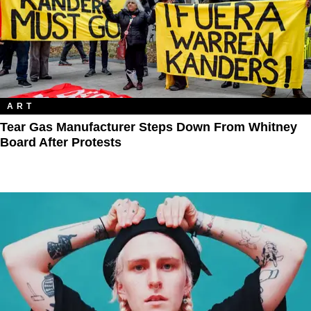
ART
Tear Gas Manufacturer Steps Down From Whitney
Board After Protests