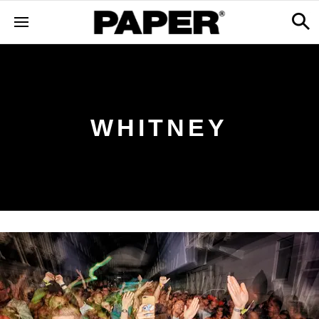
WHITNEY