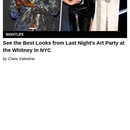
NIGHTLIFE
See the Best Looks from Last Night's Art Party at
the Whitney in NYC
Claire Valentine