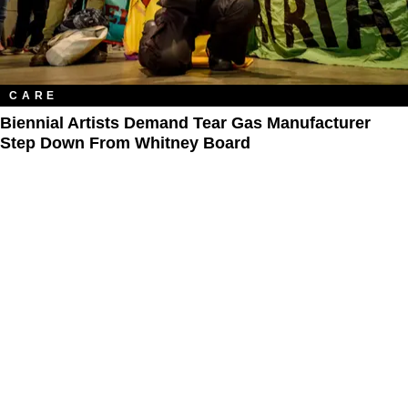
CARE
Biennial Artists Demand Tear Gas Manufacturer
Step Down From Whitney Board