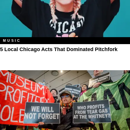
MUSIC
5 Local Chicago Acts That Dominated Pitchfork