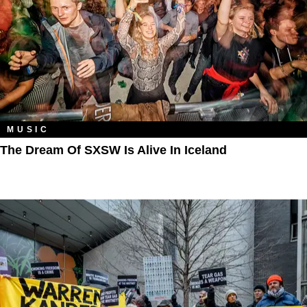
MUSIC
The Dream Of SXSW Is Alive In Iceland