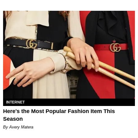
INTERNET
Here's the Most Popular Fashion Item This
Season
By Avery Matera