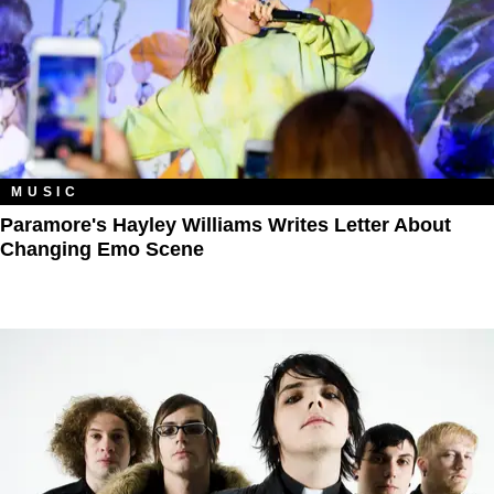
MUSIC
Paramore's Hayley Williams Writes Letter About
Changing Emo Scene