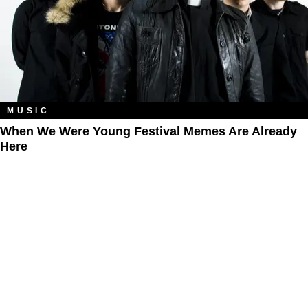
MUSIC
When We Were Young Festival Memes Are Already
Here