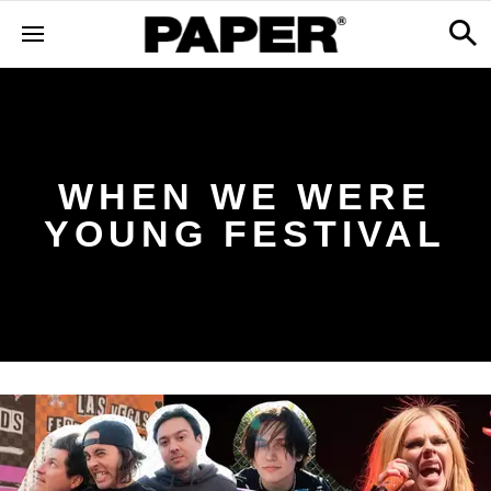
WHEN WE WERE
YOUNG FESTIVAL