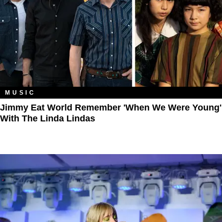
MUSIC
Jimmy Eat World Remember 'When We Were Young'
With The Linda Lindas