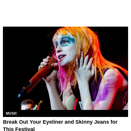
MUSIC
Break Out Your Eyeliner and Skinny Jeans for
This Festival