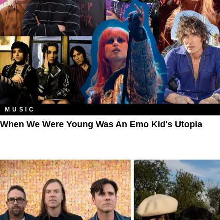
MUSIC
When We Were Young Was An Emo Kid's Utopia