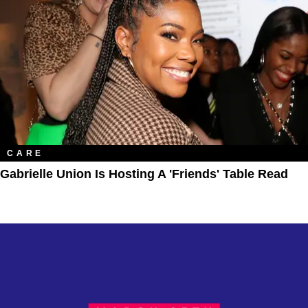
CARE
Gabrielle Union Is Hosting A 'Friends' Table Read