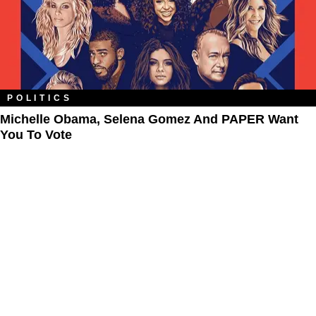
POLITICS
Michelle Obama, Selena Gomez And PAPER Want
You To Vote