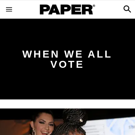
WHEN WE ALL
VOTE