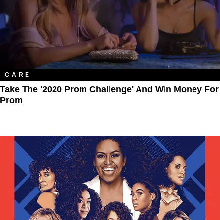
CARE
Take The '2020 Prom Challenge' And Win Money For
Prom