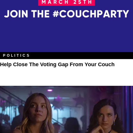
POLITICS
Help Close The Voting Gap From Your Couch