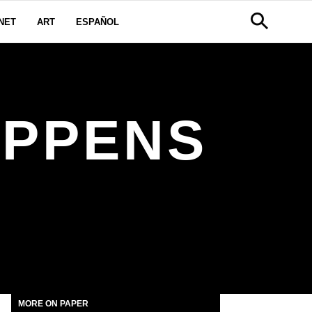
NET
ART
ESPAÑOL
APPENS
MORE ON PAPER