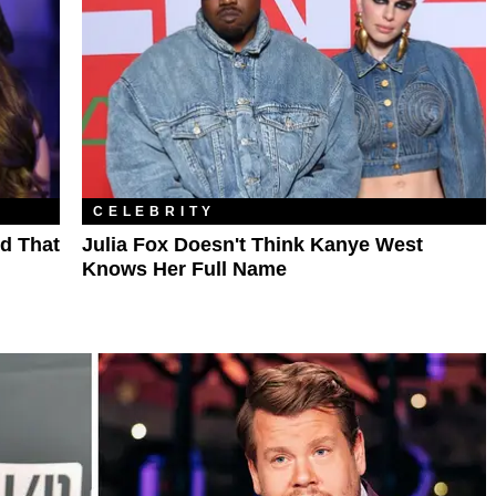
CELEBRITY
d That
Julia Fox Doesn't Think Kanye West
Knows Her Full Name