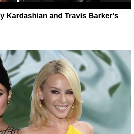
y Kardashian and Travis Barker's