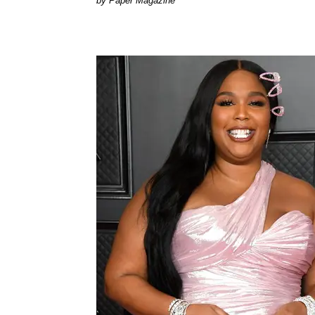
Paper Magazine