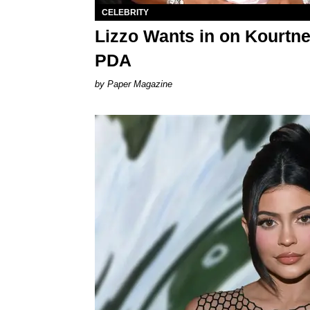
CELEBRITY
Lizzo Wants in on Kourtne
PDA
Paper Magazine