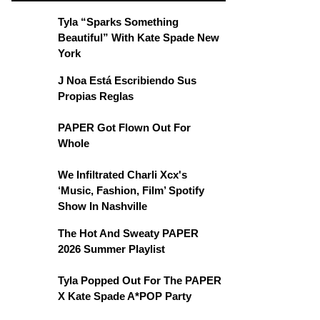
Tyla “Sparks Something
Beautiful” With Kate Spade New
York
J Noa Está Escribiendo Sus
Propias Reglas
PAPER Got Flown Out For
Whole
We Infiltrated Charli Xcx's
‘Music, Fashion, Film’ Spotify
Show In Nashville
The Hot And Sweaty PAPER
2026 Summer Playlist
Tyla Popped Out For The PAPER
X Kate Spade A*POP Party