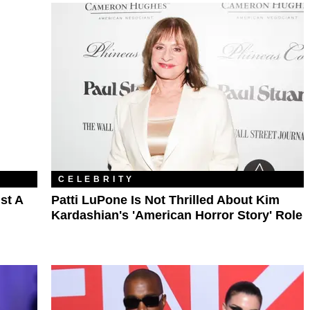
CELEBRITY
st A
Patti LuPone Is Not Thrilled About Kim
Kardashian's 'American Horror Story' Role