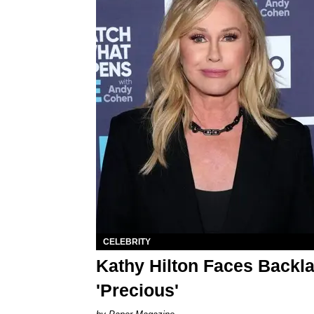
CELEBRITY
Kathy Hilton Faces Backl
'Precious'