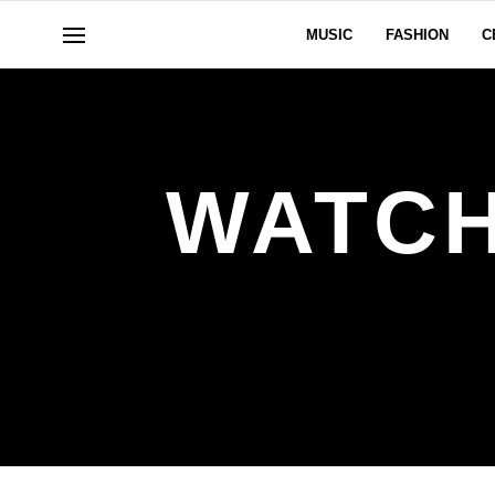
MUSIC
FASHION
C
WATCH