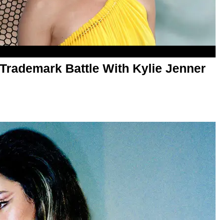
Trademark Battle With Kylie Jenner