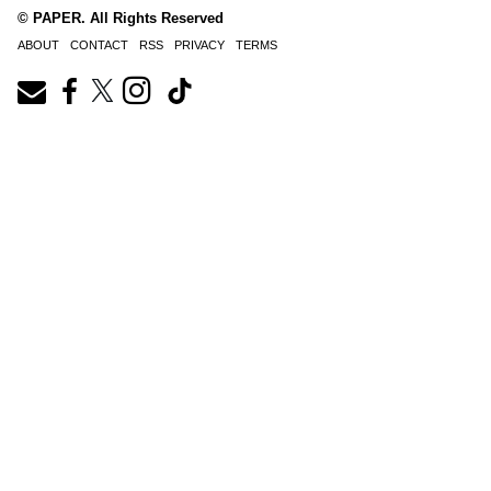
© PAPER. All Rights Reserved
ABOUT
CONTACT
RSS
PRIVACY
TERMS