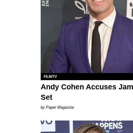
FILM/TV
Andy Cohen Accuses James
Set
Paper Magazine