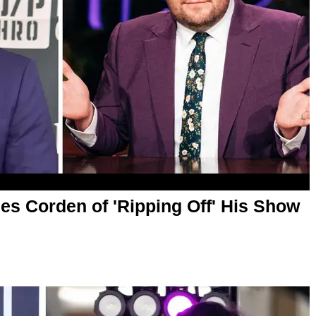
 Corden of 'Ripping Off' His Show