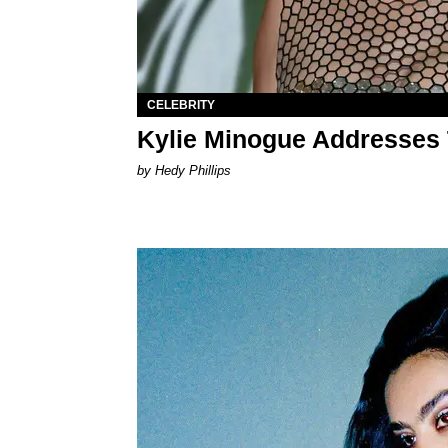
CELEBRITY
Kylie Minogue Addresses 
by Hedy Phillips