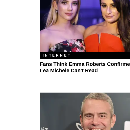
INTERNET
Fans Think Emma Roberts Confirme
Lea Michele Can't Read