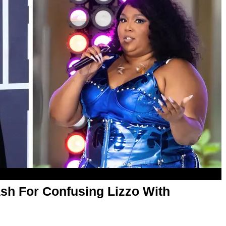
ash For Confusing Lizzo With