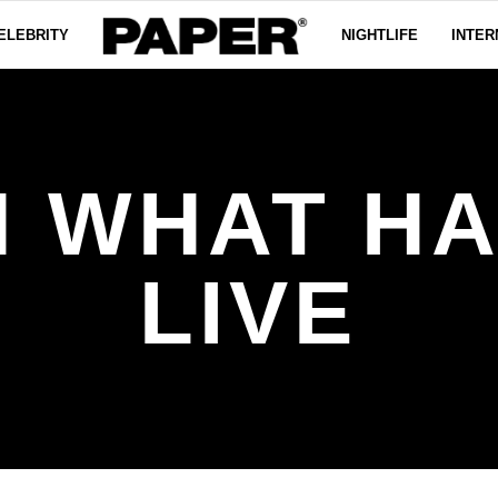
ELEBRITY
NIGHTLIFE
INTER
 WHAT H
LIVE