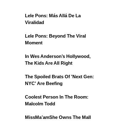
Lele Pons: Más Allá De La
Viralidad
Lele Pons: Beyond The Viral
Moment
In Wes Anderson’s Hollywood,
The Kids Are All Right
The Spoiled Brats Of 'Next Gen:
NYC' Are Beefing
Coolest Person In The Room:
Malcolm Todd
MissMa’amShe Owns The Mall