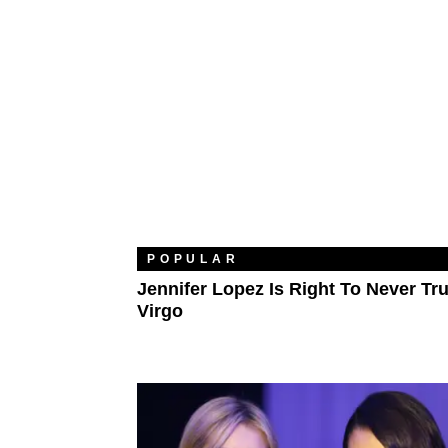
POPULAR
Jennifer Lopez Is Right To Never Tru
Virgo