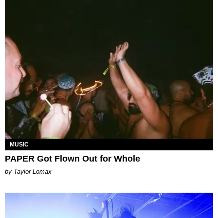
MUSIC
PAPER Got Flown Out for Whole
by Taylor Lomax