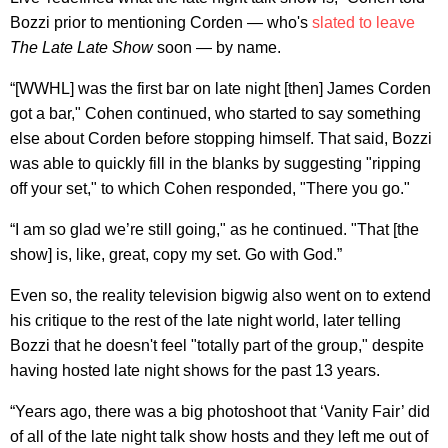
Bozzi prior to mentioning Corden — who's
slated to leave
The Late Late Show
soon — by name.
“[WWHL] was the first bar on late night [then] James Corden
got a bar," Cohen continued, who started to say something
else about Corden before stopping himself. That said, Bozzi
was able to quickly fill in the blanks by suggesting "ripping
off your set," to which Cohen responded, "There you go."
“I am so glad we’re still going," as he continued. "That [the
show] is, like, great, copy my set. Go with God.”
Even so, the reality television bigwig also went on to extend
his critique to the rest of the late night world, later telling
Bozzi that he doesn't feel "totally part of the group," despite
having hosted late night shows for the past 13 years.
“Years ago, there was a big photoshoot that ‘Vanity Fair’ did
of all of the late night talk show hosts and they left me out of