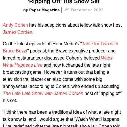
'Ripping Off' His Show Set
Paper Magazine
29 December 2022
Andy Cohen
has his suspicions about fellow talk show host
James Corden
.
On the latest episode of iHeartMedia's "
Table for Two with
Bruce Bozzi
" podcast, the Bravo executive producer and
famed restauranteur discussed Cohen's beloved
Watch
What Happens Live
and how it changed the late night
broadcasting game. However, it turns out that being a
television trailblazer can also come with some big
annoyances, according to Cohen, who ended up accusing
The Late Late Show with James Corden
host of "ripping off"
his set.
“I think there has been a traditional idea of what a late night
talk show is, and I would argue that ‘Watch What Happens
Live’ redefined what the late night talk show is,” Cohen told