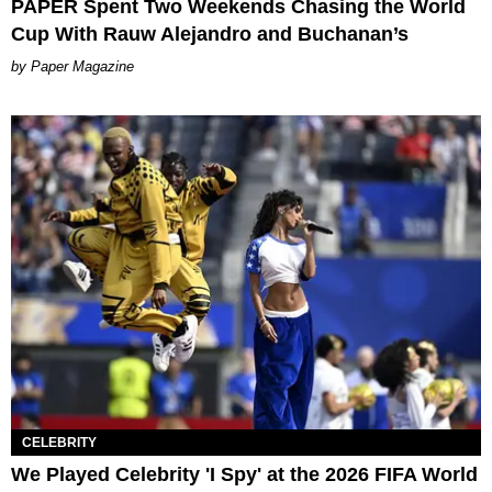
PAPER Spent Two Weekends Chasing the World
Cup With Rauw Alejandro and Buchanan’s
Paper Magazine
CELEBRITY
We Played Celebrity 'I Spy' at the 2026 FIFA World