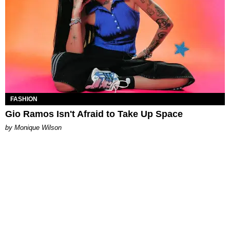
FASHION
Gio Ramos Isn't Afraid to Take Up Space
by Monique Wilson