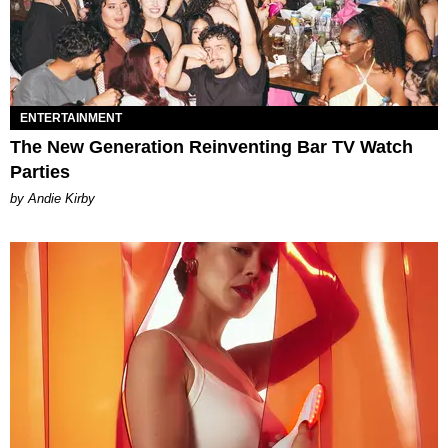
ENTERTAINMENT
The New Generation Reinventing Bar TV Watch
Parties
by Andie Kirby