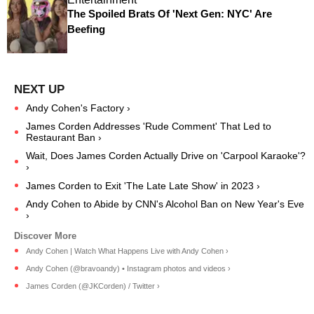
The Spoiled Brats Of 'Next Gen: NYC' Are
Beefing
Andy Cohen's Factory ›
James Corden Addresses 'Rude Comment' That Led to
Restaurant Ban ›
Wait, Does James Corden Actually Drive on 'Carpool Karaoke'?
›
James Corden to Exit 'The Late Late Show' in 2023 ›
Andy Cohen to Abide by CNN's Alcohol Ban on New Year's Eve
›
Andy Cohen | Watch What Happens Live with Andy Cohen ›
Andy Cohen (@bravoandy) • Instagram photos and videos ›
James Corden (@JKCorden) / Twitter ›