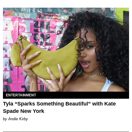
ENTERTAINMENT
Tyla “Sparks Something Beautiful” with Kate
Spade New York
by Andie Kirby