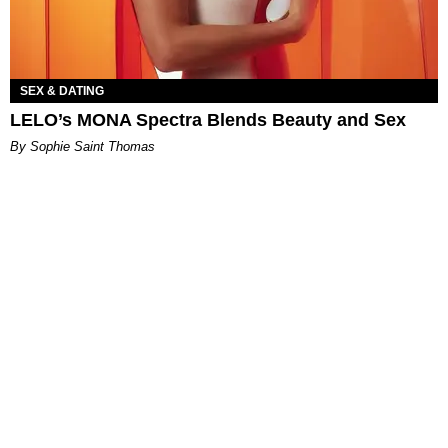
SEX & DATING
LELO’s MONA Spectra Blends Beauty and Sex
By Sophie Saint Thomas