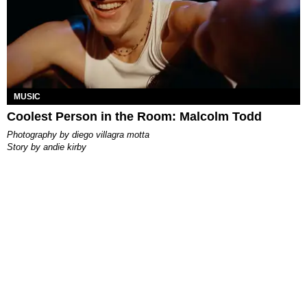
MUSIC
Coolest Person in the Room: Malcolm Todd
photography by
diego villagra motta
story by
andie kirby