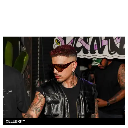
CELEBRITY