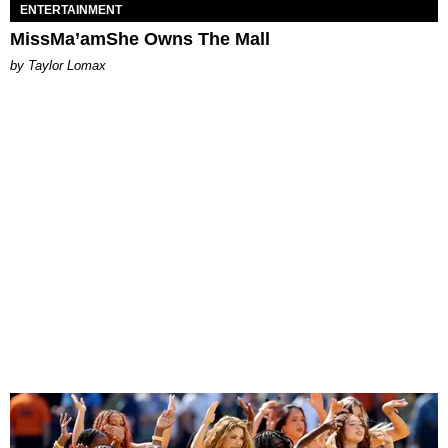
ENTERTAINMENT
MissMa’amShe Owns The Mall
by Taylor Lomax