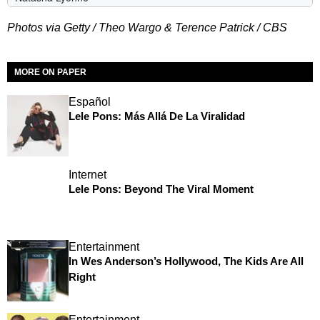
Photos via Getty / Theo Wargo & Terence Patrick / CBS
MORE ON PAPER
Español
Lele Pons: Más Allá De La Viralidad
Internet
Lele Pons: Beyond The Viral Moment
Entertainment
In Wes Anderson’s Hollywood, The Kids Are All
Right
Entertainment