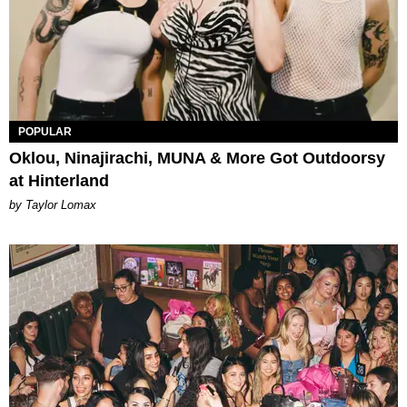
POPULAR
Oklou, Ninajirachi, MUNA & More Got Outdoorsy
at Hinterland
by Taylor Lomax