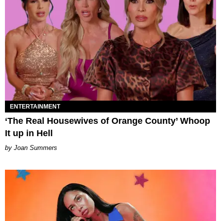
ENTERTAINMENT
‘The Real Housewives of Orange County’ Whoop
It up in Hell
Joan Summers