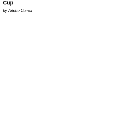
Cup
by Arlette Correa