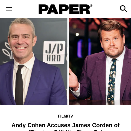
FILM/TV
Andy Cohen Accuses James Corden of