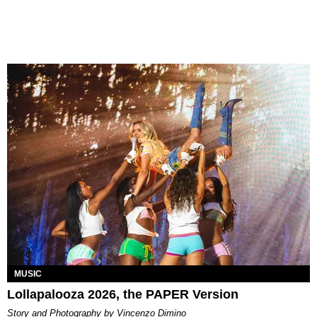
MUSIC
Lollapalooza 2026, the PAPER Version
Story and Photography by Vincenzo Dimino