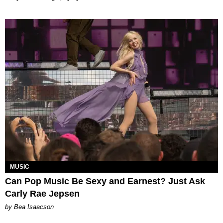
MUSIC
Can Pop Music Be Sexy and Earnest? Just Ask
Carly Rae Jepsen
by Bea Isaacson