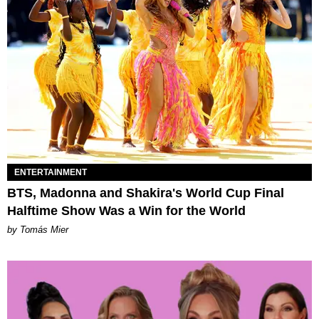
ENTERTAINMENT
BTS, Madonna and Shakira's World Cup Final
Halftime Show Was a Win for the World
by Tomás Mier