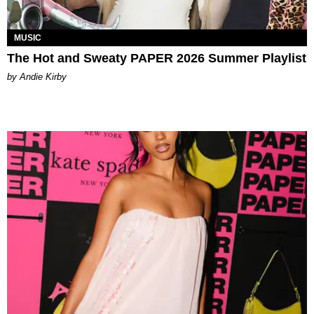
MUSIC
The Hot and Sweaty PAPER 2026 Summer Playlist
by Andie Kirby