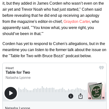
it, but they added in James Corden who wasn’t even on the
air yet and Trevor Noah who had just started," Cohen said
before revealing that he did end up receiving an apology
from the magazine's editor-in-chief,
Graydon Carter
, who
apparently said, "'You know what, you were right, you
should’ve been in that.'"
Corden has yet to respond to Cohen's allegations, but in the
meantime you can listen to the former talk about the issue on
the "Table for Two with Bruce Bozzi" podcast below.