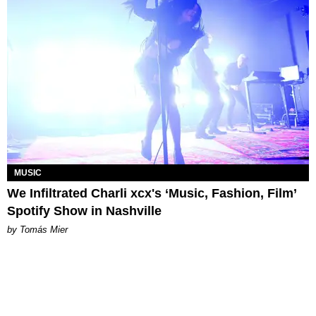
MUSIC
We Infiltrated Charli xcx's ‘Music, Fashion, Film’
Spotify Show in Nashville
by Tomás Mier