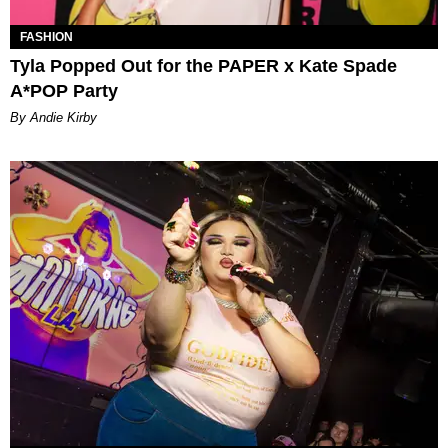
FASHION
Tyla Popped Out for the PAPER x Kate Spade
A*POP Party
By Andie Kirby