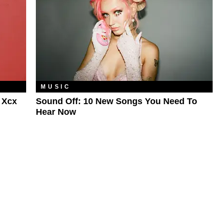
MUSIC
 Xcx
Sound Off: 10 New Songs You Need To
Hear Now