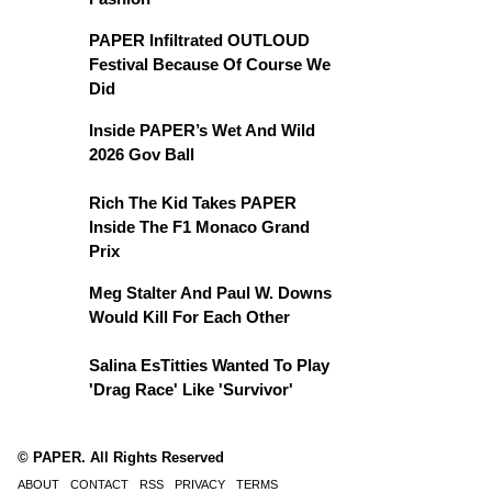
PAPER Infiltrated OUTLOUD
Festival Because Of Course We
Did
Inside PAPER’s Wet And Wild
2026 Gov Ball
Rich The Kid Takes PAPER
Inside The F1 Monaco Grand
Prix
Meg Stalter And Paul W. Downs
Would Kill For Each Other
Salina EsTitties Wanted To Play
'Drag Race' Like 'Survivor'
© PAPER. All Rights Reserved
ABOUT
CONTACT
RSS
PRIVACY
TERMS