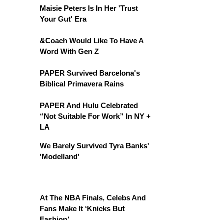
Maisie Peters Is In Her 'Trust
Your Gut' Era
&Coach Would Like To Have A
Word With Gen Z
PAPER Survived Barcelona's
Biblical Primavera Rains
PAPER And Hulu Celebrated
“Not Suitable For Work” In NY +
LA
We Barely Survived Tyra Banks'
'Modelland'
At The NBA Finals, Celebs And
Fans Make It ‘Knicks But
Fashion’