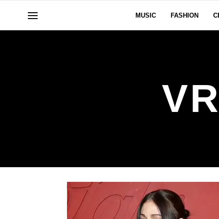
MUSIC
FASHION
C
V