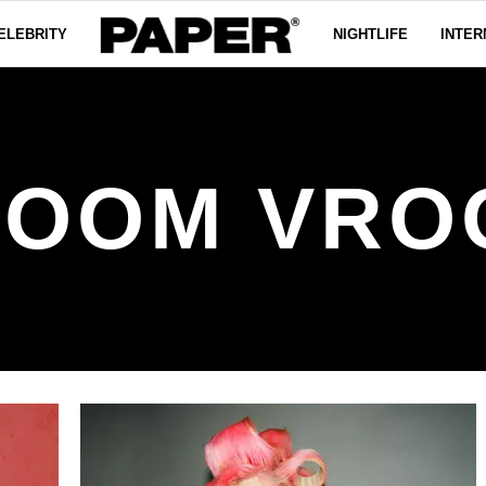
ELEBRITY
NIGHTLIFE
INTER
ROOM VRO