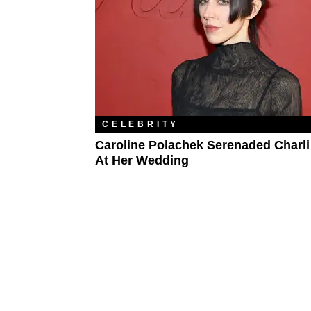
CELEBRITY
Caroline Polachek Serenaded Charli
At Her Wedding