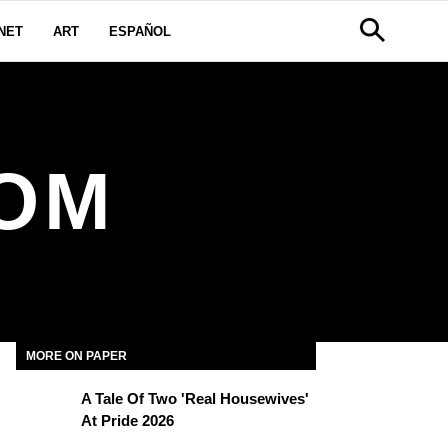
NET
ART
ESPAÑOL
OM
MORE ON PAPER
A Tale Of Two 'Real Housewives'
At Pride 2026