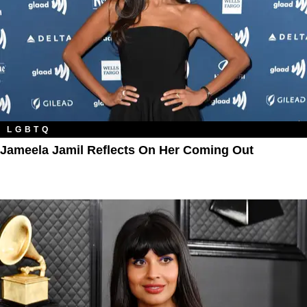
LGBTQ
Jameela Jamil Reflects On Her Coming Out