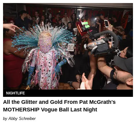
NIGHTLIFE
All the Glitter and Gold From Pat McGrath's
MOTHERSHIP Vogue Ball Last Night
Abby Schreiber