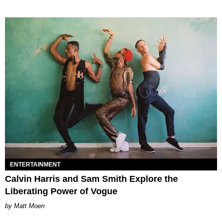
ENTERTAINMENT
Calvin Harris and Sam Smith Explore the
Liberating Power of Vogue
Matt Moen