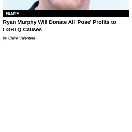
FILM/TV
Ryan Murphy Will Donate All 'Pose' Profits to
LGBTQ Causes
Claire Valentine