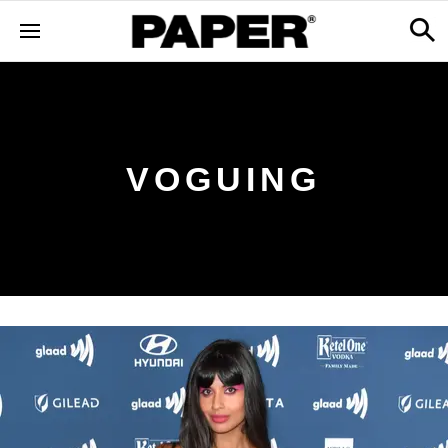
VOGUING