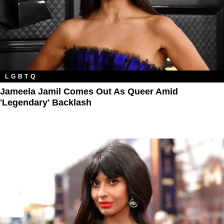
LGBTQ
Jameela Jamil Comes Out As Queer Amid
'Legendary' Backlash