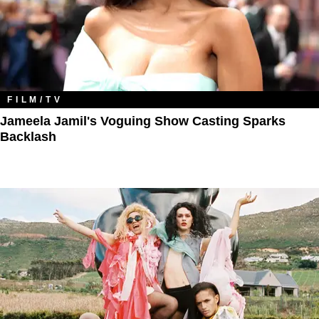
FILM/TV
Jameela Jamil's Voguing Show Casting Sparks
Backlash