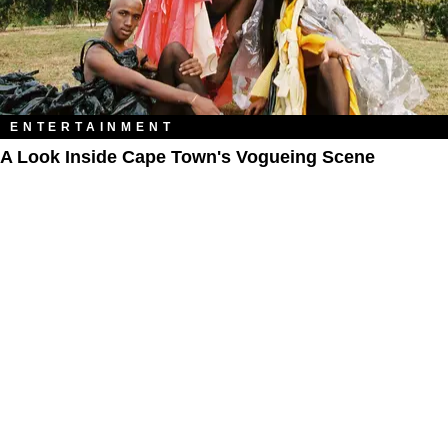
ENTERTAINMENT
A Look Inside Cape Town's Vogueing Scene