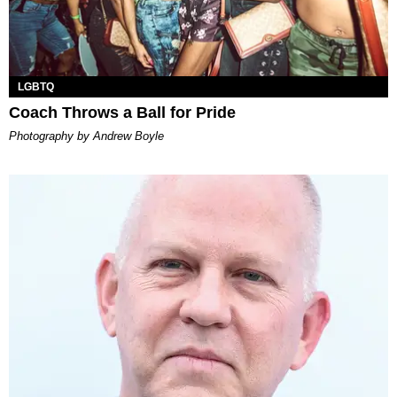
LGBTQ
Coach Throws a Ball for Pride
Photography by Andrew Boyle