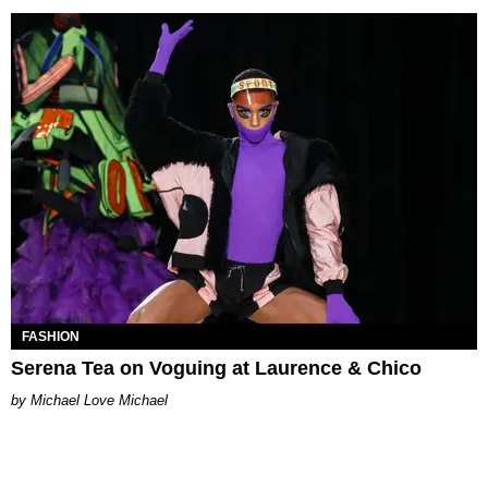
FASHION
Serena Tea on Voguing at Laurence & Chico
Michael Love Michael