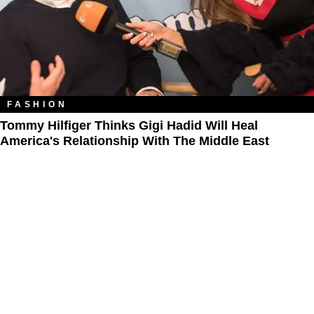
FASHION
Tommy Hilfiger Thinks Gigi Hadid Will Heal
America's Relationship With The Middle East