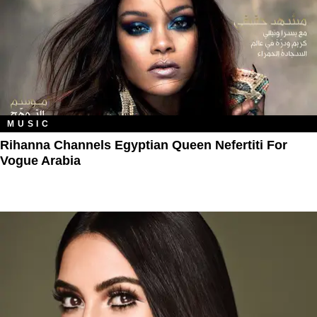
MUSIC
Rihanna Channels Egyptian Queen Nefertiti For
Vogue Arabia