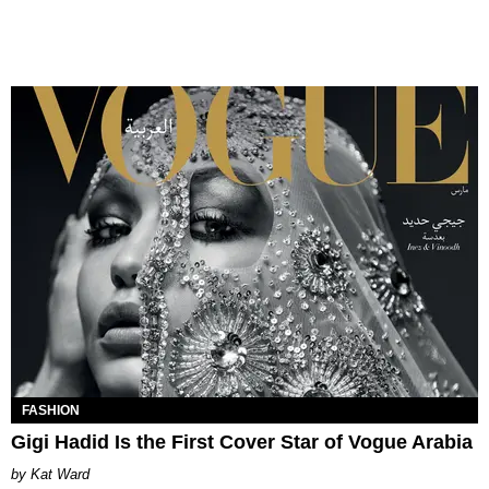
FASHION
Gigi Hadid Is the First Cover Star of Vogue Arabia
Kat Ward