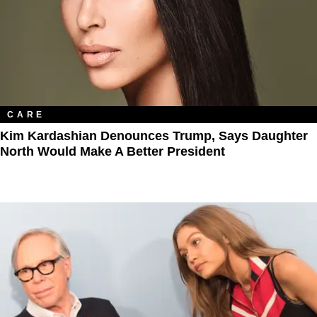
CARE
Kim Kardashian Denounces Trump, Says Daughter
North Would Make A Better President