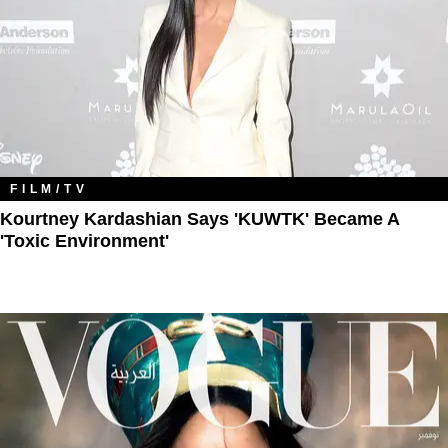
FILM/TV
Kourtney Kardashian Says 'KUWTK' Became A
'Toxic Environment'