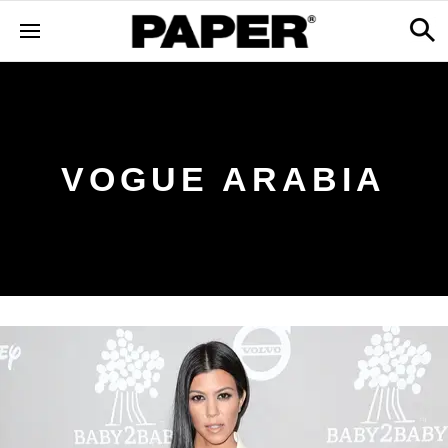
VOGUE ARABIA