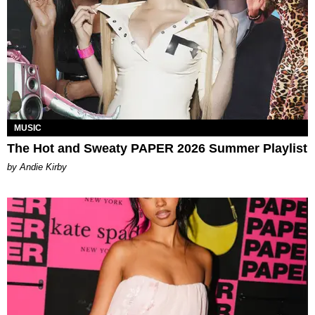
MUSIC
The Hot and Sweaty PAPER 2026 Summer Playlist
by Andie Kirby