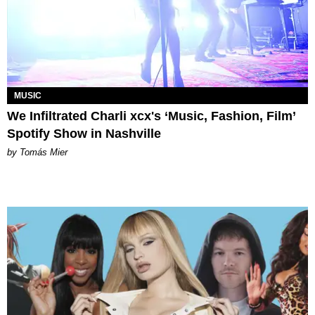
MUSIC
We Infiltrated Charli xcx's ‘Music, Fashion, Film’
Spotify Show in Nashville
by Tomás Mier