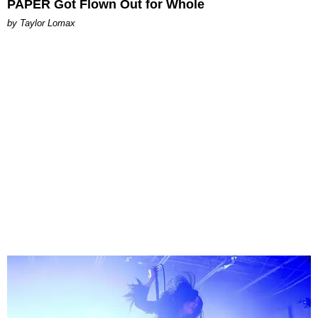
PAPER Got Flown Out for Whole
by Taylor Lomax