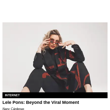
INTERNET
Lele Pons: Beyond the Viral Moment
Nany Cárdenas