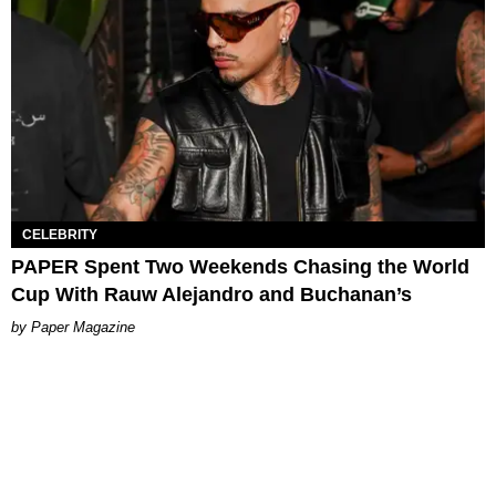
CELEBRITY
PAPER Spent Two Weekends Chasing the World
Cup With Rauw Alejandro and Buchanan’s
Paper Magazine