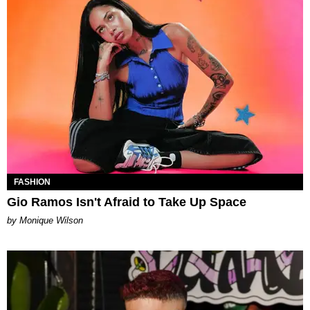
FASHION
Gio Ramos Isn't Afraid to Take Up Space
by Monique Wilson