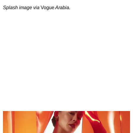
Splash image via
Vogue
Arabia.