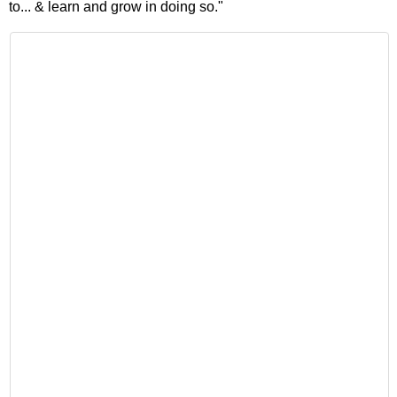
to... & learn and grow in doing so."