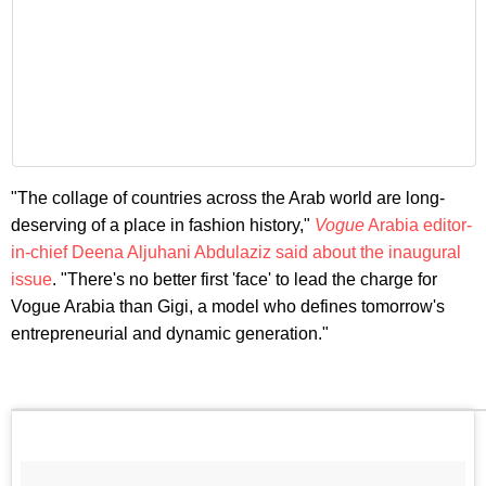
"The collage of countries across the Arab world are long-
deserving of a place in fashion history,"
Vogue
Arabia editor-
in-chief Deena Aljuhani Abdulaziz said about the inaugural
issue
. "There's no better first 'face' to lead the charge for
Vogue Arabia than Gigi, a model who defines
tomorrow's
entrepreneurial and dynamic generation."