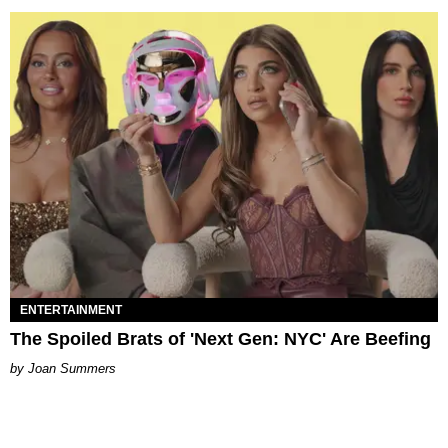
ENTERTAINMENT
The Spoiled Brats of 'Next Gen: NYC' Are Beefing
Joan Summers