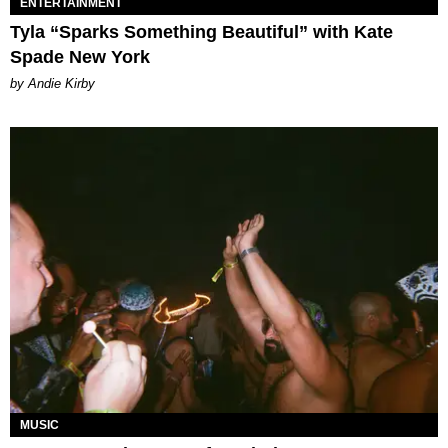
ENTERTAINMENT
Tyla “Sparks Something Beautiful” with Kate
Spade New York
by Andie Kirby
MUSIC