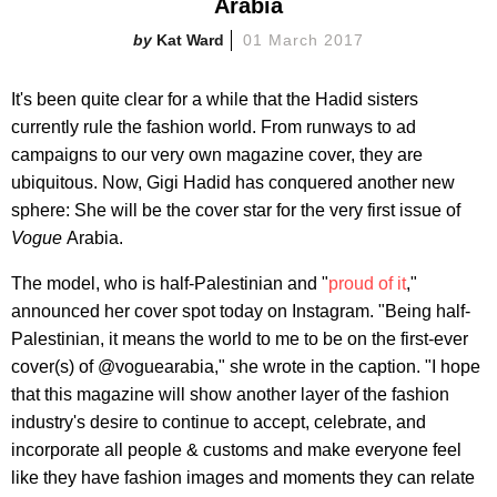
Arabia
Kat Ward
01 March 2017
It's been quite clear for a while that the Hadid sisters
currently rule the fashion world. From runways to ad
campaigns to our very own magazine cover, they are
ubiquitous. Now, Gigi Hadid has conquered another new
sphere: She will be the cover star for the very first issue of
Vogue
Arabia.
The model, who is half-Palestinian and "
proud of it
,"
announced her cover spot today on Instagram. "Being half-
Palestinian, it means the world to me to be on the first-ever
cover(s) of @voguearabia," she wrote in the caption. "I hope
that this magazine will show another layer of the fashion
industry's desire to continue to accept, celebrate, and
incorporate all people & customs and make everyone feel
like they have fashion images and moments they can relate