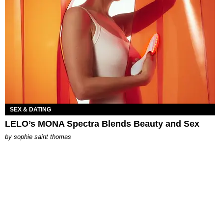
SEX & DATING
LELO’s MONA Spectra Blends Beauty and Sex
by
sophie saint thomas