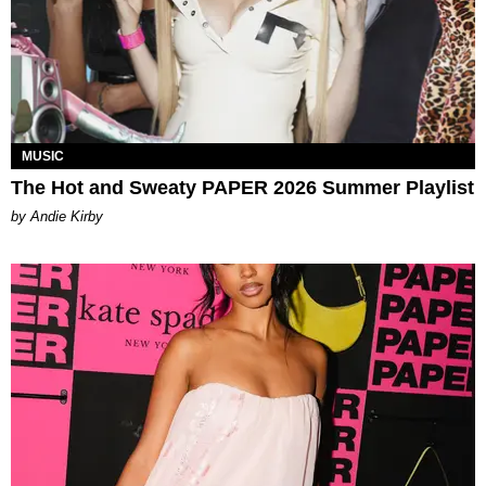
MUSIC
The Hot and Sweaty PAPER 2026 Summer Playlist
by Andie Kirby