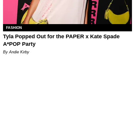
FASHION
Tyla Popped Out for the PAPER x Kate Spade
A*POP Party
By Andie Kirby