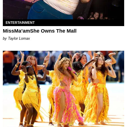
ENTERTAINMENT
MissMa’amShe Owns The Mall
by Taylor Lomax