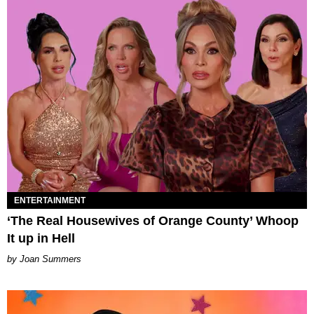
ENTERTAINMENT
‘The Real Housewives of Orange County’ Whoop
It up in Hell
Joan Summers