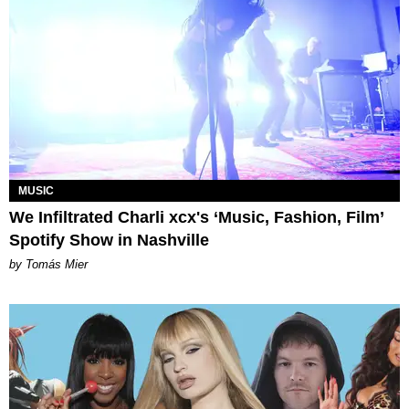
MUSIC
We Infiltrated Charli xcx's ‘Music, Fashion, Film’
Spotify Show in Nashville
by Tomás Mier