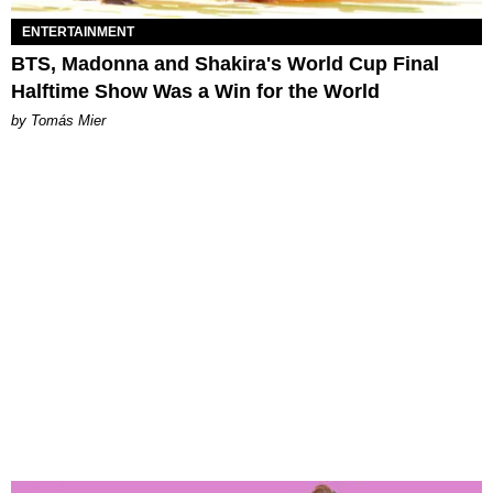
ENTERTAINMENT
BTS, Madonna and Shakira's World Cup Final
Halftime Show Was a Win for the World
by Tomás Mier