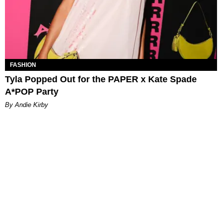
FASHION
Tyla Popped Out for the PAPER x Kate Spade
A*POP Party
By Andie Kirby