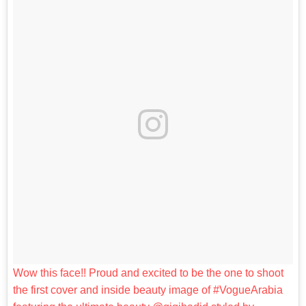
Wow this face!! Proud and excited to be the one to shoot
the first cover and inside beauty image of #VogueArabia