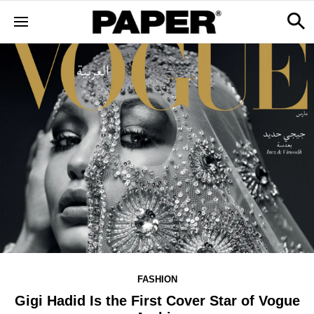
FASHION
Gigi Hadid Is the First Cover Star of Vogue