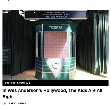
ENTERTAINMENT
In Wes Anderson’s Hollywood, The Kids Are All
Right
by Taylor Lomax