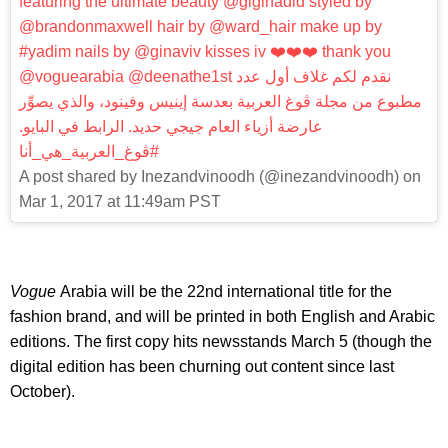
featuring the ultimate beauty @gigihadid styled by
@brandonmaxwell hair by @ward_hair make up by
#yadim nails by @ginaviv kisses iv ❤️❤️❤️ thank you
@voguearabia @deenathe1st نقدم لكم غلاف أول عدد
مطبوع من مجلة ڤوغ العربية بعدسة إينيس وفينود، والذي يصوِّر
عارضة أزياء العام جيجي حديد. الرابط في البايو.
#ڤوغ_العربية_هي_أنا
A post shared by Inezandvinoodh (@inezandvinoodh) on
Mar 1, 2017 at 11:49am PST
Vogue
Arabia will be the 22nd international title for the
fashion brand, and will be printed in both English and Arabic
editions. The first copy hits newsstands March 5 (though the
digital edition has been churning out content since last
October).