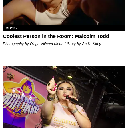
MUSIC
Coolest Person in the Room: Malcolm Todd
Photography by Diego Villagra Motta / Story by Andie Kirby