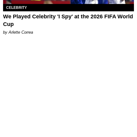
CELEBRITY
We Played Celebrity 'I Spy' at the 2026 FIFA World
Cup
by Arlette Correa