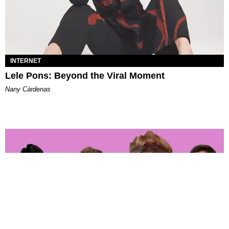
INTERNET
Lele Pons: Beyond the Viral Moment
Nany Cárdenas