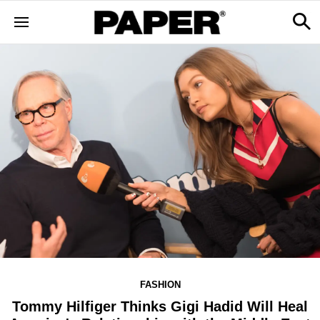
FASHION
Tommy Hilfiger Thinks Gigi Hadid Will Heal