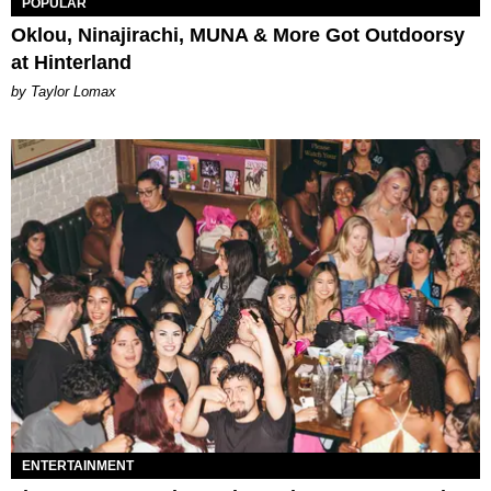
POPULAR
Oklou, Ninajirachi, MUNA & More Got Outdoorsy
at Hinterland
by Taylor Lomax
ENTERTAINMENT