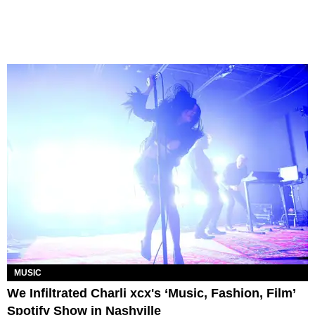
MUSIC
We Infiltrated Charli xcx's ‘Music, Fashion, Film’
Spotify Show in Nashville