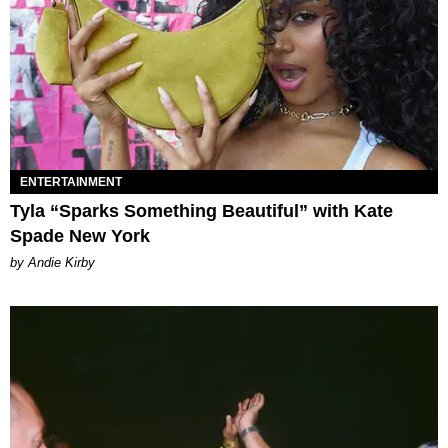
ENTERTAINMENT
Tyla “Sparks Something Beautiful” with Kate
Spade New York
by Andie Kirby