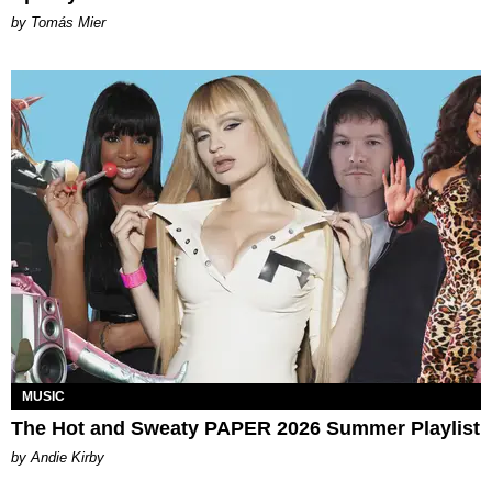
by Tomás Mier
MUSIC
The Hot and Sweaty PAPER 2026 Summer Playlist
by Andie Kirby