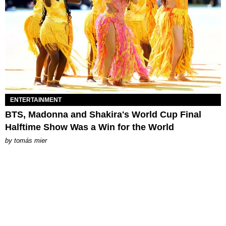
ENTERTAINMENT
BTS, Madonna and Shakira's World Cup Final
Halftime Show Was a Win for the World
by
tomás mier