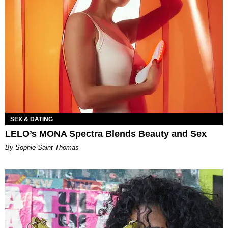
SEX & DATING
LELO’s MONA Spectra Blends Beauty and Sex
By Sophie Saint Thomas