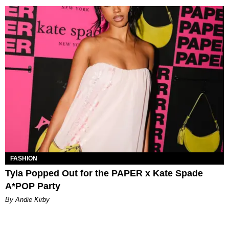
FASHION
Tyla Popped Out for the PAPER x Kate Spade
A*POP Party
By Andie Kirby