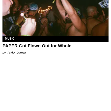
MUSIC
PAPER Got Flown Out for Whole
by Taylor Lomax