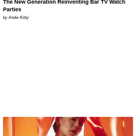
The New Generation Reinventing Bar TV Watch
Parties
by Andie Kirby