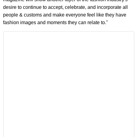
desire to continue to accept, celebrate, and incorporate all
people & customs and make everyone feel like they have
fashion images and moments they can relate to."