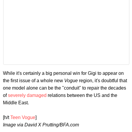
While it's certainly a big personal win for Gigi to appear on
the first issue of a whole new
Vogue
region, it's doubtful that
one model alone can be the "conduit" to repair the decades
of
severely damaged
relations between the US and the
Middle East.
[h/t
Teen Vogue
]
Image via David X Prutting/BFA.com