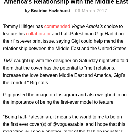
America's Relationship with the Middle East
Beatrice Hazlehurst
06 March 2017
Tommy Hilfiger has
commended
Vogue Arabia's
choice to
feature his
collaborator
and half-Palestinian Gigi Hadid on
their first-ever print issue, saying Gigi could help mend the
relationship between the Middle East and the United States.
TMZ
caught up with the designer on Saturday night who told
them that the cover has the potential to "melt relations,
increase the love between Middle East and America, Gigi's
the conduit." Big calls.
Gigi posted the image on Instagram and also weighed in on
the importance of being the first-ever model to feature:
"Being half-Palestinian, it means the world to me to be on
the first ever cover(s) of @voguearabia, and I hope that this
magazine will show another layer of the fashion industry's