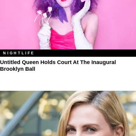
NIGHTLIFE
Untitled Queen Holds Court At The Inaugural
Brooklyn Ball