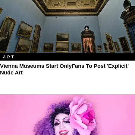
ART
Vienna Museums Start OnlyFans To Post 'Explicit'
Nude Art