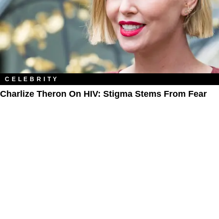
CELEBRITY
Charlize Theron On HIV: Stigma Stems From Fear