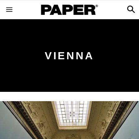
VIENNA