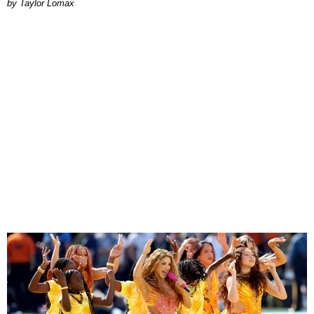
by Taylor Lomax