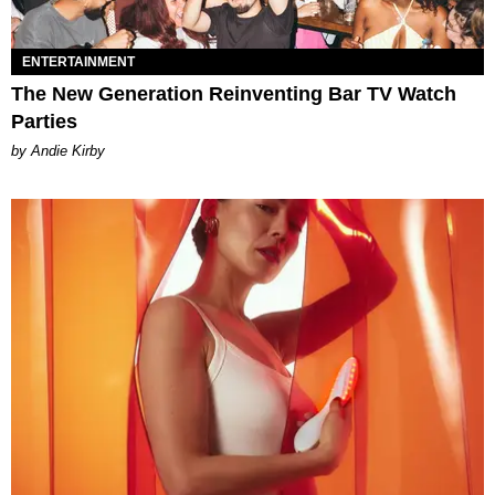
ENTERTAINMENT
The New Generation Reinventing Bar TV Watch
Parties
by Andie Kirby