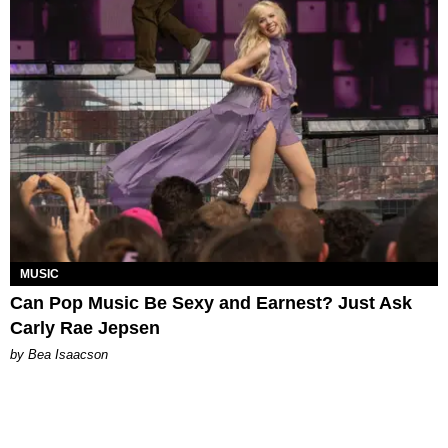
MUSIC
Can Pop Music Be Sexy and Earnest? Just Ask
Carly Rae Jepsen
by Bea Isaacson