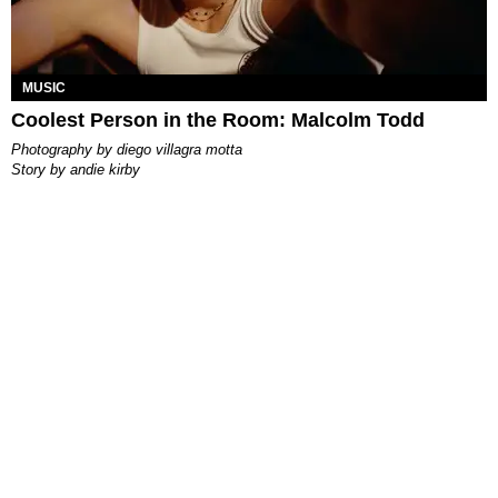
MUSIC
Coolest Person in the Room: Malcolm Todd
photography by
diego villagra motta
story by
andie kirby