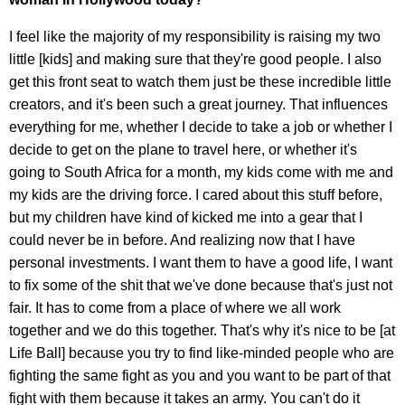
I feel like the majority of my responsibility is raising my two
little [kids] and making sure that they're good people. I also
get this front seat to watch them just be these incredible little
creators, and it's been such a great journey. That influences
everything for me, whether I decide to take a job or whether I
decide to get on the plane to travel here, or whether it's
going to South Africa for a month, my kids come with me and
my kids are the driving force. I cared about this stuff before,
but my children have kind of kicked me into a gear that I
could never be in before. And realizing now that I have
personal investments. I want them to have a good life, I want
to fix some of the shit that we've done because that's just not
fair. It has to come from a place of where we all work
together and we do this together. That's why it's nice to be [at
Life Ball] because you try to find like-minded people who are
fighting the same fight as you and you want to be part of that
fight with them because it takes an army. You can't do it