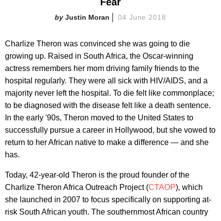
Fear
Justin Moran
04 June 2018
Charlize Theron was convinced she was going to die
growing up. Raised in South Africa, the Oscar-winning
actress remembers her mom driving family friends to the
hospital regularly. They were all sick with HIV/AIDS, and a
majority never left the hospital. To die felt like commonplace;
to be diagnosed with the disease felt like a death sentence.
In the early '90s, Theron moved to the United States to
successfully pursue a career in Hollywood, but she vowed to
return to her African native to make a difference — and she
has.
Today, 42-year-old Theron is the proud founder of the
Charlize Theron Africa Outreach Project (
CTAOP
), which
she launched in 2007 to focus specifically on supporting at-
risk South African youth. The southernmost African country