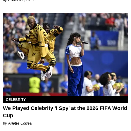
CELEBRITY
We Played Celebrity 'I Spy' at the 2026 FIFA World
Cup
by Arlette Correa