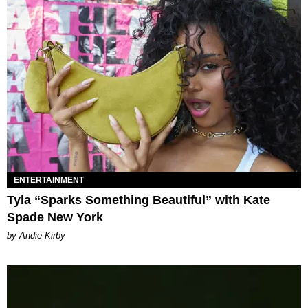
ENTERTAINMENT
Tyla “Sparks Something Beautiful” with Kate
Spade New York
by Andie Kirby