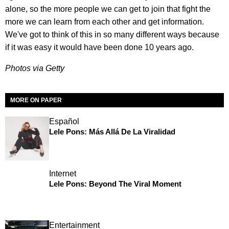
alone, so the more people we can get to join that fight the
more we can learn from each other and get information.
We've got to think of this in so many different ways because
if it was easy it would have been done 10 years ago.
Photos via Getty
MORE ON PAPER
Español
Lele Pons: Más Allá De La Viralidad
Internet
Lele Pons: Beyond The Viral Moment
Entertainment