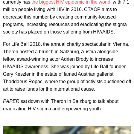
currently has
the biggest HIV epidemic in the world
, with 7.1
million people living with HIV in 2016. CTAOP aims to
decrease this number by creating community-focused
programs, increasing resources and eradicating the stigma
society has placed on those suffering from HIV/AIDS.
For Life Ball 2018, the annual charity spectacular in Vienna,
Theron hosted a brunch in Salzburg, Austria alongside
fellow award-winning actor Adrien Brody to increase
HIV/AIDS awareness. She was joined by Life Ball founder
Gery Keszler in the estate of famed Austrian gallerist
Thaddaeus Ropac, where the group of activists auctioned off
art to raise funds for the international cause.
PAPER
sat down with Theron in Salzburg to talk about
eradicating HIV stigma and empowering youth.