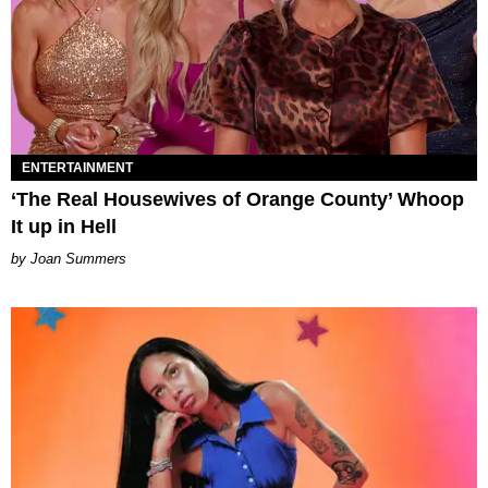
ENTERTAINMENT
‘The Real Housewives of Orange County’ Whoop
It up in Hell
Joan Summers