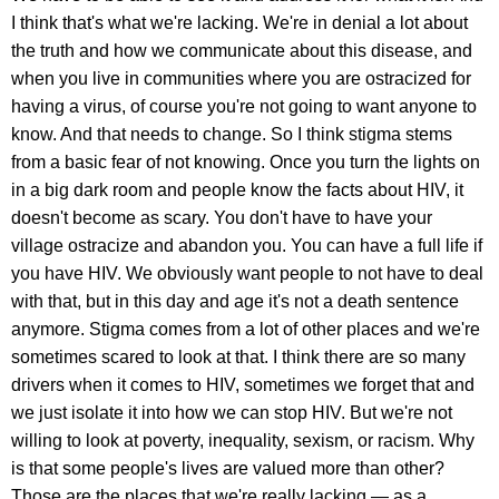
I think that's what we're lacking. We're in denial a lot about
the truth and how we communicate about this disease, and
when you live in communities where you are ostracized for
having a virus, of course you're not going to want anyone to
know. And that needs to change. So I think stigma stems
from a basic fear of not knowing. Once you turn the lights on
in a big dark room and people know the facts about HIV, it
doesn't become as scary. You don't have to have your
village ostracize and abandon you. You can have a full life if
you have HIV. We obviously want people to not have to deal
with that, but in this day and age it's not a death sentence
anymore. Stigma comes from a lot of other places and we're
sometimes scared to look at that. I think there are so many
drivers when it comes to HIV, sometimes we forget that and
we just isolate it into how we can stop HIV. But we're not
willing to look at poverty, inequality, sexism, or racism. Why
is that some people's lives are valued more than other?
Those are the places that we're really lacking — as a