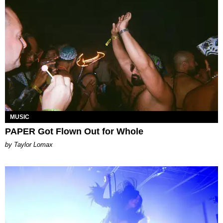
MUSIC
PAPER Got Flown Out for Whole
by Taylor Lomax