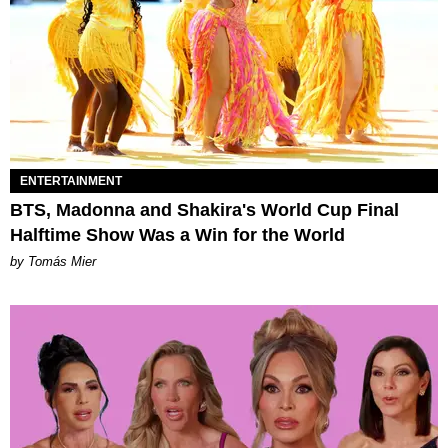
ENTERTAINMENT
BTS, Madonna and Shakira's World Cup Final
Halftime Show Was a Win for the World
by Tomás Mier