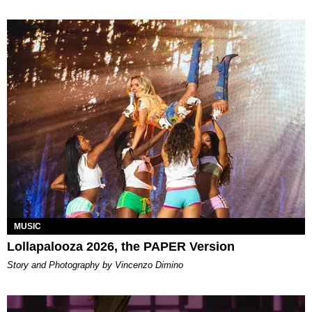
MUSIC
Lollapalooza 2026, the PAPER Version
Story and Photography by Vincenzo Dimino