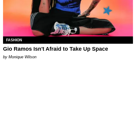
FASHION
Gio Ramos Isn't Afraid to Take Up Space
by Monique Wilson