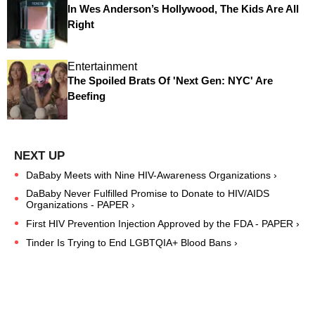
In Wes Anderson’s Hollywood, The Kids Are All
Right
Entertainment
The Spoiled Brats Of 'Next Gen: NYC' Are
Beefing
DaBaby Meets with Nine HIV-Awareness Organizations ›
DaBaby Never Fulfilled Promise to Donate to HIV/AIDS
Organizations - PAPER ›
First HIV Prevention Injection Approved by the FDA - PAPER ›
Tinder Is Trying to End LGBTQIA+ Blood Bans ›