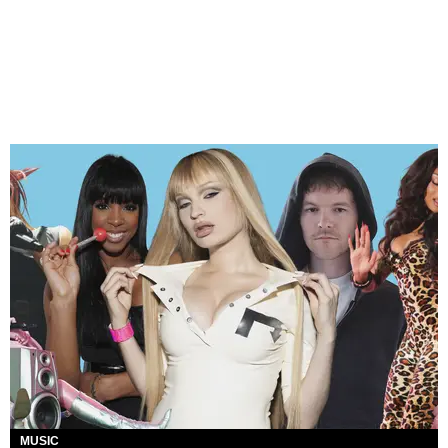
MUSIC