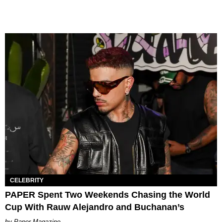
CELEBRITY
PAPER Spent Two Weekends Chasing the World
Cup With Rauw Alejandro and Buchanan’s
Paper Magazine