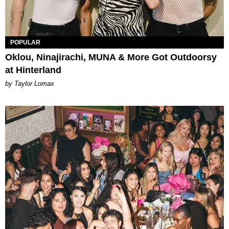
POPULAR
Oklou, Ninajirachi, MUNA & More Got Outdoorsy
at Hinterland
by Taylor Lomax