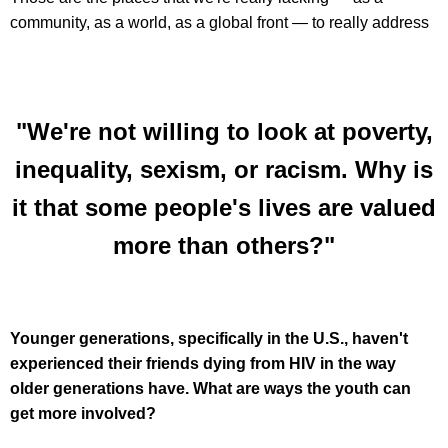
community, as a world, as a global front — to really address
"We're not willing to look at poverty,
inequality, sexism, or racism. Why is
it that some people's lives are valued
more than others?"
Younger generations, specifically in the U.S., haven't
experienced their friends dying from HIV in the way
older generations have. What are ways the youth can
get more involved?