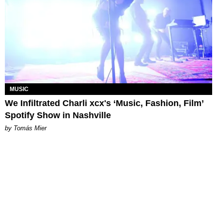
MUSIC
We Infiltrated Charli xcx's ‘Music, Fashion, Film’
Spotify Show in Nashville
by Tomás Mier