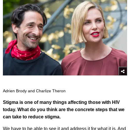
Adrien Brody and Charlize Theron
Stigma is one of many things affecting those with HIV
today. What do you think are the concrete steps that we
can take to reduce stigma.
We have to be able to see it and address it for what it is. And