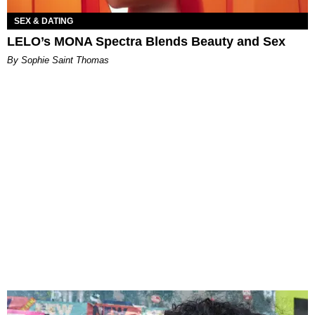
SEX & DATING
LELO’s MONA Spectra Blends Beauty and Sex
By Sophie Saint Thomas