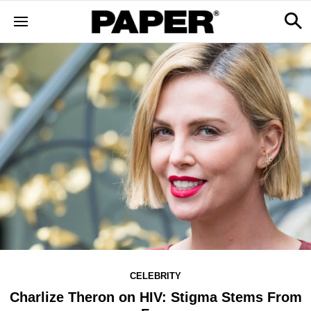
CELEBRITY
Charlize Theron on HIV: Stigma Stems From