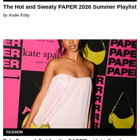
The Hot and Sweaty PAPER 2026 Summer Playlist
by Andie Kirby
FASHION