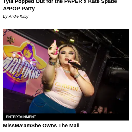
Tyla Popped Out for the PAPER x Kate Spade
A*POP Party
By Andie Kirby
ENTERTAINMENT
MissMa’amShe Owns The Mall