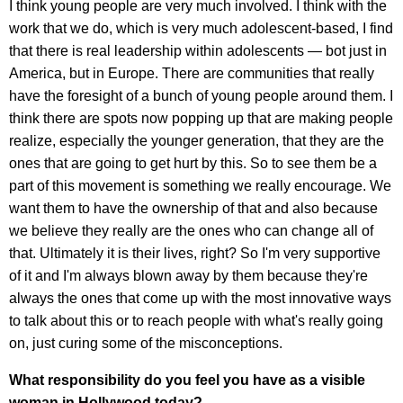
I think young people are very much involved. I think with the
work that we do, which is very much adolescent-based, I find
that there is real leadership within adolescents — bot just in
America, but in Europe. There are communities that really
have the foresight of a bunch of young people around them. I
think there are spots now popping up that are making people
realize, especially the younger generation, that they are the
ones that are going to get hurt by this. So to see them be a
part of this movement is something we really encourage. We
want them to have the ownership of that and also because
we believe they really are the ones who can change all of
that. Ultimately it is their lives, right? So I'm very supportive
of it and I'm always blown away by them because they're
always the ones that come up with the most innovative ways
to talk about this or to reach people with what's really going
on, just curing some of the misconceptions.
What responsibility do you feel you have as a visible
woman in Hollywood today?