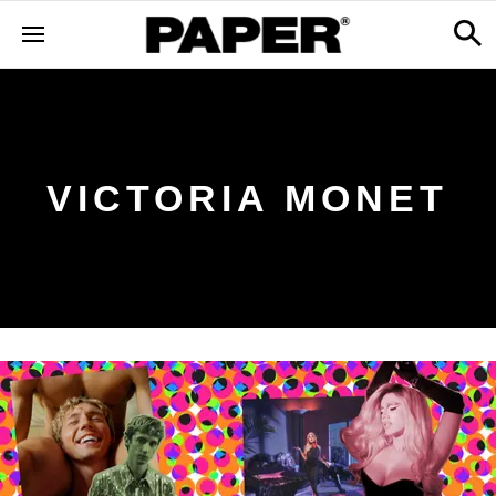
VICTORIA MONET