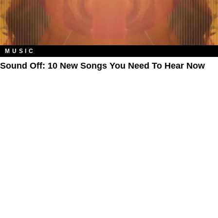
MUSIC
Sound Off: 10 New Songs You Need To Hear Now