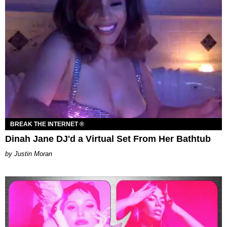
BREAK THE INTERNET ®
Dinah Jane DJ'd a Virtual Set From Her Bathtub
Justin Moran