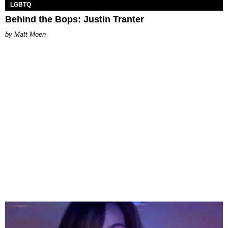
LGBTQ
Behind the Bops: Justin Tranter
Matt Moen