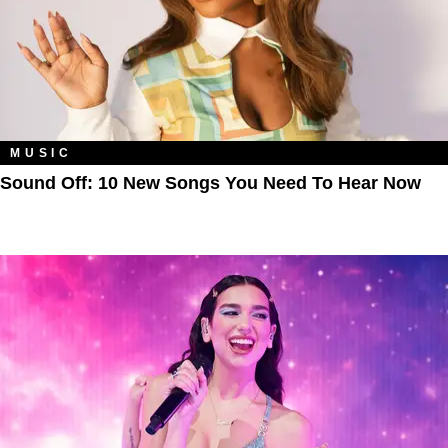
MUSIC
Sound Off: 10 New Songs You Need To Hear Now