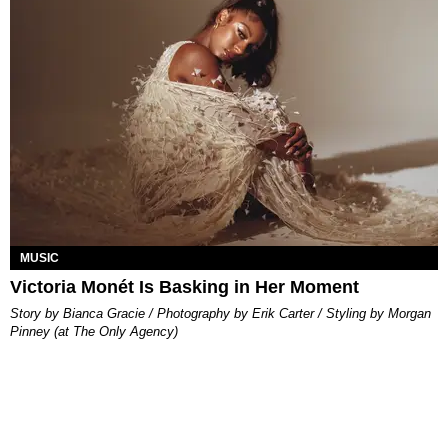
MUSIC
Victoria Monét Is Basking in Her Moment
Story by Bianca Gracie / Photography by Erik Carter / Styling by Morgan
Pinney (at The Only Agency)