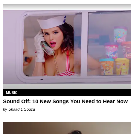
MUSIC
Sound Off: 10 New Songs You Need to Hear Now
by Shaad D'Souza