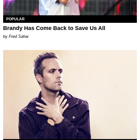
POPULAR
Brandy Has Come Back to Save Us All
by Fred Sahai