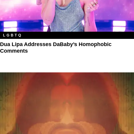
LGBTQ
Dua Lipa Addresses DaBaby’s Homophobic
Comments