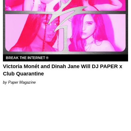
BREAK THE INTERNET ®
Victoria Monét and Dinah Jane Will DJ PAPER x
Club Quarantine
Paper Magazine