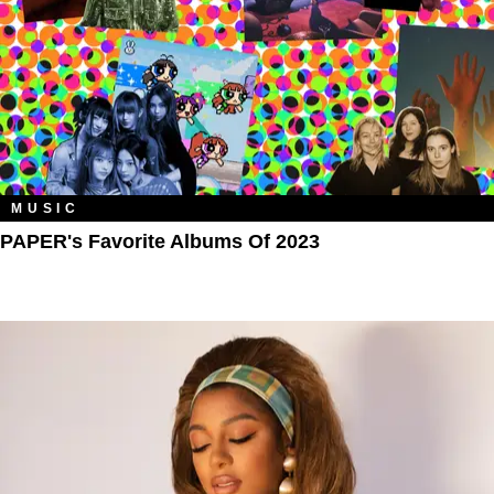
MUSIC
PAPER's Favorite Albums Of 2023