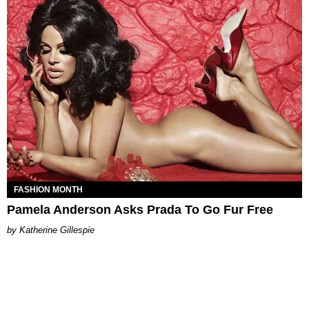
FASHION MONTH
Pamela Anderson Asks Prada To Go Fur Free
Katherine Gillespie