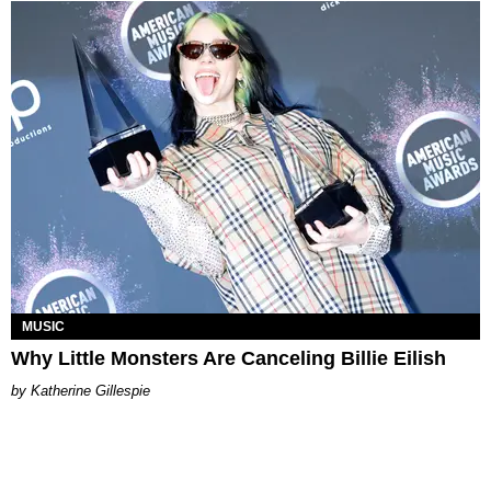
MUSIC
Why Little Monsters Are Canceling Billie Eilish
Katherine Gillespie