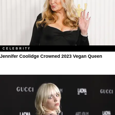
CELEBRITY
Jennifer Coolidge Crowned 2023 Vegan Queen