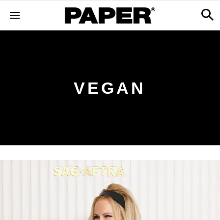
VEGAN