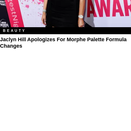
BEAUTY
Jaclyn Hill Apologizes For Morphe Palette Formula
Changes