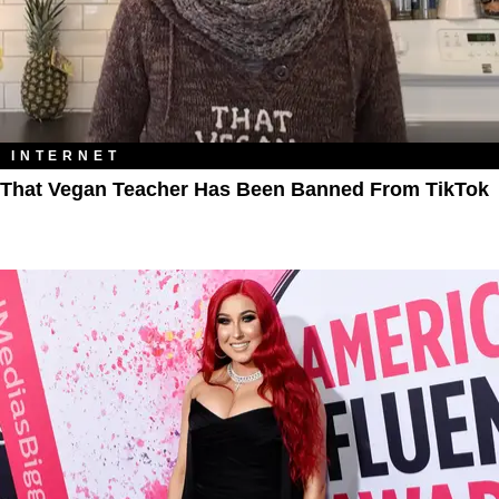
INTERNET
That Vegan Teacher Has Been Banned From TikTok