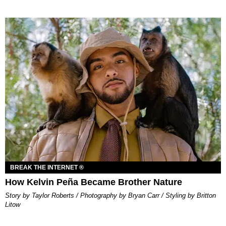
BREAK THE INTERNET ®
How Kelvin Peña Became Brother Nature
Story by Taylor Roberts / Photography by Bryan Carr / Styling by Britton
Litow