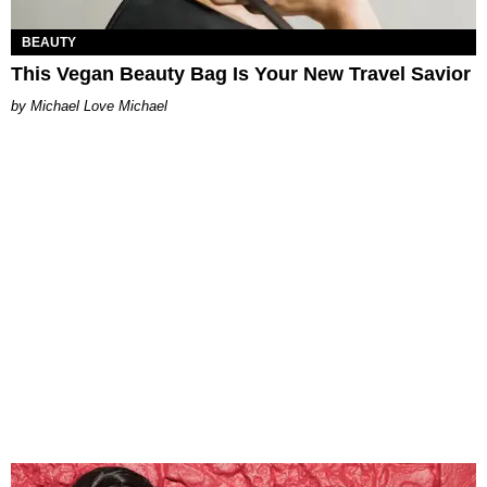
BEAUTY
This Vegan Beauty Bag Is Your New Travel Savior
Michael Love Michael