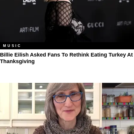
MUSIC
Billie Eilish Asked Fans To Rethink Eating Turkey At
Thanksgiving