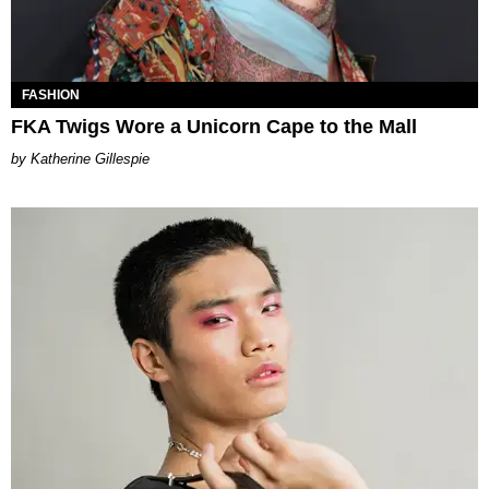
FASHION
FKA Twigs Wore a Unicorn Cape to the Mall
Katherine Gillespie