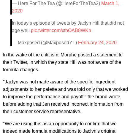
— Here For The Tea (@HereForTheTea2)
March 1,
2020
In today’s episode of tweets by Jaclyn Hill that did not
age well
pic.twitter.com/xthOAB8WKh
— Maxposed (@MaxposedYT)
February 24, 2020
In the wake of the criticism, Morphe posted a statement to
their Twitter, in which they state Hill was not aware of the
formula changes.
"Jaclyn was not made aware of the specific ingredient
adjustments to her palette and was told only that we worked
to improve the performance and payoff," the brand wrote,
before adding that Jen received incorrect information from
their customer service representative.
"We are using this as an opportunity to confirm that we
indeed made formula modifications to Jaclyn's original