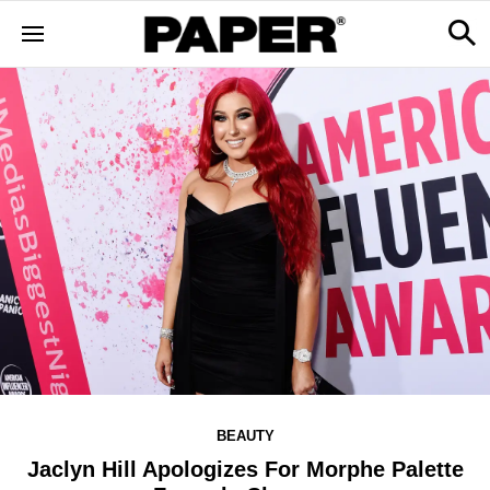
BEAUTY
Jaclyn Hill Apologizes For Morphe Palette