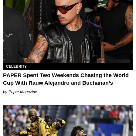
CELEBRITY
PAPER Spent Two Weekends Chasing the World
Cup With Rauw Alejandro and Buchanan’s
Paper Magazine