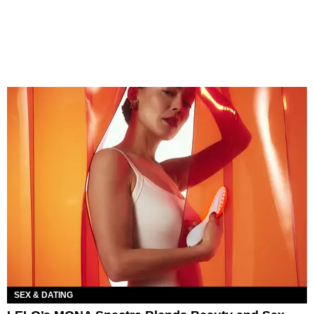
SEX & DATING