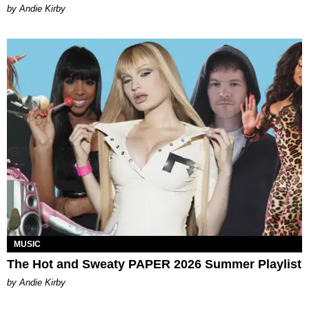
by Andie Kirby
MUSIC
The Hot and Sweaty PAPER 2026 Summer Playlist
by Andie Kirby