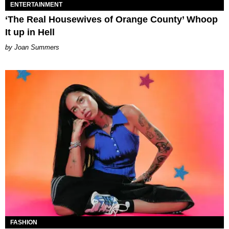
ENTERTAINMENT
‘The Real Housewives of Orange County’ Whoop
It up in Hell
Joan Summers
FASHION