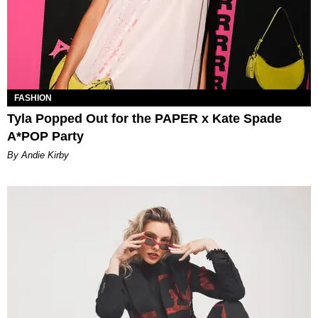
FASHION
Tyla Popped Out for the PAPER x Kate Spade
A*POP Party
By Andie Kirby