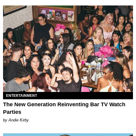
ENTERTAINMENT
The New Generation Reinventing Bar TV Watch
Parties
by Andie Kirby