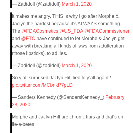
— Zadidoll (@zadidoll)
March 1, 2020
It makes me angry. THIS is why I go after Morphe &
Jaclyn the hardest because it’s ALWAYS something.
The
@FDACosmetics
@US_FDA
@FDACommissioner
and
@FTC
have continued to let Morphe & Jaclyn get
away with breaking all kinds of laws from adulteration
(those lipsticks), to ad lies.
— Zadidoll (@zadidoll)
March 1, 2020
So y’all surprised Jaclyn Hill lied to y’all again?
pic.twitter.com/MCbnkP7pLD
— Sanders Kennedy (@SandersKennedy_)
February
28, 2020
Morphe and Jaclyn Hill are chronic liars and that’s on
lie-a-betes