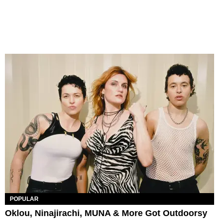
POPULAR
Oklou, Ninajirachi, MUNA & More Got Outdoorsy