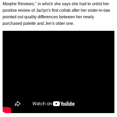
Morphe Reviews," in which she says she had to unlist her
positive review of Jaclyn's first collab after her sister-in-law
pointed out quality differences between her newly
purchased palette and Jen's older one.