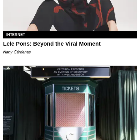
INTERNET
Lele Pons: Beyond the Viral Moment
Nany Cárdenas