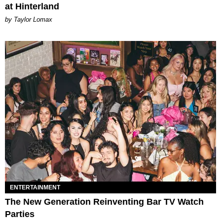
at Hinterland
by Taylor Lomax
ENTERTAINMENT
The New Generation Reinventing Bar TV Watch
Parties