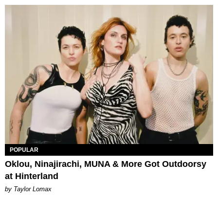
POPULAR
Oklou, Ninajirachi, MUNA & More Got Outdoorsy
at Hinterland
by Taylor Lomax