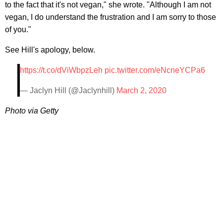
to the fact that it's not vegan," she wrote. "Although I am not
vegan, I do understand the frustration and I am sorry to those
of you."
See Hill's apology, below.
https://t.co/dViWbpzLeh
pic.twitter.com/eNcneYCPa6
— Jaclyn Hill (@Jaclynhill)
March 2, 2020
Photo via Getty