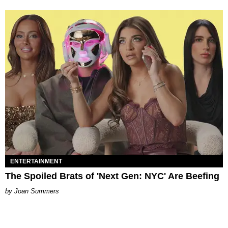
ENTERTAINMENT
The Spoiled Brats of 'Next Gen: NYC' Are Beefing
Joan Summers