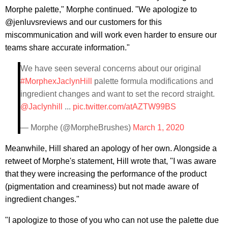
Morphe palette," Morphe continued. "We apologize to
@jenluvsreviews and our customers for this
miscommunication and will work even harder to ensure our
teams share accurate information."
We have seen several concerns about our original
#MorphexJaclynHill
palette formula modifications and
ingredient changes and want to set the record straight.
@Jaclynhill
...
pic.twitter.com/atAZTW99BS
— Morphe (@MorpheBrushes)
March 1, 2020
Meanwhile, Hill shared an apology of her own. Alongside a
retweet of Morphe's statement, Hill wrote that, "I was aware
that they were increasing the performance of the product
(pigmentation and creaminess) but not made aware of
ingredient changes."
"I apologize to those of you who can not use the palette due