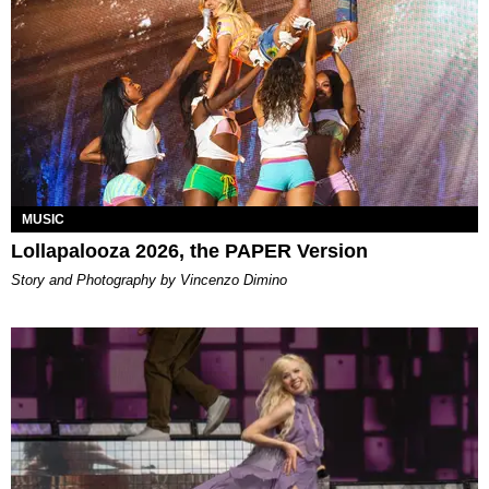
MUSIC
Lollapalooza 2026, the PAPER Version
Story and Photography by Vincenzo Dimino