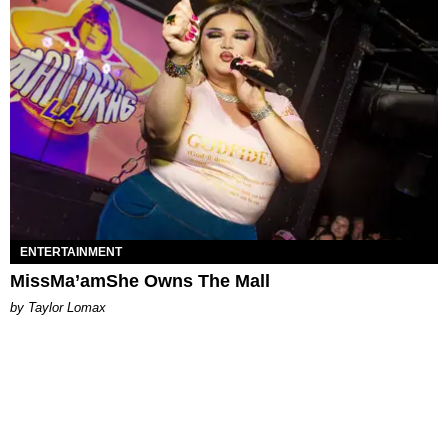
ENTERTAINMENT
MissMa’amShe Owns The Mall
by Taylor Lomax