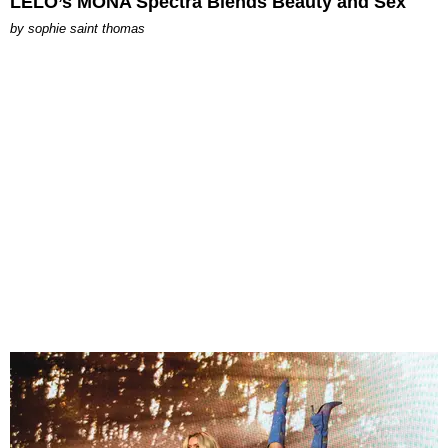
LELO’s MONA Spectra Blends Beauty and Sex
by
sophie saint thomas