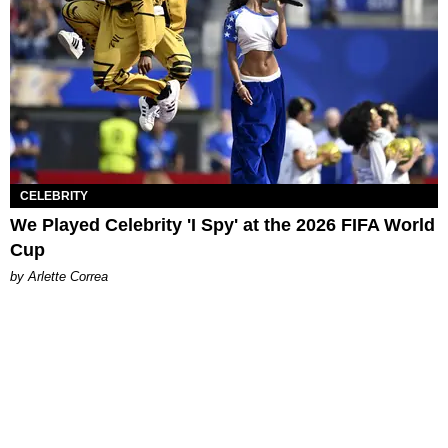
CELEBRITY
We Played Celebrity 'I Spy' at the 2026 FIFA World
Cup
by Arlette Correa