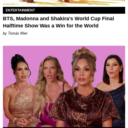
ENTERTAINMENT
BTS, Madonna and Shakira's World Cup Final
Halftime Show Was a Win for the World
by Tomás Mier