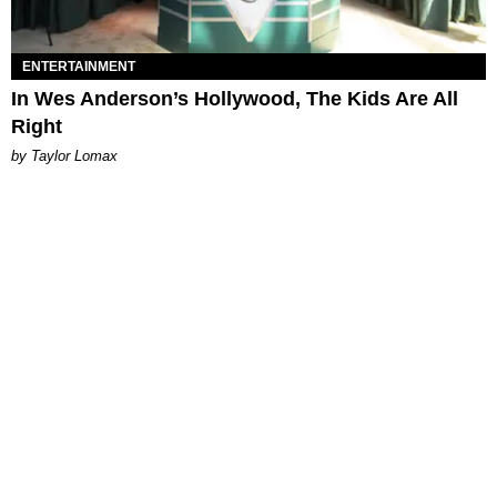
ENTERTAINMENT
In Wes Anderson’s Hollywood, The Kids Are All
Right
by Taylor Lomax