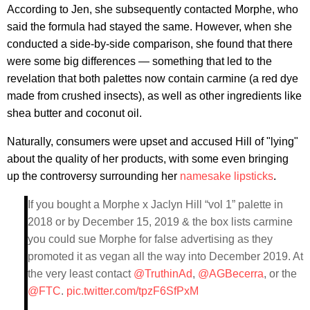
According to Jen, she subsequently contacted Morphe, who
said the formula had stayed the same. However, when she
conducted a side-by-side comparison, she found that there
were some big differences — something that led to the
revelation that both palettes now contain carmine (a red dye
made from crushed insects), as well as other ingredients like
shea butter and coconut oil.
Naturally, consumers were upset and accused Hill of "lying"
about the quality of her products, with some even bringing
up the controversy surrounding her
namesake lipsticks
.
If you bought a Morphe x Jaclyn Hill “vol 1” palette in
2018 or by December 15, 2019 & the box lists carmine
you could sue Morphe for false advertising as they
promoted it as vegan all the way into December 2019. At
the very least contact
@TruthinAd
,
@AGBecerra
, or the
@FTC
.
pic.twitter.com/tpzF6SfPxM