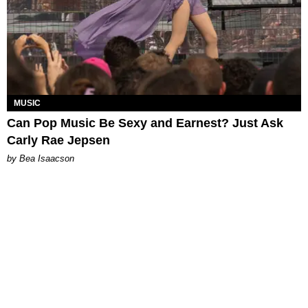
MUSIC
Can Pop Music Be Sexy and Earnest? Just Ask
Carly Rae Jepsen
by Bea Isaacson