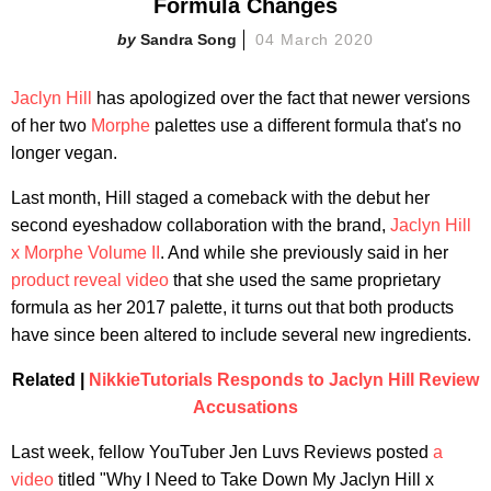
Formula Changes
Sandra Song
04 March 2020
Jaclyn Hill
has apologized over the fact that newer versions
of her two
Morphe
palettes use a different formula that's no
longer vegan.
Last month, Hill staged a comeback with the debut her
second eyeshadow collaboration with the brand,
Jaclyn Hill
x Morphe Volume II
. And while she previously said in her
product reveal video
that she used the same proprietary
formula as her 2017 palette, it turns out that both products
have since been altered to include several new ingredients.
Related |
NikkieTutorials Responds to Jaclyn Hill Review
Accusations
Last week, fellow YouTuber Jen Luvs Reviews posted
a
video
titled "Why I Need to Take Down My Jaclyn Hill x