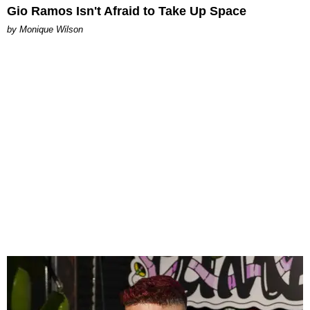
Gio Ramos Isn't Afraid to Take Up Space
by Monique Wilson