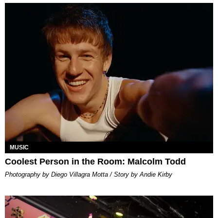
MUSIC
Coolest Person in the Room: Malcolm Todd
Photography by Diego Villagra Motta / Story by Andie Kirby