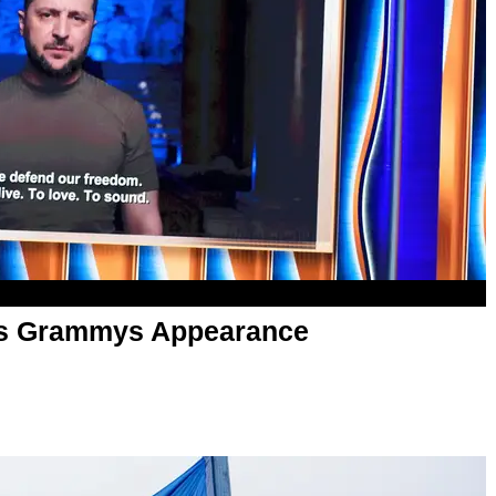
es Grammys Appearance