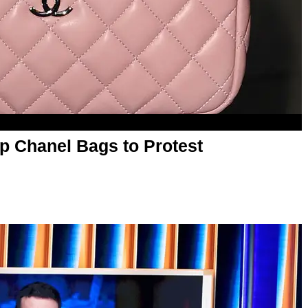
p Chanel Bags to Protest