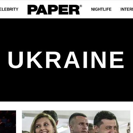
ELEBRITY
NIGHTLIFE
INTER
UKRAINE