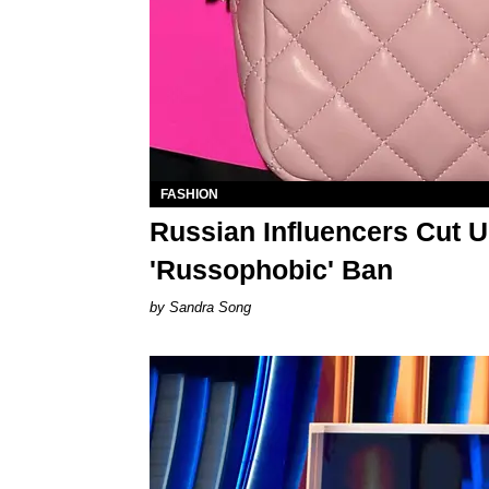
FASHION
Russian Influencers Cut U
'Russophobic' Ban
Sandra Song