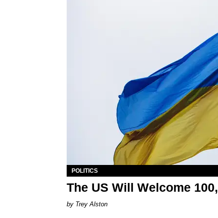
POLITICS
The US Will Welcome 100,
Trey Alston