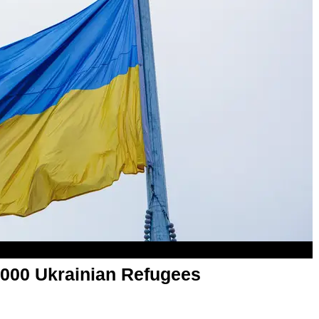
000 Ukrainian Refugees