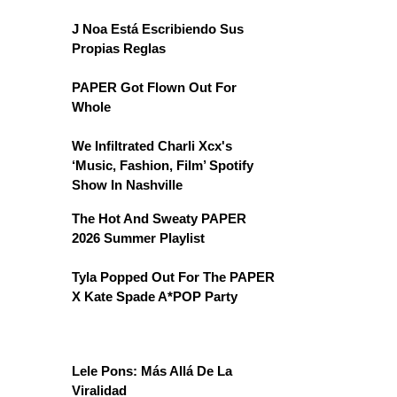
J Noa Está Escribiendo Sus
Propias Reglas
PAPER Got Flown Out For
Whole
We Infiltrated Charli Xcx's
‘Music, Fashion, Film’ Spotify
Show In Nashville
The Hot And Sweaty PAPER
2026 Summer Playlist
Tyla Popped Out For The PAPER
X Kate Spade A*POP Party
Lele Pons: Más Allá De La
Viralidad