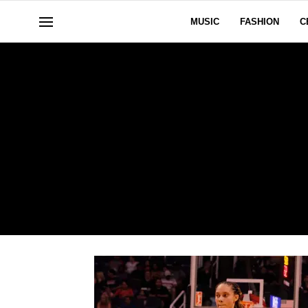
MUSIC
FASHION
C