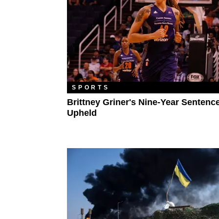
SPORTS
Brittney Griner's Nine-Year Sentenc
Upheld