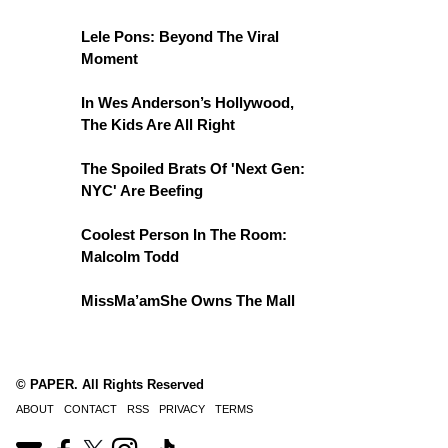
Lele Pons: Beyond The Viral
Moment
In Wes Anderson’s Hollywood,
The Kids Are All Right
The Spoiled Brats Of 'Next Gen:
NYC' Are Beefing
Coolest Person In The Room:
Malcolm Todd
MissMa’amShe Owns The Mall
© PAPER. All Rights Reserved
ABOUT
CONTACT
RSS
PRIVACY
TERMS