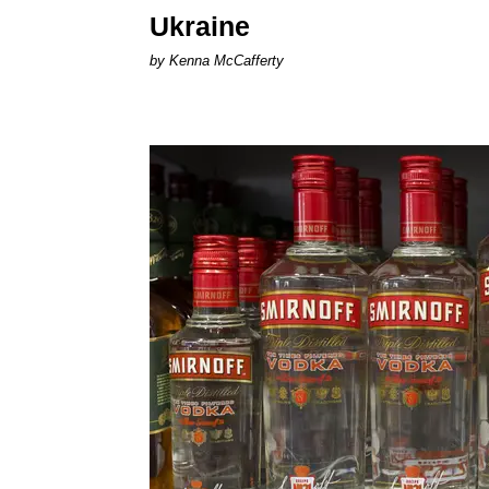
Ukraine
by Kenna McCafferty