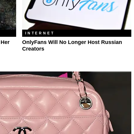
INTERNET
 Her
OnlyFans Will No Longer Host Russian
Creators