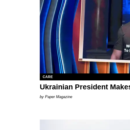
CARE
Ukrainian President Mak
Paper Magazine