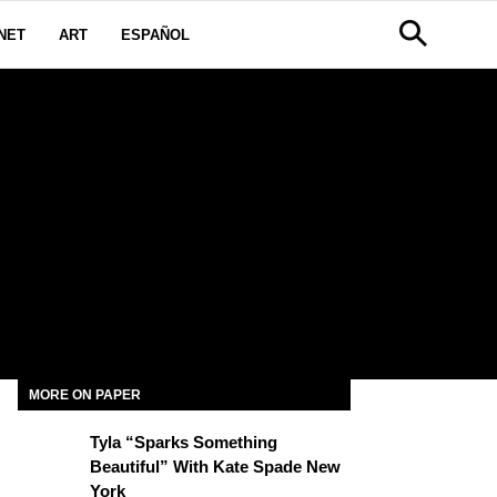
NET
ART
ESPAÑOL
MORE ON PAPER
Tyla “Sparks Something
Beautiful” With Kate Spade New
York