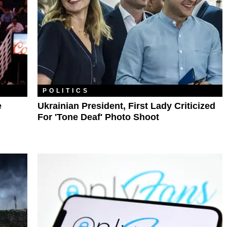
POLITICS
e
Ukrainian President, First Lady Criticized
For 'Tone Deaf' Photo Shoot