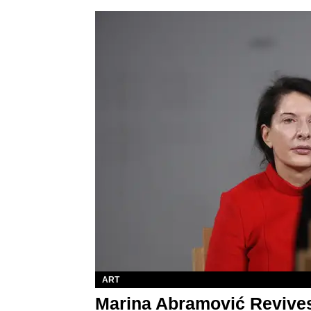
ART
Marina Abramović Revives '