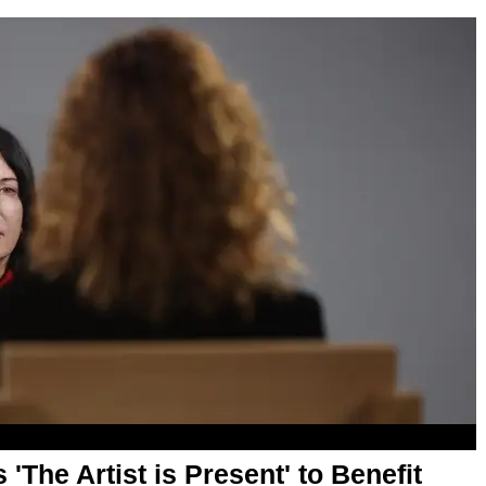
The Artist is Present' to Benefit