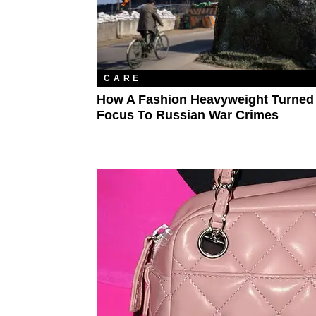
CARE
How A Fashion Heavyweight Turned
Focus To Russian War Crimes