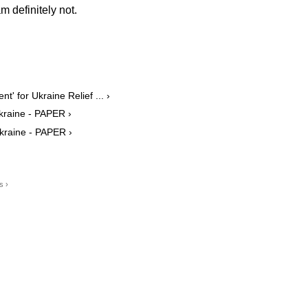
m definitely not.
t' for Ukraine Relief ... ›
 Ukraine - PAPER ›
Ukraine - PAPER ›
s ›