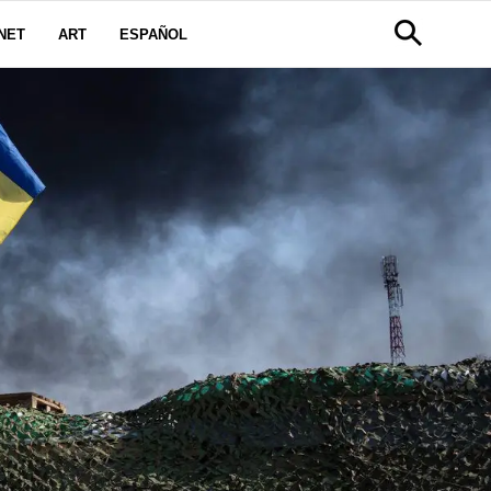
NET
ART
ESPAÑOL