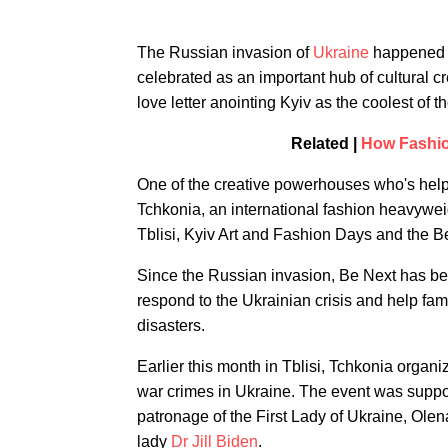
The Russian invasion of
Ukraine
happened a
celebrated as an important hub of cultural c
love letter anointing Kyiv as the coolest of 
Related |
How Fashion
One of the creative powerhouses who's helped
Tchkonia, an international fashion heavy
Tblisi, Kyiv Art and Fashion Days and the 
Since the Russian invasion, Be Next has be
respond to the Ukrainian crisis and help fami
disasters.
Earlier this month in Tblisi, Tchkonia orga
war crimes in Ukraine. The event was suppor
patronage of the First Lady of Ukraine, Olena
lady
Dr Jill Biden
.