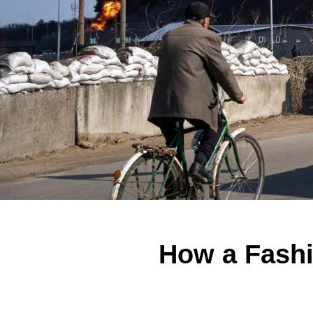
How a Fashi