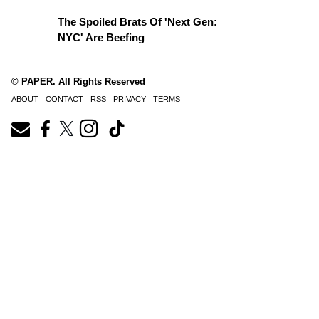
The Spoiled Brats Of 'Next Gen:
NYC' Are Beefing
© PAPER. All Rights Reserved
ABOUT
CONTACT
RSS
PRIVACY
TERMS