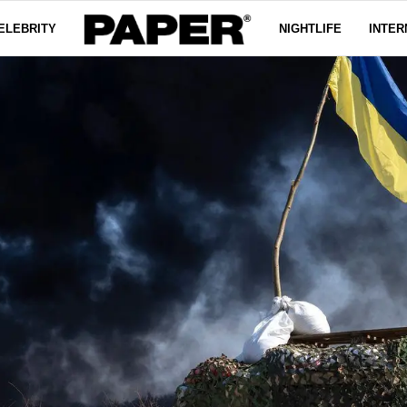
ELEBRITY
NIGHTLIFE
INTER