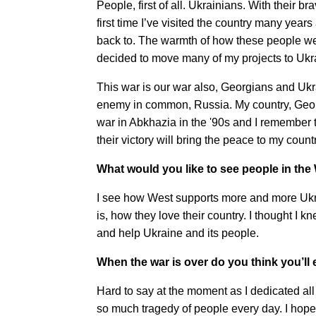
People, first of all. Ukrainians. With their br
first time I’ve visited the country many years
back to. The warmth of how these people we
decided to move many of my projects to Ukr
This war is our war also, Georgians and Uk
enemy in common, Russia. My country, Georgi
war in Abkhazia in the '90s and I remember t
their victory will bring the peace to my count
What would you like to see people in the
I see how West supports more and more Ukra
is, how they love their country. I thought I 
and help Ukraine and its people.
When the war is over do you think you’ll 
Hard to say at the moment as I dedicated all 
so much tragedy of people every day. I hope f