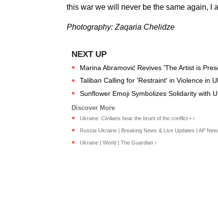
this war we will never be the same again, I a
Photography: Zaqaria Chelidze
Marina Abramović Revives 'The Artist is Presen
Taliban Calling for 'Restraint' in Violence in
Sunflower Emoji Symbolizes Solidarity with 
Ukraine: Civilians bear the brunt of the conflict • ›
Russia-Ukraine | Breaking News & Live Updates | AP New
Ukraine | World | The Guardian ›