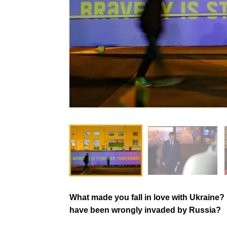
What made you fall in love with Ukraine
have been wrongly invaded by Russia?