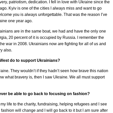
avery, patriotism, dedication. I fell in love with Ukraine since the
 ago. Kyiv is one of the cities I always miss and want to go
lcome you is always unforgettable. That was the reason I’ve
aine one year ago.
rainians are in the same boat, we had and have the only one
a, 20 percent of it is occupied by Russia. I remember the
he war in 2008. Ukrainians now are fighting for all of us and
ry also.
 West do to support Ukrainians?
ine. They wouldn’t if they hadn’t seen how brave this nation
knew what bravery is, then I saw Ukraine. We all must support
ever be able to go back to focusing on fashion?
my life to the charity, fundraising, helping refugees and I see
ashion will change and I will go back to it but I am sure after