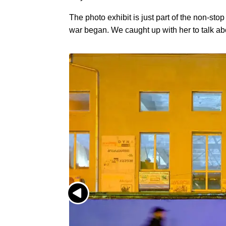
The photo exhibit is just part of the non-st
war began. We caught up with her to talk ab