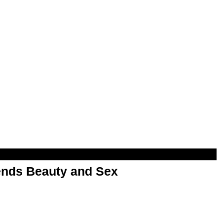
nds Beauty and Sex