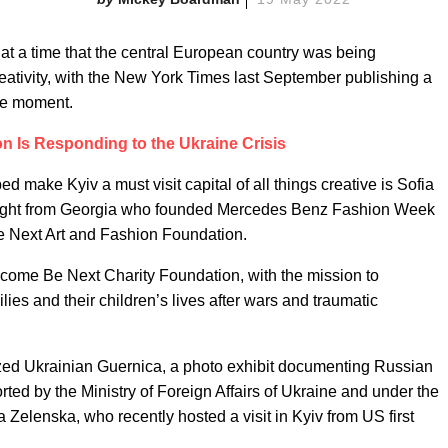
t a time that the central European country was being
reativity, with the New York Times last September publishing a
the moment.
 Is Responding to the Ukraine Crisis
 make Kyiv a must visit capital of all things creative is Sofia
weight from Georgia who founded Mercedes Benz Fashion Week
Be Next Art and Fashion Foundation.
come Be Next Charity Foundation, with the mission to
lies and their children’s lives after wars and traumatic
nized Ukrainian Guernica, a photo exhibit documenting Russian
ted by the Ministry of Foreign Affairs of Ukraine and under the
 Zelenska, who recently hosted a visit in Kyiv from US first