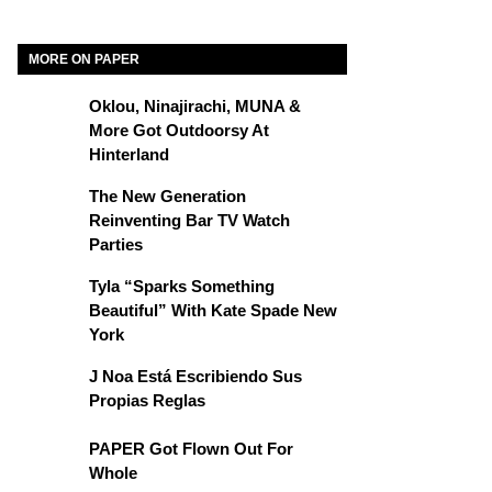
MORE ON PAPER
Oklou, Ninajirachi, MUNA &
More Got Outdoorsy At
Hinterland
The New Generation
Reinventing Bar TV Watch
Parties
Tyla “Sparks Something
Beautiful” With Kate Spade New
York
J Noa Está Escribiendo Sus
Propias Reglas
PAPER Got Flown Out For
Whole