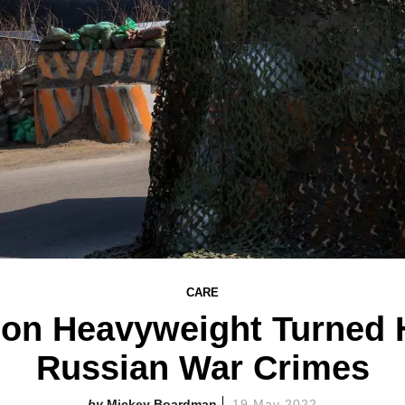
CARE
on Heavyweight Turned 
Russian War Crimes
Mickey Boardman
19 May 2022