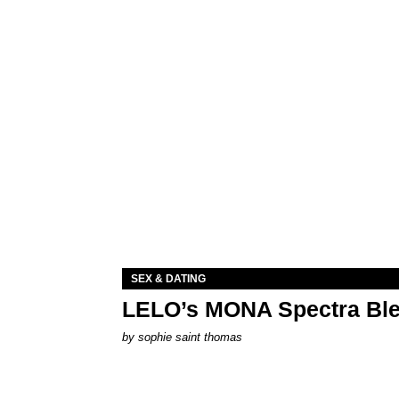
SEX & DATING
LELO’s MONA Spectra Ble
by
sophie saint thomas