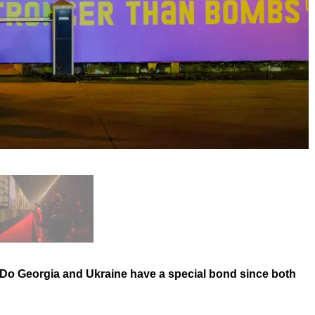
? Do Georgia and Ukraine have a special bond since both