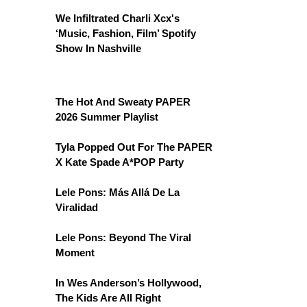
We Infiltrated Charli Xcx's
‘Music, Fashion, Film’ Spotify
Show In Nashville
The Hot And Sweaty PAPER
2026 Summer Playlist
Tyla Popped Out For The PAPER
X Kate Spade A*POP Party
Lele Pons: Más Allá De La
Viralidad
Lele Pons: Beyond The Viral
Moment
In Wes Anderson’s Hollywood,
The Kids Are All Right