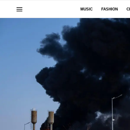
MUSIC
FASHION
C