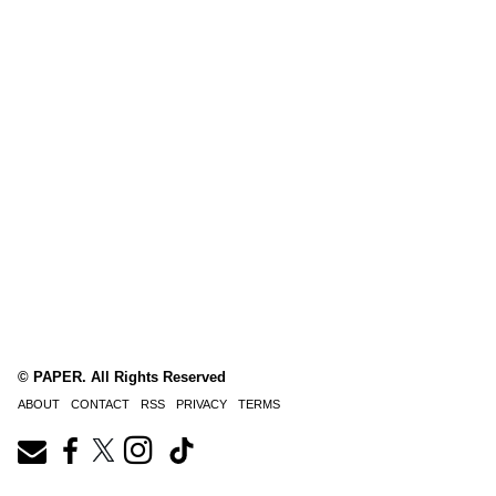
© PAPER. All Rights Reserved
ABOUT
CONTACT
RSS
PRIVACY
TERMS