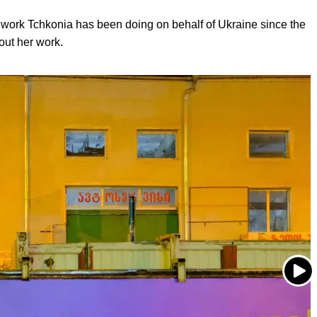
op work Tchkonia has been doing on behalf of Ukraine since the
out her work.