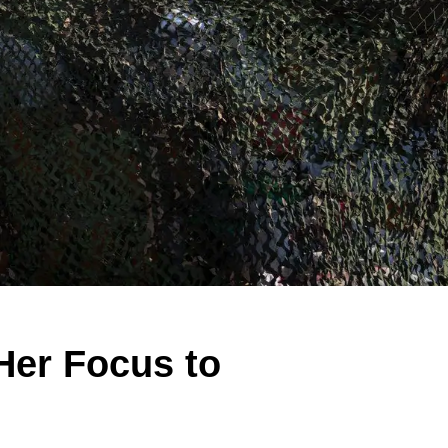
Her Focus to