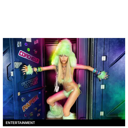
ENTERTAINMENT