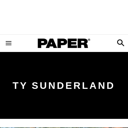
TY SUNDERLAND