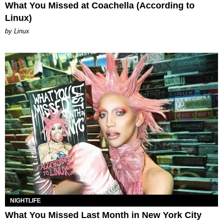
What You Missed at Coachella (According to
Linux)
by Linux
NIGHTLIFE
What You Missed Last Month in New York City