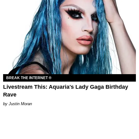
BREAK THE INTERNET ®
Livestream This: Aquaria's Lady Gaga Birthday
Rave
Justin Moran