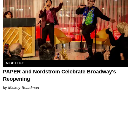
NIGHTLIFE
PAPER and Nordstrom Celebrate Broadway's
Reopening
Mickey Boardman