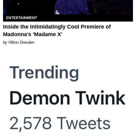
ENTERTAINMENT
Inside the Intimidatingly Cool Premiere of
Madonna's 'Madame X'
by Hilton Dresden