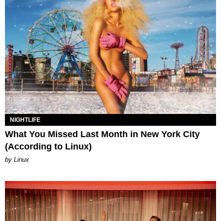
NIGHTLIFE
What You Missed Last Month in New York City
(According to Linux)
by Linux