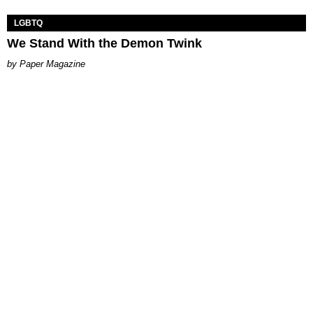
LGBTQ
We Stand With the Demon Twink
Paper Magazine