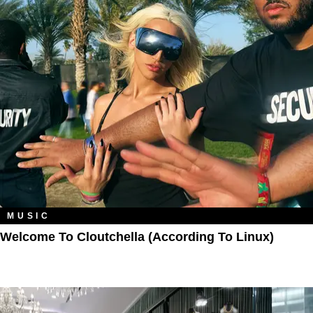
MUSIC
Welcome To Cloutchella (According To Linux)