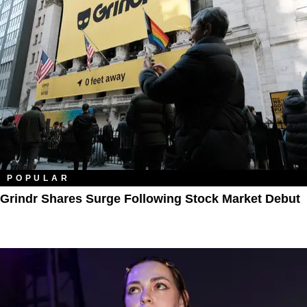
POPULAR
Grindr Shares Surge Following Stock Market Debut