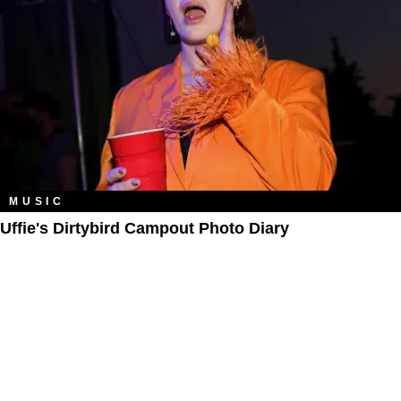
MUSIC
Uffie's Dirtybird Campout Photo Diary