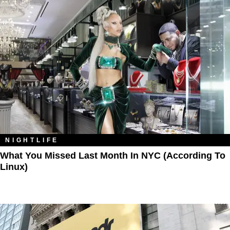
NIGHTLIFE
What You Missed Last Month In NYC (According To
Linux)