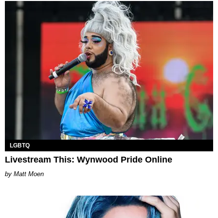
LGBTQ
Livestream This: Wynwood Pride Online
Matt Moen