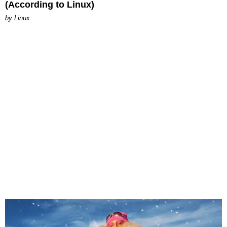
(According to Linux)
by Linux