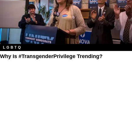
LGBTQ
Why Is #TransgenderPrivilege Trending?