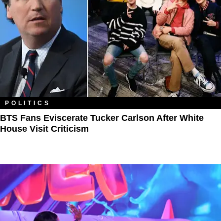
POLITICS
BTS Fans Eviscerate Tucker Carlson After White
House Visit Criticism