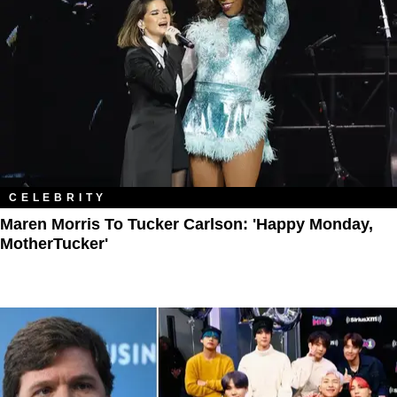
CELEBRITY
Maren Morris To Tucker Carlson: 'Happy Monday,
MotherTucker'