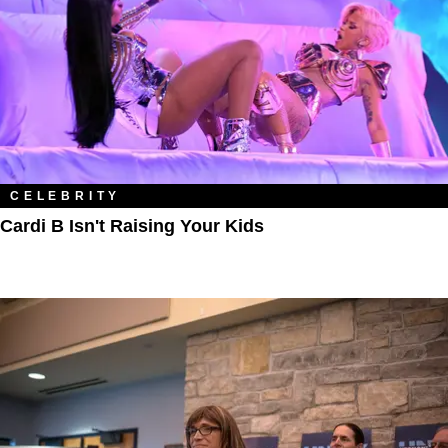
CELEBRITY
Cardi B Isn't Raising Your Kids