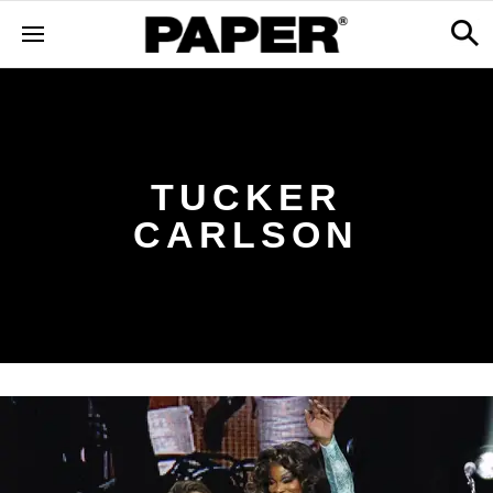
TUCKER
CARLSON