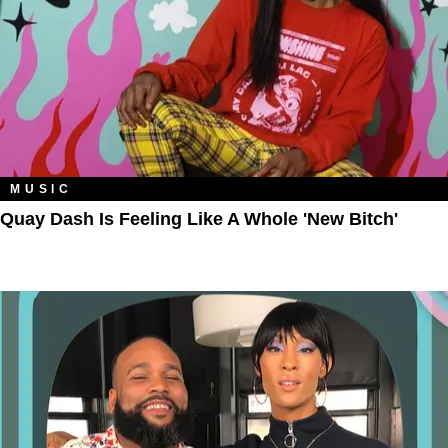
MUSIC
Quay Dash Is Feeling Like A Whole 'New Bitch'