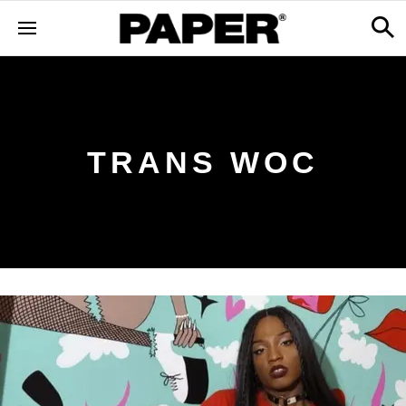
TRANS WOC