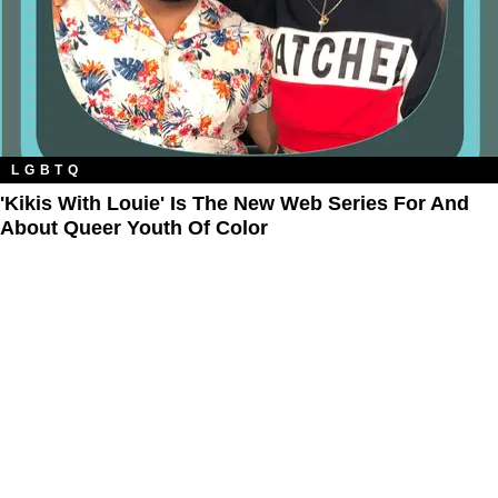
LGBTQ
'Kikis With Louie' Is The New Web Series For And
About Queer Youth Of Color