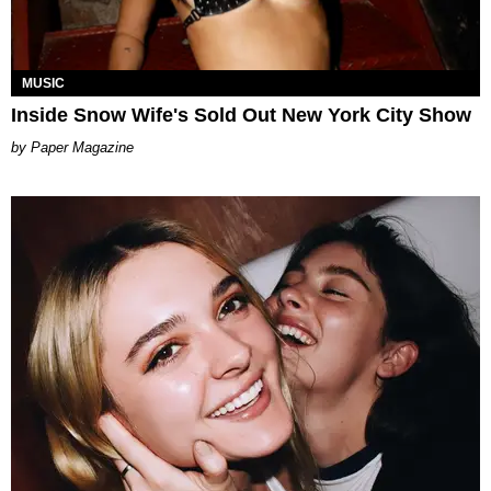
MUSIC
Inside Snow Wife's Sold Out New York City Show
Paper Magazine