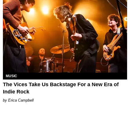
MUSIC
The Vices Take Us Backstage For a New Era of
Indie Rock
Erica Campbell