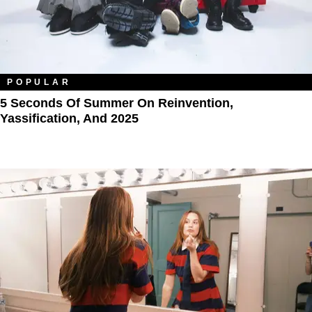
POPULAR
5 Seconds Of Summer On Reinvention,
Yassification, And 2025