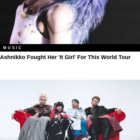
MUSIC
Ashnikko Fought Her 'It Girl' For This World Tour