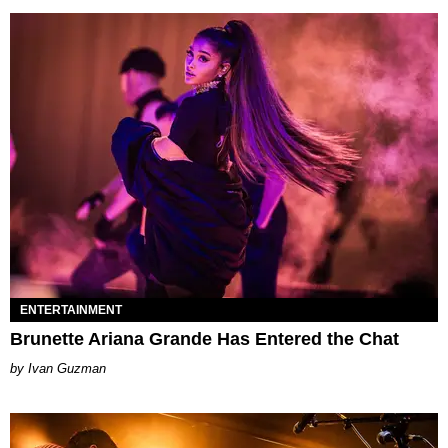
ENTERTAINMENT
Brunette Ariana Grande Has Entered the Chat
Ivan Guzman