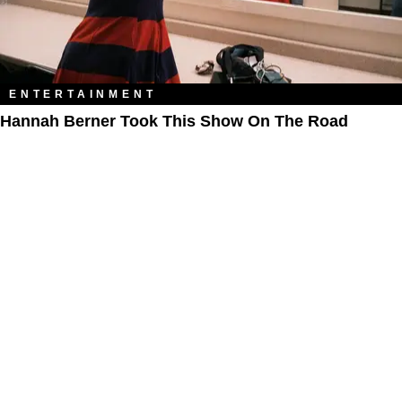
ENTERTAINMENT
Hannah Berner Took This Show On The Road