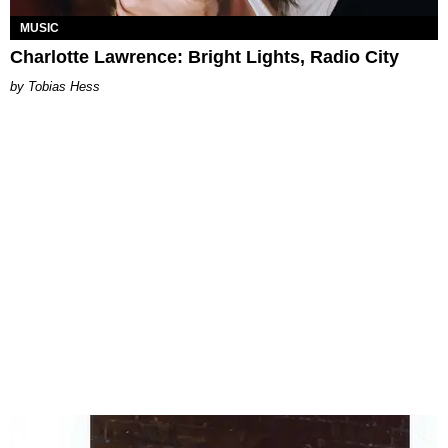
MUSIC
Charlotte Lawrence: Bright Lights, Radio City
Tobias Hess