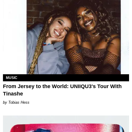
MUSIC
From Jersey to the World: UNIIQU3's Tour With
Tinashe
Tobias Hess