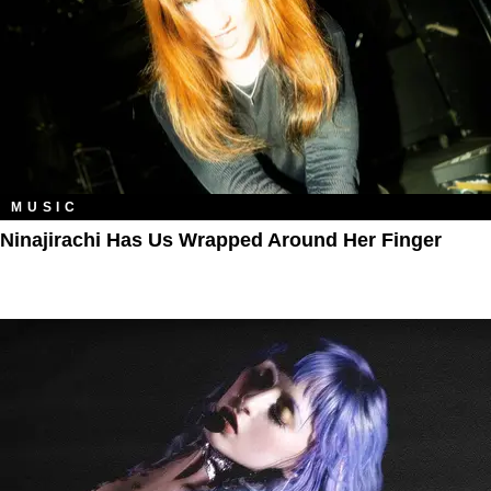
MUSIC
Ninajirachi Has Us Wrapped Around Her Finger