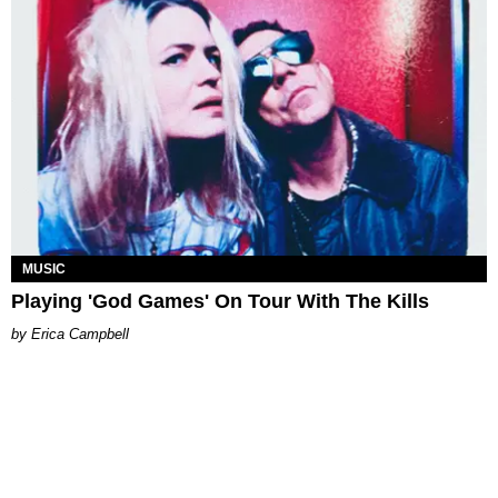
MUSIC
Playing 'God Games' On Tour With The Kills
Erica Campbell