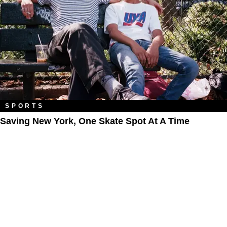
SPORTS
Saving New York, One Skate Spot At A Time