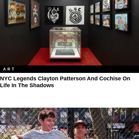
ART
NYC Legends Clayton Patterson And Cochise On
Life In The Shadows