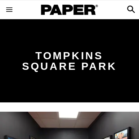
TOMPKINS
SQUARE PARK