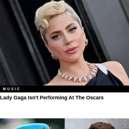
MUSIC
Lady Gaga Isn't Performing At The Oscars