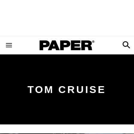
TOM CRUISE