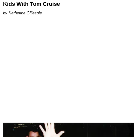
Kids With Tom Cruise
Katherine Gillespie