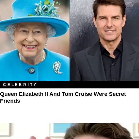
CELEBRITY
Queen Elizabeth II And Tom Cruise Were Secret
Friends