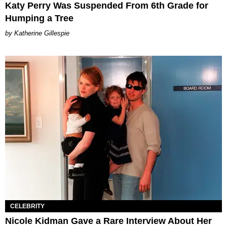
Katy Perry Was Suspended From 6th Grade for
Humping a Tree
Katherine Gillespie
CELEBRITY
Nicole Kidman Gave a Rare Interview About Her