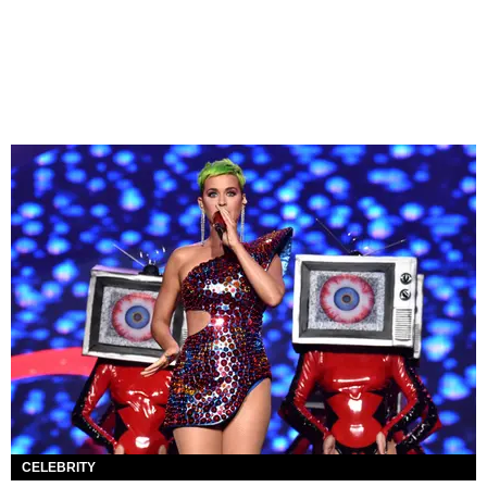
CELEBRITY