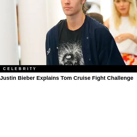
CELEBRITY
Justin Bieber Explains Tom Cruise Fight Challenge