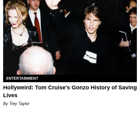
ENTERTAINMENT
Hollyweird: Tom Cruise's Gonzo History of Saving
Lives
By Trey Taylor