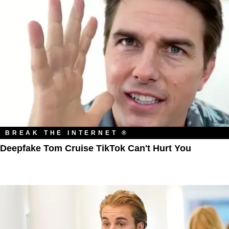
BREAK THE INTERNET ®
Deepfake Tom Cruise TikTok Can't Hurt You