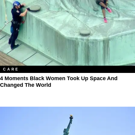
CARE
4 Moments Black Women Took Up Space And
Changed The World