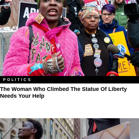
POLITICS
The Woman Who Climbed The Statue Of Liberty
Needs Your Help