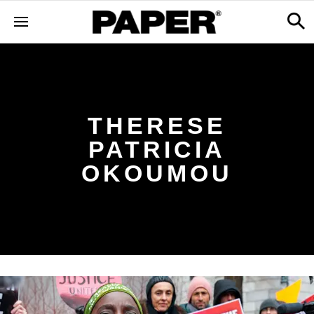
THERESE
PATRICIA
OKOUMOU