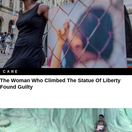
CARE
The Woman Who Climbed The Statue Of Liberty
Found Guilty