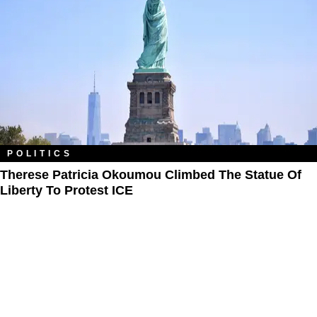
POLITICS
Therese Patricia Okoumou Climbed The Statue Of
Liberty To Protest ICE