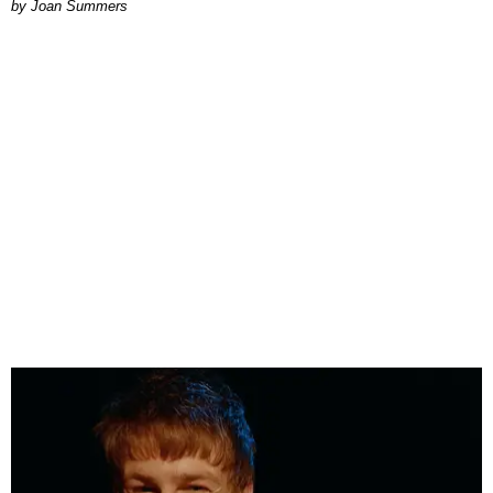
Joan Summers