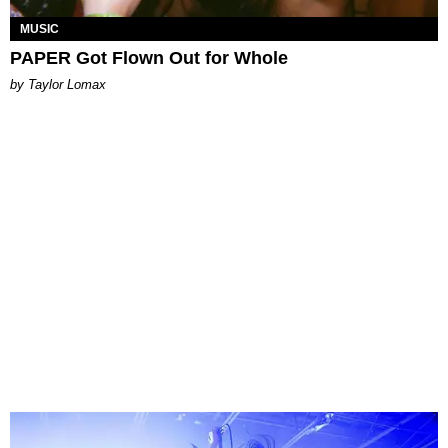
MUSIC
PAPER Got Flown Out for Whole
by Taylor Lomax