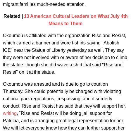
migrant families much-needed attention.
Related |
13 American Cultural Leaders on What July 4th
Means to Them
Okoumou is affiliated with the organization Rise and Resist,
which carried a banner and wore t-shirts saying "Abolish
ICE" near the Statue of Liberty yesterday as well. They say
they were not involved with or aware of her decision to climb
the statue, though she did wave a shirt that said "Rise and
Resist" on it at the statue.
Okoumou was arrested and is due to go to court on
Thursday. She could potentially be charged with violating
national park regulations, trespassing, and disorderly
conduct. Rise and Resist has said that they will support her,
writing
, "Rise and Resist will be doing jail support for
Patricia, and is arranging great legal representation for her.
We will let everyone know how they can further support her