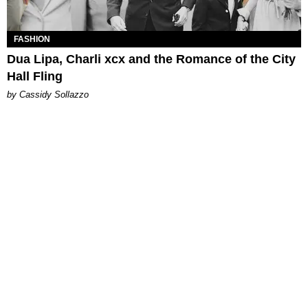
FASHION
Dua Lipa, Charli xcx and the Romance of the City
Hall Fling
by Cassidy Sollazzo