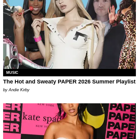
MUSIC
The Hot and Sweaty PAPER 2026 Summer Playlist
by Andie Kirby