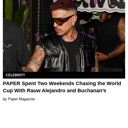
CELEBRITY
PAPER Spent Two Weekends Chasing the World
Cup With Rauw Alejandro and Buchanan’s
Paper Magazine