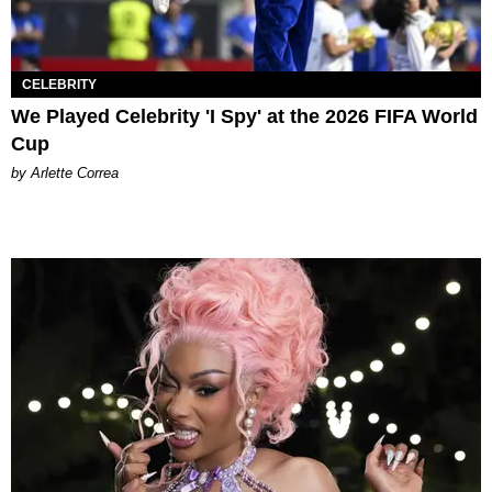
CELEBRITY
We Played Celebrity 'I Spy' at the 2026 FIFA World
Cup
by Arlette Correa