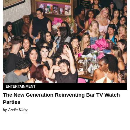
ENTERTAINMENT
The New Generation Reinventing Bar TV Watch
Parties
by Andie Kirby