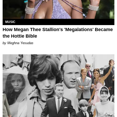
MUSIC
How Megan Thee Stallion's 'Megalations' Became
the Hottie Bible
by Meghna Yesudas