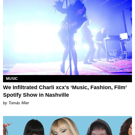
MUSIC
We Infiltrated Charli xcx's ‘Music, Fashion, Film’
Spotify Show in Nashville
by Tomás Mier