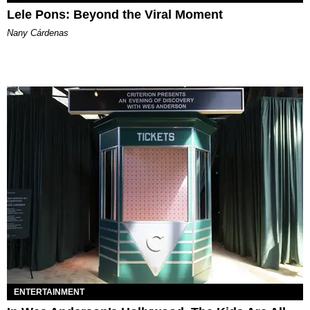
Lele Pons: Beyond the Viral Moment
Nany Cárdenas
ENTERTAINMENT