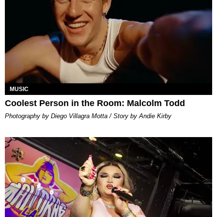
MUSIC
Coolest Person in the Room: Malcolm Todd
Photography by Diego Villagra Motta / Story by Andie Kirby