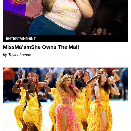
ENTERTAINMENT
MissMa’amShe Owns The Mall
by Taylor Lomax