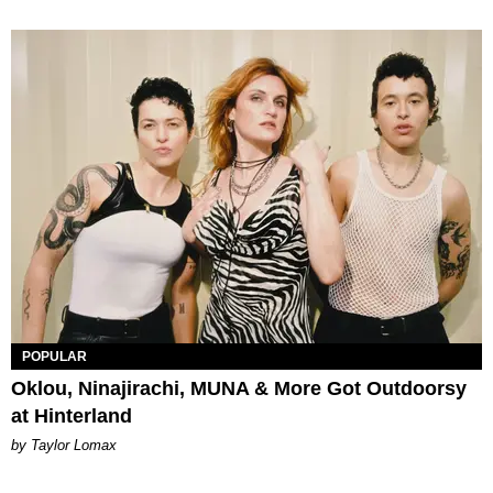
POPULAR
Oklou, Ninajirachi, MUNA & More Got Outdoorsy
at Hinterland
by Taylor Lomax