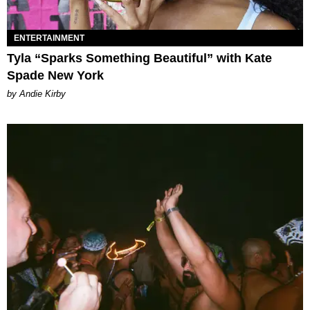
ENTERTAINMENT
Tyla “Sparks Something Beautiful” with Kate
Spade New York
by Andie Kirby