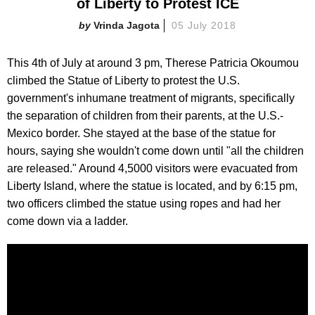
of Liberty to Protest ICE
Vrinda Jagota
05 July 2018
This 4th of July at around 3 pm, Therese Patricia Okoumou
climbed the Statue of Liberty to protest the U.S.
government's inhumane treatment of migrants, specifically
the separation of children from their parents, at the U.S.-
Mexico border. She stayed at the base of the statue for
hours, saying she wouldn't come down until "all the children
are released." Around 4,5000 visitors were evacuated from
Liberty Island, where the statue is located, and by 6:15 pm,
two officers climbed the statue using ropes and had her
come down via a ladder.