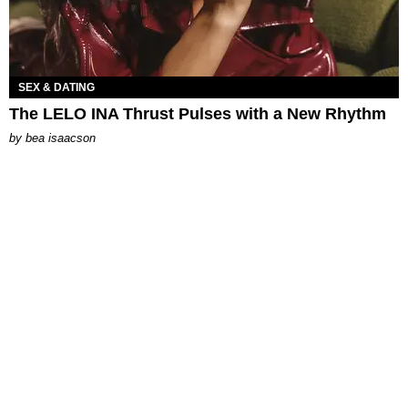
SEX & DATING
The LELO INA Thrust Pulses with a New Rhythm
by
bea isaacson