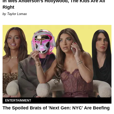
In Wes Anderson’s Hollywood, The Kids Are All
Right
by Taylor Lomax
ENTERTAINMENT
The Spoiled Brats of 'Next Gen: NYC' Are Beefing