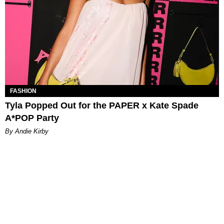
FASHION
Tyla Popped Out for the PAPER x Kate Spade
A*POP Party
By Andie Kirby