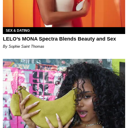
SEX & DATING
LELO’s MONA Spectra Blends Beauty and Sex
By Sophie Saint Thomas