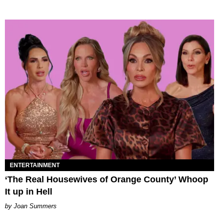
ENTERTAINMENT
‘The Real Housewives of Orange County’ Whoop
It up in Hell
Joan Summers