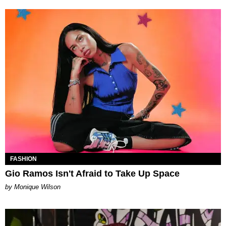
FASHION
Gio Ramos Isn't Afraid to Take Up Space
by Monique Wilson