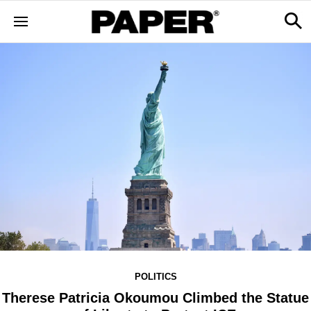
POLITICS
Therese Patricia Okoumou Climbed the Statue