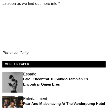
as soon as we find out more info."
Photo via Getty
MORE ON PAPER
Español
Lalo: Encontrar Tu Sonido También Es
Encontrar Quién Eres
Entertainment
Fear And Misbehaving At The Vanderpump Hotel