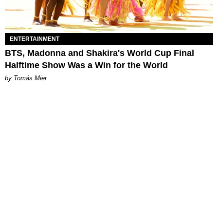
ENTERTAINMENT
BTS, Madonna and Shakira's World Cup Final
Halftime Show Was a Win for the World
by Tomás Mier