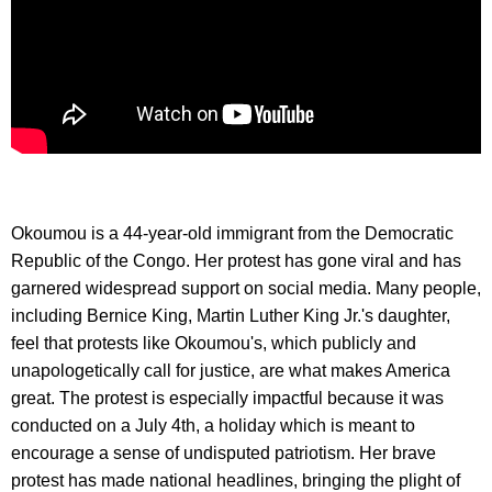
Okoumou is a 44-year-old immigrant from the Democratic
Republic of the Congo. Her protest has gone viral and has
garnered widespread support on social media. Many people,
including Bernice King, Martin Luther King Jr.'s daughter,
feel that protests like Okoumou's, which publicly and
unapologetically call for justice, are what makes America
great. The protest is especially impactful because it was
conducted on a July 4th, a holiday which is meant to
encourage a sense of undisputed patriotism. Her brave
protest has made national headlines, bringing the plight of