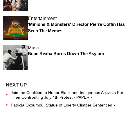
Entertainment
'Minions & Monsters' Director Pierre Coffin Has
Seen The Memes
Music
Bebe Rexha Burns Down The Asylum
Join the Coalition to Honor Black and Indigenous Activists For
Their Confronting July 4th Protest - PAPER ›
Patricia Okoumou, Statue of Liberty Climber Sentenced ›