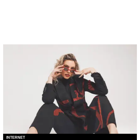
INTERNET