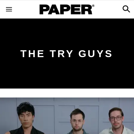
THE TRY GUYS