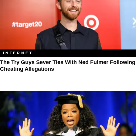
INTERNET
The Try Guys Sever Ties With Ned Fulmer Following
Cheating Allegations