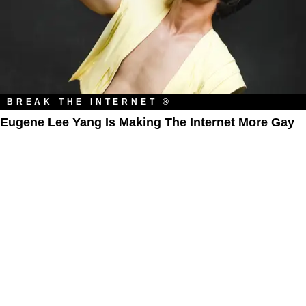
BREAK THE INTERNET ®
Eugene Lee Yang Is Making The Internet More Gay