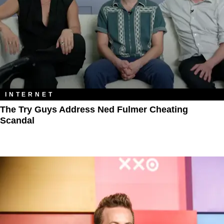
INTERNET
The Try Guys Address Ned Fulmer Cheating
Scandal