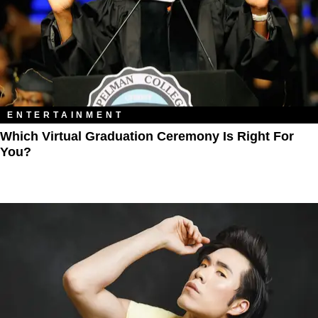
ENTERTAINMENT
Which Virtual Graduation Ceremony Is Right For
You?