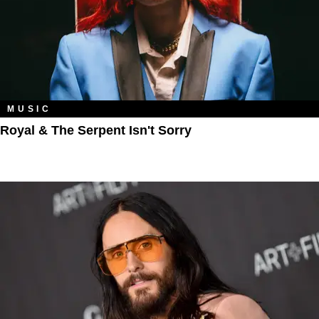
MUSIC
Royal & The Serpent Isn't Sorry