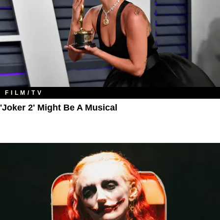
FILM/TV
'Joker 2' Might Be A Musical