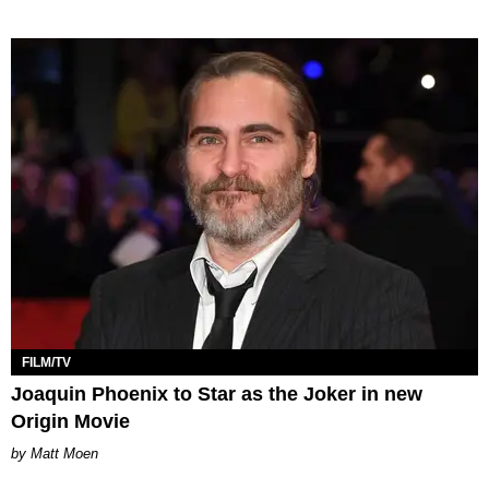
FILM/TV
Joaquin Phoenix to Star as the Joker in new
Origin Movie
Matt Moen