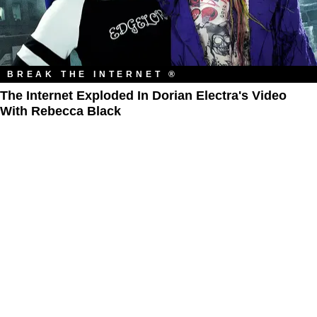
BREAK THE INTERNET ®
The Internet Exploded In Dorian Electra's Video
With Rebecca Black