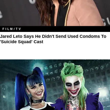
FILM/TV
Jared Leto Says He Didn't Send Used Condoms To
'Suicide Squad' Cast