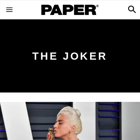
THE JOKER