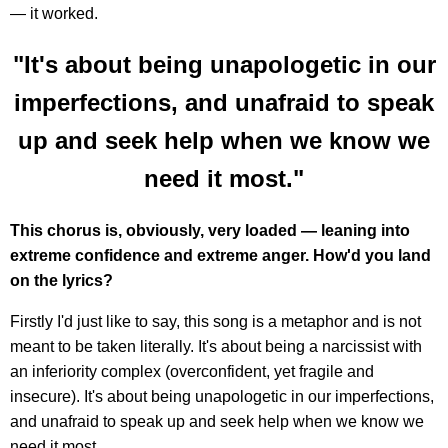
— it worked.
"It's about being unapologetic in our
imperfections, and unafraid to speak
up and seek help when we know we
need it most."
This chorus is, obviously, very loaded — leaning into
extreme confidence and extreme anger. How'd you land
on the lyrics?
Firstly I'd just like to say, this song is a metaphor and is not
meant to be taken literally. It's about being a narcissist with
an inferiority complex (overconfident, yet fragile and
insecure). It's about being unapologetic in our imperfections,
and unafraid to speak up and seek help when we know we
need it most.