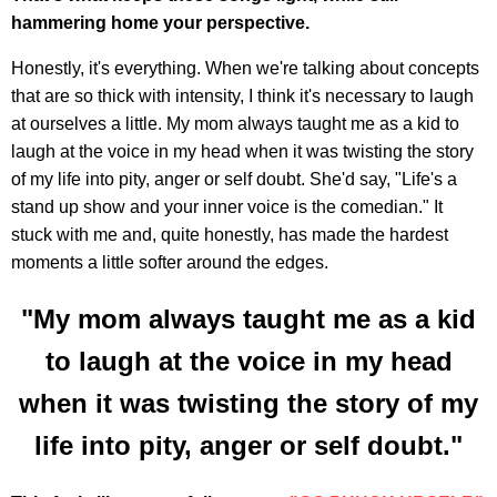
hammering home your perspective.
Honestly, it's everything. When we're talking about concepts
that are so thick with intensity, I think it's necessary to laugh
at ourselves a little. My mom always taught me as a kid to
laugh at the voice in my head when it was twisting the story
of my life into pity, anger or self doubt. She'd say, "Life's a
stand up show and your inner voice is the comedian." It
stuck with me and, quite honestly, has made the hardest
moments a little softer around the edges.
"My mom always taught me as a kid
to laugh at the voice in my head
when it was twisting the story of my
life into pity, anger or self doubt."