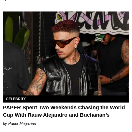
CELEBRITY
PAPER Spent Two Weekends Chasing the World
Cup With Rauw Alejandro and Buchanan’s
Paper Magazine