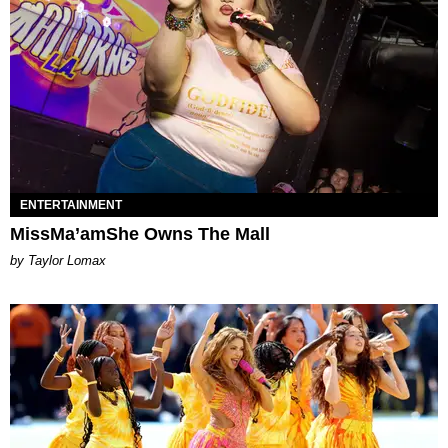
ENTERTAINMENT
MissMa’amShe Owns The Mall
by Taylor Lomax