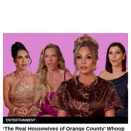
ENTERTAINMENT
‘The Real Housewives of Orange County’ Whoop