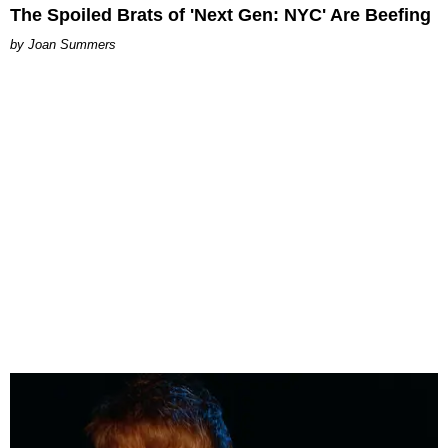
The Spoiled Brats of 'Next Gen: NYC' Are Beefing
Joan Summers