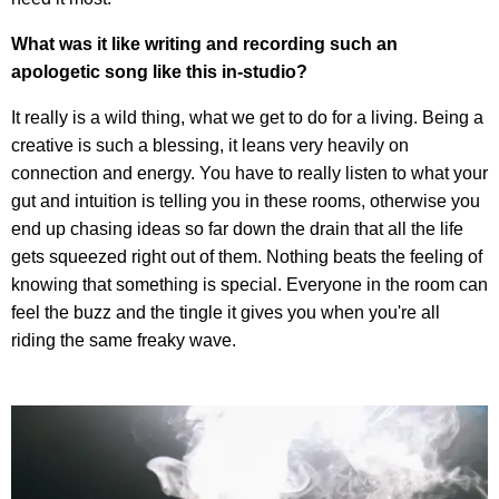
What was it like writing and recording such an
apologetic song like this in-studio?
It really is a wild thing, what we get to do for a living. Being a
creative is such a blessing, it leans very heavily on
connection and energy. You have to really listen to what your
gut and intuition is telling you in these rooms, otherwise you
end up chasing ideas so far down the drain that all the life
gets squeezed right out of them. Nothing beats the feeling of
knowing that something is special. Everyone in the room can
feel the buzz and the tingle it gives you when you're all
riding the same freaky wave.