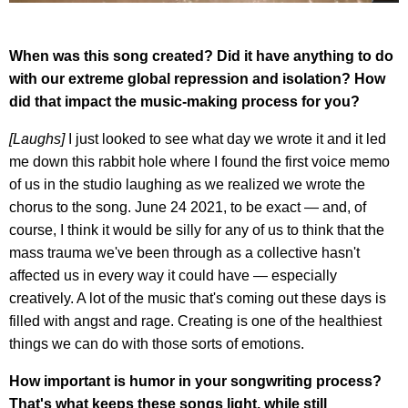
When was this song created? Did it have anything to do
with our extreme global repression and isolation? How
did that impact the music-making process for you?
[Laughs]
I just looked to see what day we wrote it and it led
me down this rabbit hole where I found the first voice memo
of us in the studio laughing as we realized we wrote the
chorus to the song. June 24 2021, to be exact — and, of
course, I think it would be silly for any of us to think that the
mass trauma we've been through as a collective hasn't
affected us in every way it could have — especially
creatively. A lot of the music that's coming out these days is
filled with angst and rage. Creating is one of the healthiest
things we can do with those sorts of emotions.
How important is humor in your songwriting process?
That's what keeps these songs light, while still