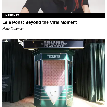
INTERNET
Lele Pons: Beyond the Viral Moment
Nany Cárdenas