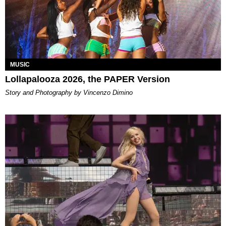
MUSIC
Lollapalooza 2026, the PAPER Version
Story and Photography by Vincenzo Dimino