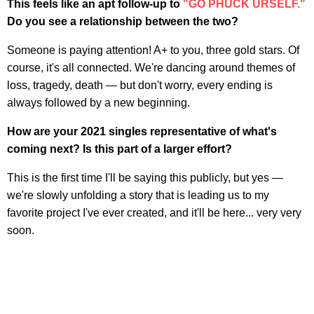
This feels like an apt follow-up to
"GO PHUCK URSELF."
Do you see a relationship between the two?
Someone is paying attention! A+ to you, three gold stars. Of
course, it's all connected. We're dancing around themes of
loss, tragedy, death — but don't worry, every ending is
always followed by a new beginning.
How are your 2021 singles representative of what's
coming next? Is this part of a larger effort?
This is the first time I'll be saying this publicly, but yes —
we're slowly unfolding a story that is leading us to my
favorite project I've ever created, and it'll be here... very very
soon.