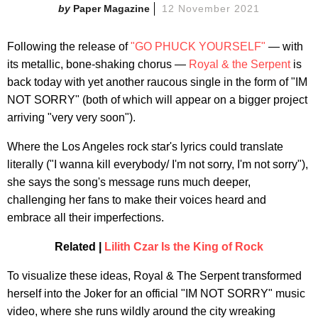
Paper Magazine
12 November 2021
Following the release of
"GO PHUCK YOURSELF"
— with
its metallic, bone-shaking chorus —
Royal & the Serpent
is
back today with yet another raucous single in the form of "IM
NOT SORRY" (both of which will appear on a bigger project
arriving "very very soon").
Where the Los Angeles rock star's lyrics could translate
literally ("I wanna kill everybody/ I'm not sorry, I'm not sorry"),
she says the song's message runs much deeper,
challenging her fans to make their voices heard and
embrace all their imperfections.
Related |
Lilith Czar Is the King of Rock
To visualize these ideas, Royal & The Serpent transformed
herself into the Joker for an official "IM NOT SORRY" music
video, where she runs wildly around the city wreaking