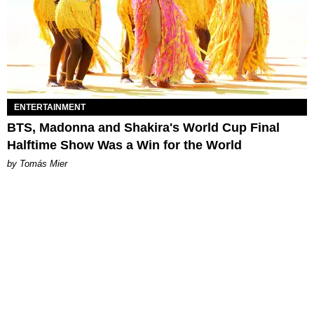
ENTERTAINMENT
BTS, Madonna and Shakira's World Cup Final
Halftime Show Was a Win for the World
by Tomás Mier