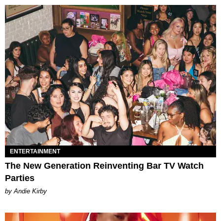
ENTERTAINMENT
The New Generation Reinventing Bar TV Watch
Parties
by Andie Kirby