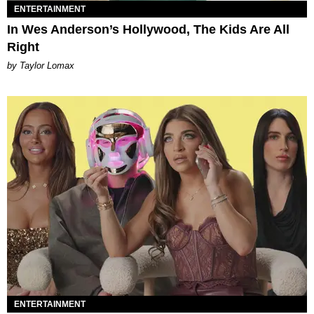
ENTERTAINMENT
In Wes Anderson’s Hollywood, The Kids Are All
Right
by Taylor Lomax
ENTERTAINMENT