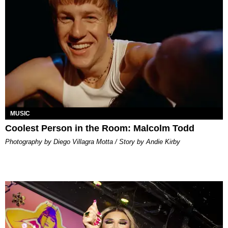
MUSIC
Coolest Person in the Room: Malcolm Todd
Photography by Diego Villagra Motta / Story by Andie Kirby