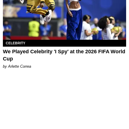
CELEBRITY
We Played Celebrity 'I Spy' at the 2026 FIFA World
Cup
by Arlette Correa