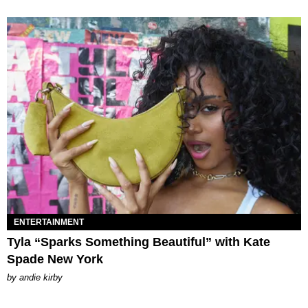
ENTERTAINMENT
Tyla “Sparks Something Beautiful” with Kate
Spade New York
by
andie kirby