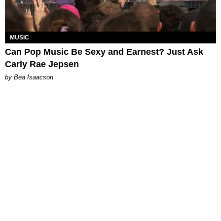
MUSIC
Can Pop Music Be Sexy and Earnest? Just Ask
Carly Rae Jepsen
by Bea Isaacson