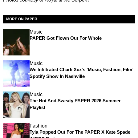
MORE ON PAPER
Music
PAPER Got Flown Out For Whole
Music
We Infiltrated Charli Xcx's ‘Music, Fashion, Film’
Spotify Show In Nashville
Music
The Hot And Sweaty PAPER 2026 Summer
Playlist
Fashion
Tyla Popped Out For The PAPER X Kate Spade