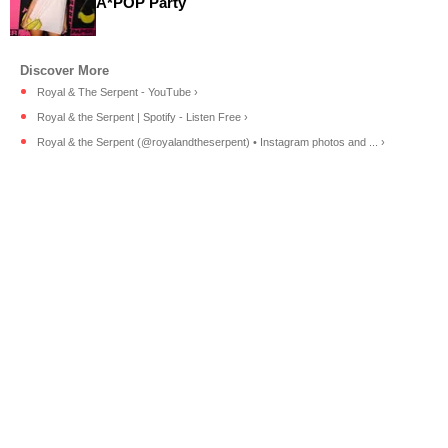
A*POP Party
Royal & The Serpent - YouTube ›
Royal & the Serpent | Spotify - Listen Free ›
Royal & the Serpent (@royalandtheserpent) • Instagram photos and ... ›