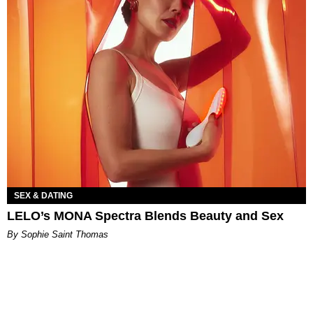
SEX & DATING
LELO’s MONA Spectra Blends Beauty and Sex
By Sophie Saint Thomas