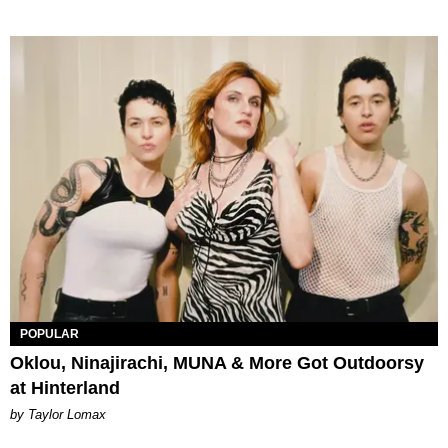
POPULAR
Oklou, Ninajirachi, MUNA & More Got Outdoorsy
at Hinterland
by Taylor Lomax