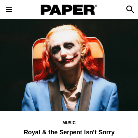
MUSIC
Royal & the Serpent Isn't Sorry