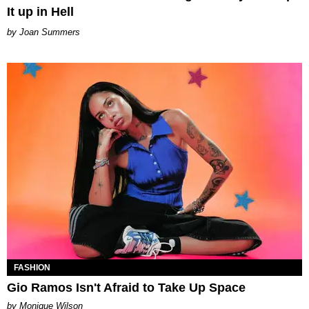
It up in Hell
Joan Summers
FASHION
Gio Ramos Isn't Afraid to Take Up Space
by Monique Wilson