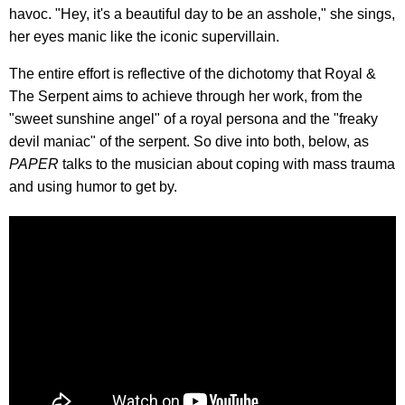
havoc. "Hey, it's a beautiful day to be an asshole," she sings,
her eyes manic like the iconic supervillain.
The entire effort is reflective of the dichotomy that Royal &
The Serpent aims to achieve through her work, from the
"sweet sunshine angel" of a royal persona and the "freaky
devil maniac" of the serpent. So dive into both, below, as
PAPER
talks to the musician about coping with mass trauma
and using humor to get by.