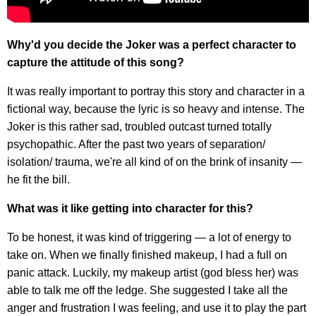
Why'd you decide the Joker was a perfect character to
capture the attitude of this song?
It was really important to portray this story and character in a
fictional way, because the lyric is so heavy and intense. The
Joker is this rather sad, troubled outcast turned totally
psychopathic. After the past two years of separation/
isolation/ trauma, we're all kind of on the brink of insanity —
he fit the bill.
What was it like getting into character for this?
To be honest, it was kind of triggering — a lot of energy to
take on. When we finally finished makeup, I had a full on
panic attack. Luckily, my makeup artist (god bless her) was
able to talk me off the ledge. She suggested I take all the
anger and frustration I was feeling, and use it to play the part