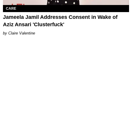
CARE
Jameela Jamil Addresses Consent in Wake of
Aziz Ansari 'Clusterfuck'
Claire Valentine