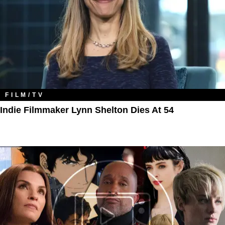
FILM/TV
Indie Filmmaker Lynn Shelton Dies At 54