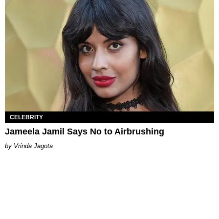
CELEBRITY
Jameela Jamil Says No to Airbrushing
Vrinda Jagota