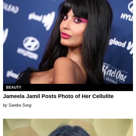
BEAUTY
Jameela Jamil Posts Photo of Her Cellulite
Sandra Song