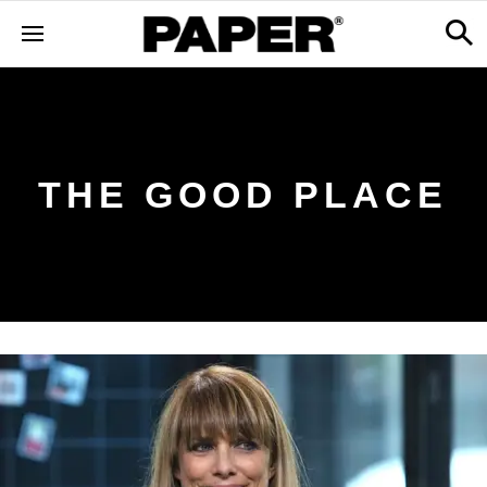
THE GOOD PLACE