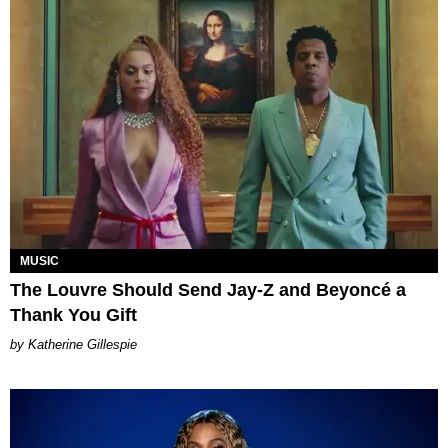
MUSIC
The Louvre Should Send Jay-Z and Beyoncé a
Thank You Gift
Katherine Gillespie