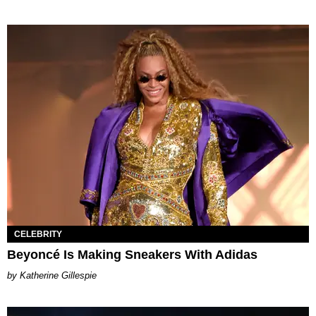
CELEBRITY
Beyoncé Is Making Sneakers With Adidas
Katherine Gillespie