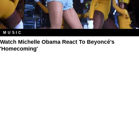
MUSIC
Watch Michelle Obama React To Beyoncé's
'Homecoming'