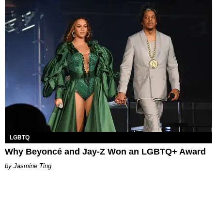
LGBTQ
Why Beyoncé and Jay-Z Won an LGBTQ+ Award
Jasmine Ting