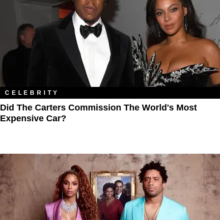
CELEBRITY
Did The Carters Commission The World's Most
Expensive Car?