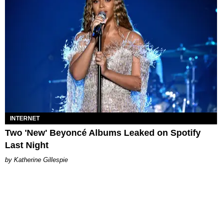
INTERNET
Two 'New' Beyoncé Albums Leaked on Spotify
Last Night
Katherine Gillespie