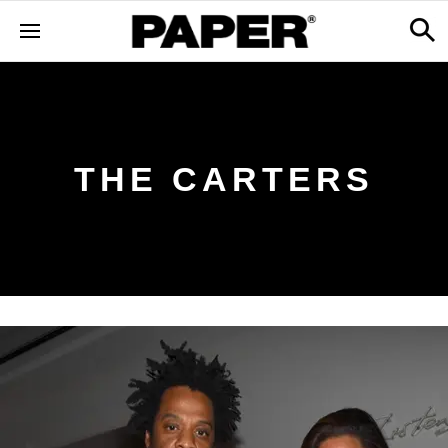
THE CARTERS