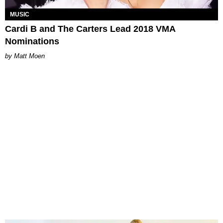
MUSIC
Cardi B and The Carters Lead 2018 VMA
Nominations
Matt Moen