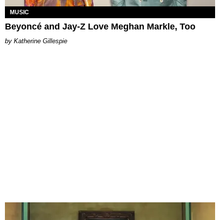
MUSIC
Beyoncé and Jay-Z Love Meghan Markle, Too
Katherine Gillespie