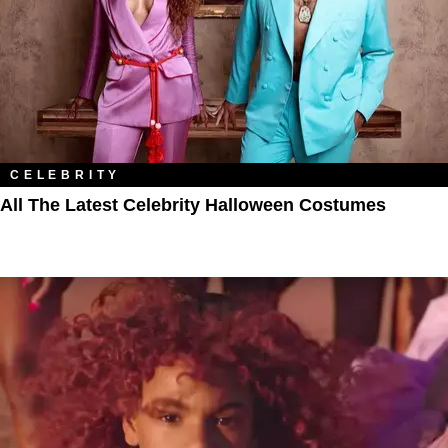
CELEBRITY
All The Latest Celebrity Halloween Costumes