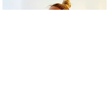
CELEBRITY
Beyoncé Knows You Don't Have Tidal; Shares
BTS Photos from New Jay-Z Video
Claire Valentine