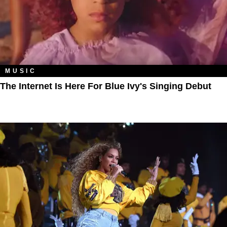
MUSIC
The Internet Is Here For Blue Ivy's Singing Debut