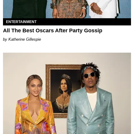
ENTERTAINMENT
All The Best Oscars After Party Gossip
Katherine Gillespie