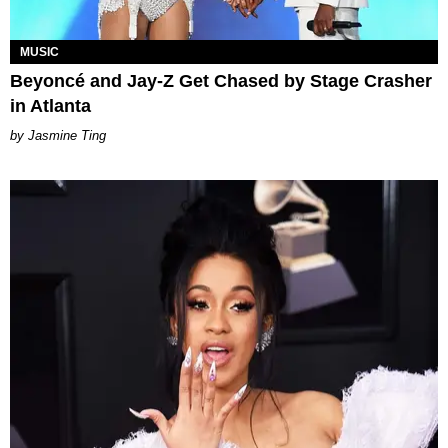
MUSIC
Beyoncé and Jay-Z Get Chased by Stage Crasher
in Atlanta
Jasmine Ting