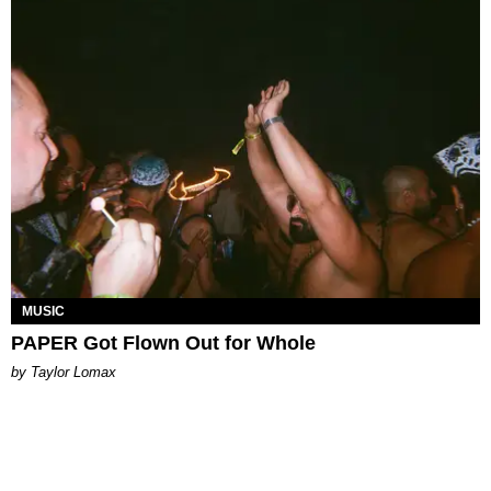
MUSIC
PAPER Got Flown Out for Whole
by Taylor Lomax