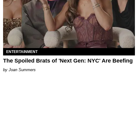
ENTERTAINMENT
The Spoiled Brats of 'Next Gen: NYC' Are Beefing
Joan Summers