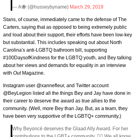
— A🐝 (@husseybyname)
March 29, 2019
Stans, of course, immediately came to the defense of The
Carters, saying that as opposed to being extremely public
and loud about their support, their efforts have been low-key
but substantial. This includes speaking out about North
Carolina's anti-LGBTQ bathroom bill, supporting
#100DaysofKindness for the LGBTQ youth, and Bey talking
about her views and demands for equality in an interview
with
Out
Magazine.
Instagram user @xannefleur, and Twitter account
@BeyLegion listed all the things Bey and Jay have done in
their career to deserve the award as true allies to the
community. (Well, more Bey than Jay. But, as a team, they
have been very supportive of the LGBTQ+ community.)
Why Beyoncé deserves the Glaad Ally Award. For her
contributions to the LGBT+ community. 🏳️‍🌈 We all know