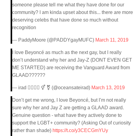
someone please tell me what they have done for our
community? I am kinda upset about this... there are more
deserving celebs that have done so much without
recognition
— PaddyMoore (@PADDYgayMUFC)
March 11, 2019
I love Beyoncé as much as the next gay, but I really
don’t understand why her and Jay-Z (DONT EVEN GET
ME STARTED) are receiving the Vanguard Award from
GLAAD??????
— irad 🏳️‍🌈🇲🇽 ⚥ ⚧ (@oceansateirad)
March 13, 2019
Don’t get me wrong, I love Beyoncé, but I’m not really
sure why her and Jay Z are getting a GLAAD award.
Genuine question - what have they actively done to
support the LGBT+ community? (Asking Out of curiosity
rather than shade)
https://t.co/y3CECGmYUy