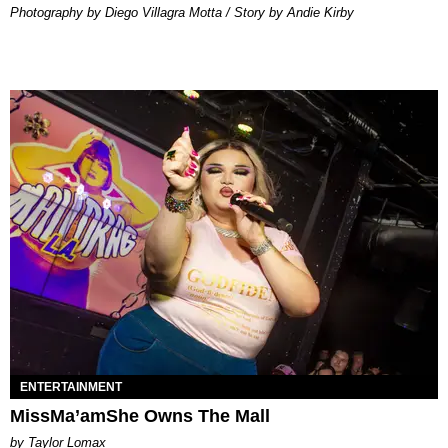
Photography by Diego Villagra Motta / Story by Andie Kirby
ENTERTAINMENT
MissMa’amShe Owns The Mall
by Taylor Lomax