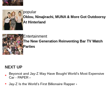
popular
Oklou, Ninajirachi, MUNA & More Got Outdoorsy
At Hinterland
Entertainment
The New Generation Reinventing Bar TV Watch
Parties
Beyoncé and Jay-Z May Have Bought World's Most Expensive
Car - PAPER ›
Jay-Z Is the World's First Billionaire Rapper ›