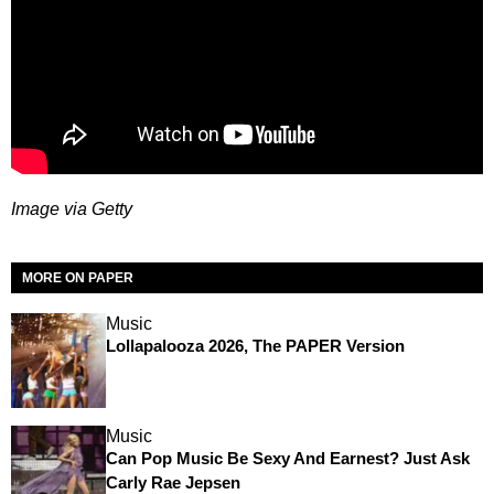
Image via Getty
MORE ON PAPER
Music
Lollapalooza 2026, The PAPER Version
Music
Can Pop Music Be Sexy And Earnest? Just Ask
Carly Rae Jepsen