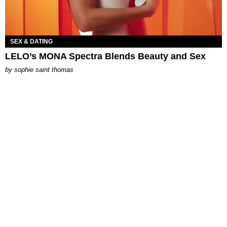
SEX & DATING
LELO’s MONA Spectra Blends Beauty and Sex
by
sophie saint thomas