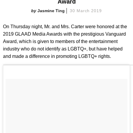
Award
Jasmine Ting
30 March 2019
On Thursday night, Mr. and Mrs. Carter were honored at the
2019 GLAAD Media Awards with the prestigious Vanguard
Award, which is given to members of the entertainment
industry who do not identify as LGBTQ+, but have helped
and made a difference in promoting LGBTQ+ rights.