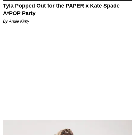
Tyla Popped Out for the PAPER x Kate Spade
A*POP Party
By Andie Kirby