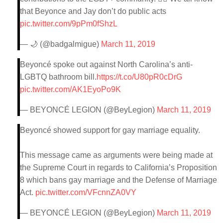
that Beyonce and Jay don’t do public acts
pic.twitter.com/9pPm0fShzL
— 🌙 (@badgalmigue)
March 11, 2019
Beyoncé spoke out against North Carolina’s anti-
LGBTQ bathroom bill.
https://t.co/U80pR0cDrG
pic.twitter.com/AK1EyoPo9K
— BEYONCÉ LEGION (@BeyLegion)
March 11, 2019
Beyoncé showed support for gay marriage equality.
This message came as arguments were being made at
the Supreme Court in regards to California’s Proposition
8 which bans gay marriage and the Defense of Marriage
Act.
pic.twitter.com/VFcnnZA0VY
— BEYONCÉ LEGION (@BeyLegion)
March 11, 2019