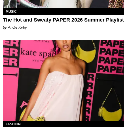
MUSIC
The Hot and Sweaty PAPER 2026 Summer Playlist
by Andie Kirby
FASHION