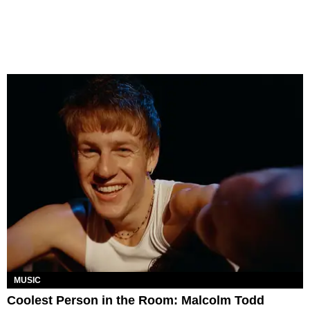
MUSIC
Coolest Person in the Room: Malcolm Todd