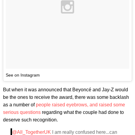
See on Instagram
But when it was announced that Beyoncé and Jay-Z would
be the ones to receive the award, there was some backlash
as a number of
people raised eyebrows, and raised some
serious questions
regarding what the couple had done to
deserve such recognition.
@All_TogetherUK
I am really confused here...can