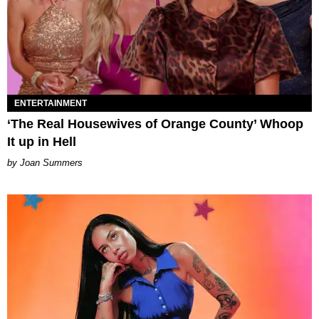
ENTERTAINMENT
‘The Real Housewives of Orange County’ Whoop
It up in Hell
Joan Summers