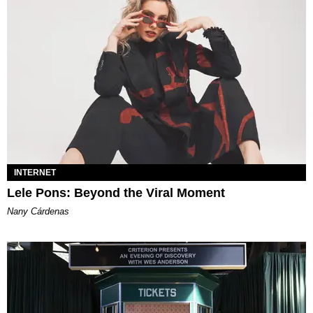
INTERNET
Lele Pons: Beyond the Viral Moment
Nany Cárdenas