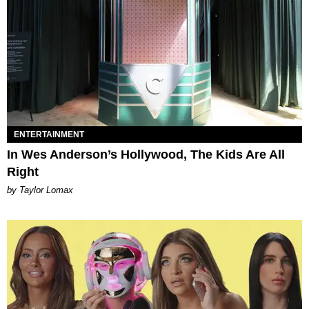
ENTERTAINMENT
In Wes Anderson’s Hollywood, The Kids Are All
Right
by Taylor Lomax