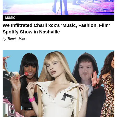
MUSIC
We Infiltrated Charli xcx's ‘Music, Fashion, Film’
Spotify Show in Nashville
by Tomás Mier