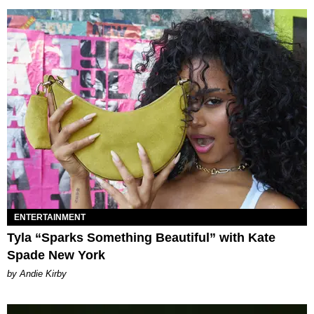
ENTERTAINMENT
Tyla “Sparks Something Beautiful” with Kate
Spade New York
by Andie Kirby