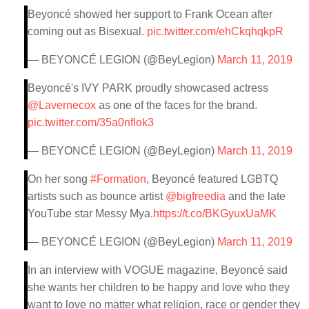
Beyoncé showed her support to Frank Ocean after
coming out as Bisexual.
pic.twitter.com/ehCkqhqkpR
— BEYONCÉ LEGION (@BeyLegion)
March 11, 2019
Beyoncé's IVY PARK proudly showcased actress
@Lavernecox
as one of the faces for the brand.
pic.twitter.com/35a0nflok3
— BEYONCÉ LEGION (@BeyLegion)
March 11, 2019
On her song
#Formation
, Beyoncé featured LGBTQ
artists such as bounce artist
@bigfreedia
and the late
YouTube star Messy Mya.
https://t.co/BKGyuxUaMK
— BEYONCÉ LEGION (@BeyLegion)
March 11, 2019
In an interview with VOGUE magazine, Beyoncé said
she wants her children to be happy and love who they
want to love no matter what religion, race or gender they