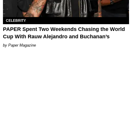
CELEBRITY
PAPER Spent Two Weekends Chasing the World
Cup With Rauw Alejandro and Buchanan’s
Paper Magazine