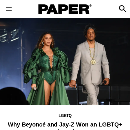
LGBTQ
Why Beyoncé and Jay-Z Won an LGBTQ+