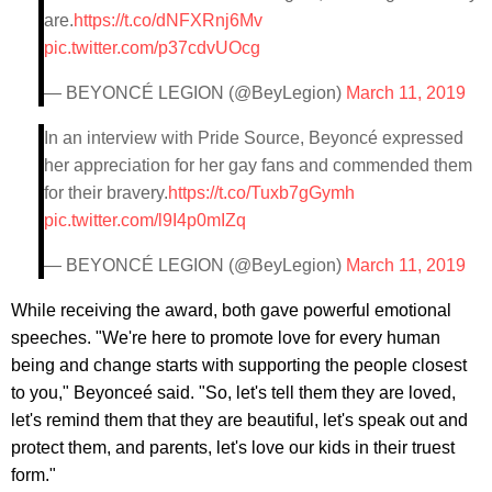
are.
https://t.co/dNFXRnj6Mv
pic.twitter.com/p37cdvUOcg
— BEYONCÉ LEGION (@BeyLegion)
March 11, 2019
In an interview with Pride Source, Beyoncé expressed
her appreciation for her gay fans and commended them
for their bravery.
https://t.co/Tuxb7gGymh
pic.twitter.com/l9I4p0mIZq
— BEYONCÉ LEGION (@BeyLegion)
March 11, 2019
While receiving the award, both gave powerful emotional
speeches. "We're here to promote love for every human
being and change starts with supporting the people closest
to you," Beyonceé said. "So, let's tell them they are loved,
let's remind them that they are beautiful, let's speak out and
protect them, and parents, let's love our kids in their truest
form."