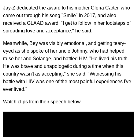
Jay-Z dedicated the award to his mother Gloria Carter, who
came out through his song "Smile" in 2017, and also
received a GLAAD award. "I get to follow in her footsteps of
spreading love and acceptance," he said.
Meanwhile, Bey was visibly emotional, and getting teary-
eyed as she spoke of her uncle Johnny, who had helped
raise her and Solange, and battled HIV. "He lived his truth.
He was brave and unapologetic during a time when this
country wasn't as accepting," she said. "Witnessing his
battle with HIV was one of the most painful experiences I've
ever lived."
Watch clips from their speech below.