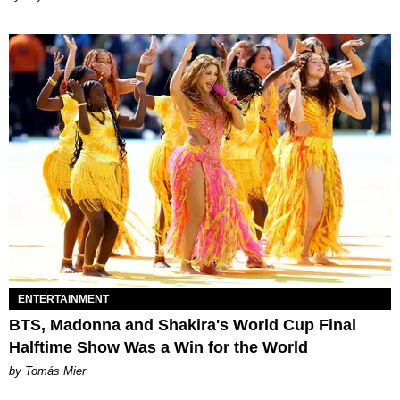
ENTERTAINMENT
BTS, Madonna and Shakira's World Cup Final
Halftime Show Was a Win for the World
by Tomás Mier