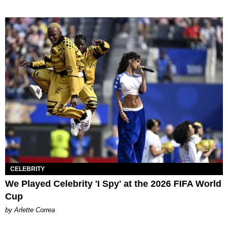
CELEBRITY
We Played Celebrity 'I Spy' at the 2026 FIFA World
Cup
by Arlette Correa