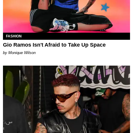
FASHION
Gio Ramos Isn't Afraid to Take Up Space
by Monique Wilson