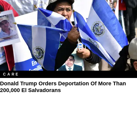
CARE
Donald Trump Orders Deportation Of More Than
200,000 El Salvadorans