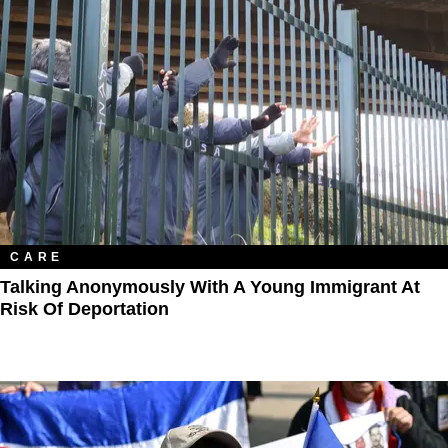
CARE
Talking Anonymously With A Young Immigrant At
Risk Of Deportation