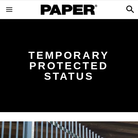
TEMPORARY
PROTECTED
STATUS