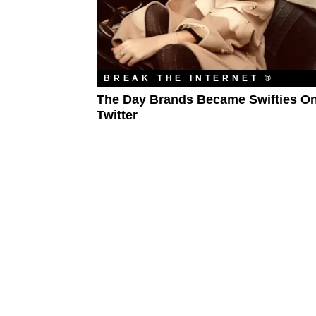
BREAK THE INTERNET ®
The Day Brands Became Swifties O
Twitter