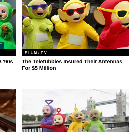
FILM/TV
 '90s
The Teletubbies Insured Their Antennas
For $5 Million