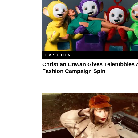
FASHION
Christian Cowan Gives Teletubbies A
Fashion Campaign Spin