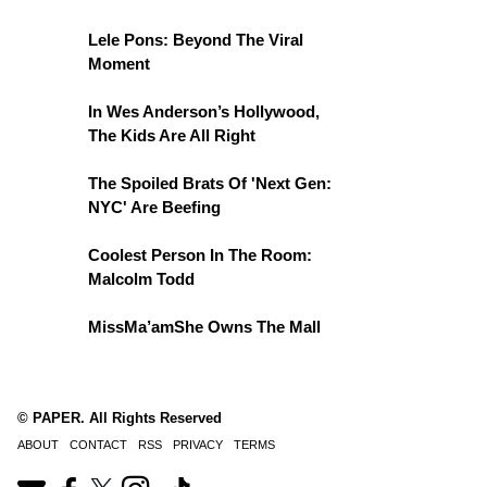
Lele Pons: Beyond The Viral
Moment
In Wes Anderson’s Hollywood,
The Kids Are All Right
The Spoiled Brats Of 'Next Gen:
NYC' Are Beefing
Coolest Person In The Room:
Malcolm Todd
MissMa’amShe Owns The Mall
© PAPER. All Rights Reserved
ABOUT
CONTACT
RSS
PRIVACY
TERMS