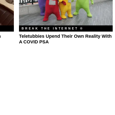
BREAK THE INTERNET ®
n
Teletubbies Upend Their Own Reality With
A COVID PSA