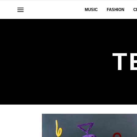
MUSIC
FASHION
C
T