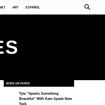
NET
ART
ESPAÑOL
ES
MORE ON PAPER
Tyla “Sparks Something
Beautiful” With Kate Spade New
York