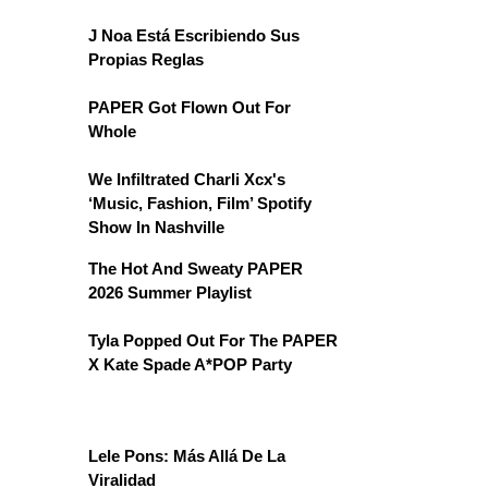
J Noa Está Escribiendo Sus
Propias Reglas
PAPER Got Flown Out For
Whole
We Infiltrated Charli Xcx's
‘Music, Fashion, Film’ Spotify
Show In Nashville
The Hot And Sweaty PAPER
2026 Summer Playlist
Tyla Popped Out For The PAPER
X Kate Spade A*POP Party
Lele Pons: Más Allá De La
Viralidad