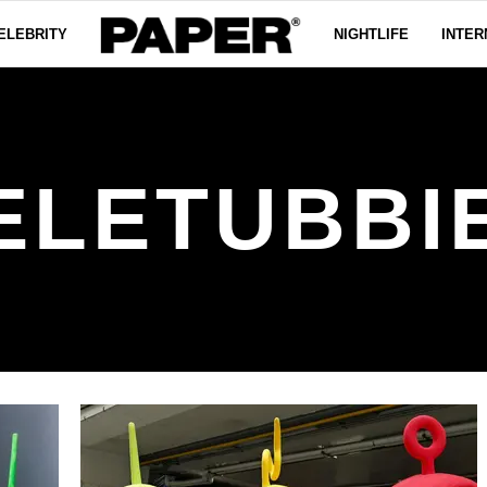
ELEBRITY
NIGHTLIFE
INTER
ELETUBBI