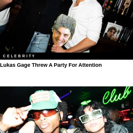
CELEBRITY
Lukas Gage Threw A Party For Attention