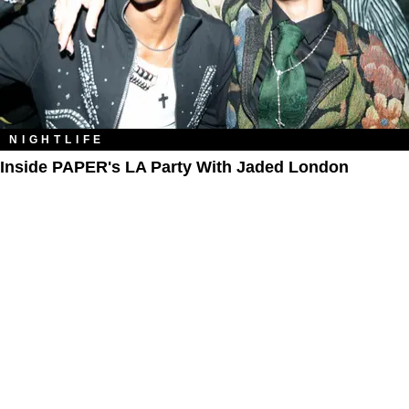
NIGHTLIFE
Inside PAPER's LA Party With Jaded London