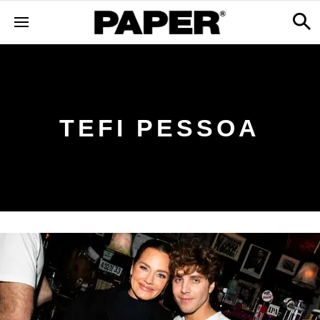
TEFI PESSOA