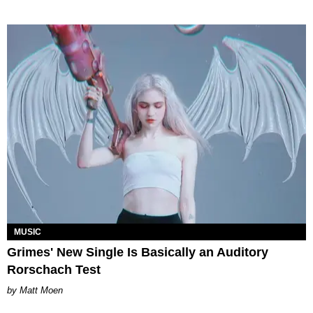
MUSIC
Grimes' New Single Is Basically an Auditory
Rorschach Test
Matt Moen