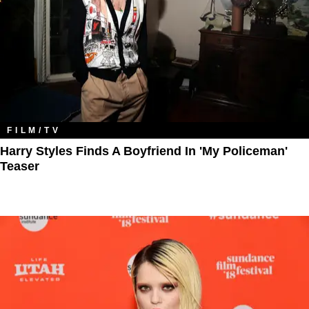
FILM/TV
Harry Styles Finds A Boyfriend In 'My Policeman'
Teaser