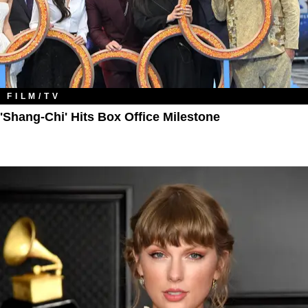
FILM/TV
'Shang-Chi' Hits Box Office Milestone