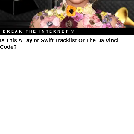
BREAK THE INTERNET ®
Is This A Taylor Swift Tracklist Or The Da Vinci
Code?