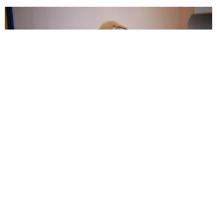
ENTERTAINMENT
Carly Rae Jepsen is Coming Back
Matt Moen