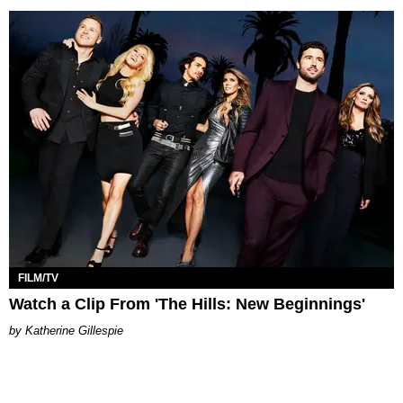
FILM/TV
Watch a Clip From 'The Hills: New Beginnings'
Katherine Gillespie