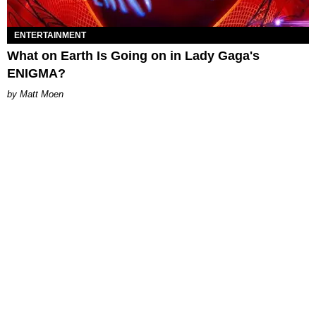
ENTERTAINMENT
What on Earth Is Going on in Lady Gaga's
ENIGMA?
Matt Moen