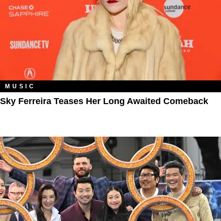
MUSIC
Sky Ferreira Teases Her Long Awaited Comeback