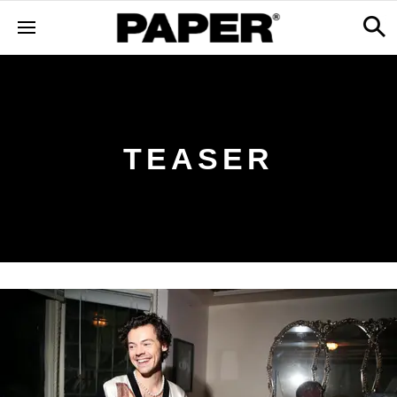
TEASER