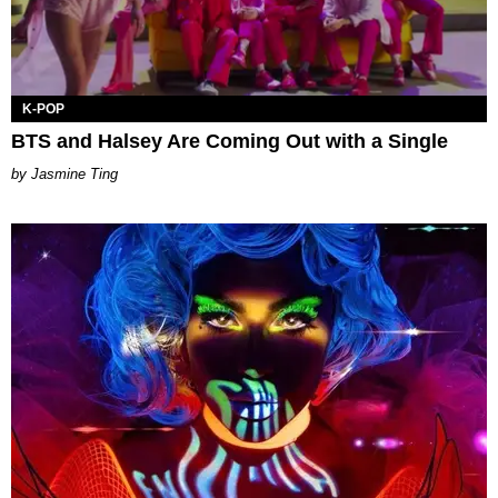
K-POP
BTS and Halsey Are Coming Out with a Single
Jasmine Ting