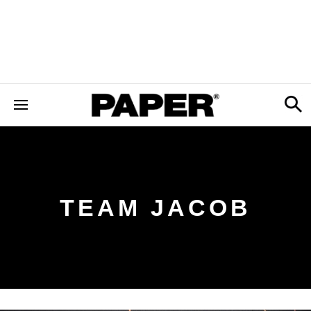
TEAM JACOB