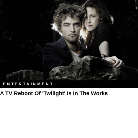
ENTERTAINMENT
A TV Reboot Of 'Twilight' Is In The Works