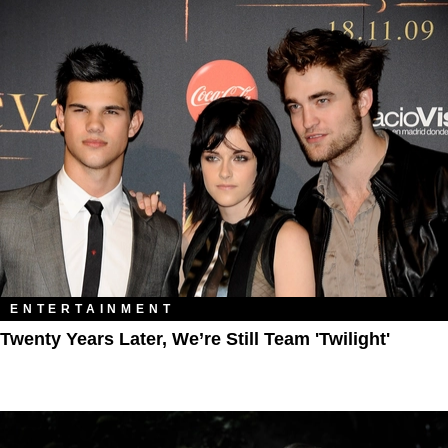
ENTERTAINMENT
Twenty Years Later, We’re Still Team 'Twilight'