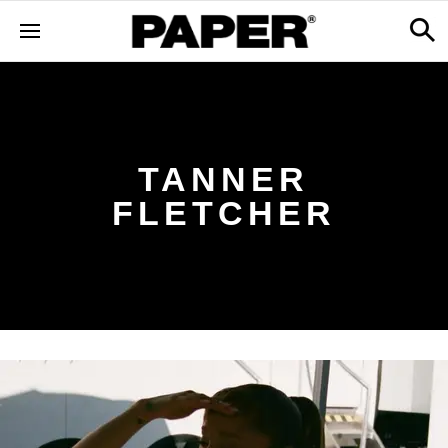
TANNER
FLETCHER