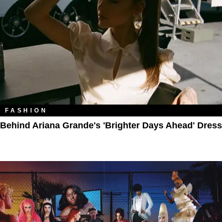
FASHION
Behind Ariana Grande's 'Brighter Days Ahead' Dress