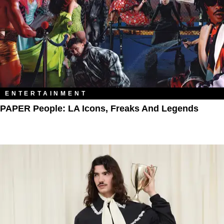
ENTERTAINMENT
PAPER People: LA Icons, Freaks And Legends