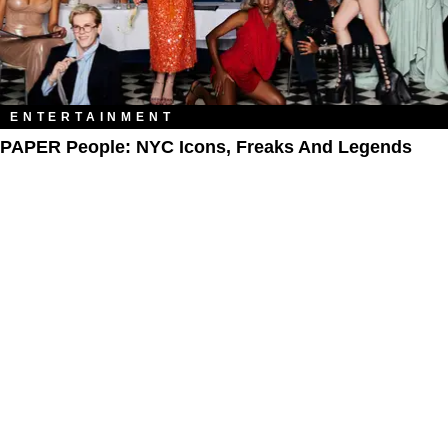
ENTERTAINMENT
PAPER People: NYC Icons, Freaks And Legends