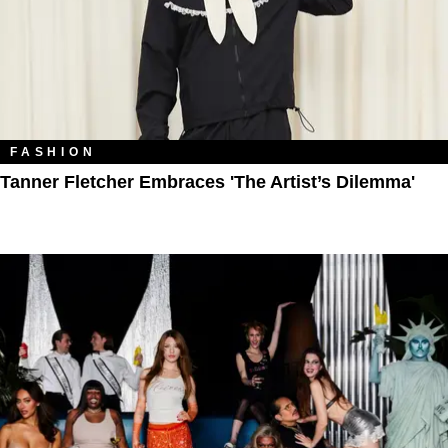
FASHION
Tanner Fletcher Embraces 'The Artist’s Dilemma'