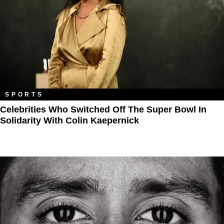
SPORTS
Celebrities Who Switched Off The Super Bowl In
Solidarity With Colin Kaepernick