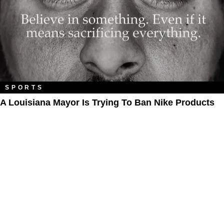
SPORTS
A Louisiana Mayor Is Trying To Ban Nike Products