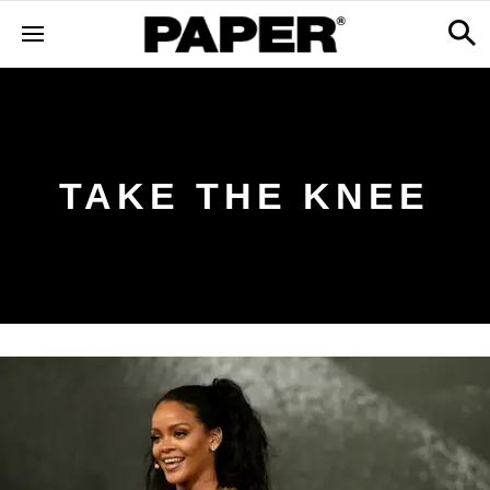
TAKE THE KNEE