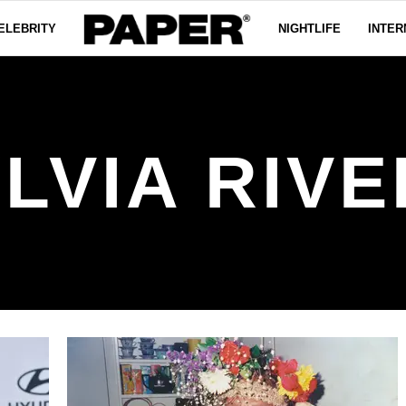
ELEBRITY
NIGHTLIFE
INTER
LVIA RIV