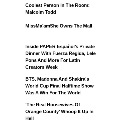
Coolest Person In The Room:
Malcolm Todd
MissMa’amShe Owns The Mall
Inside PAPER Español’s Private
Dinner With Fuerza Regida, Lele
Pons And More For Latin
Creators Week
BTS, Madonna And Shakira's
World Cup Final Halftime Show
Was A Win For The World
‘The Real Housewives Of
Orange County’ Whoop It Up In
Hell