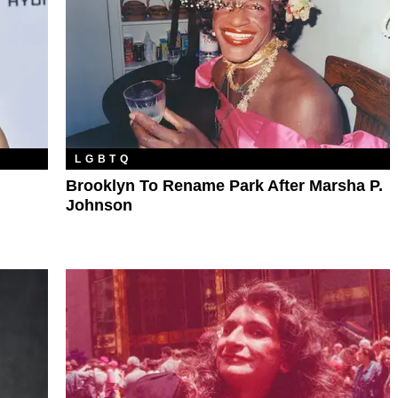
LGBTQ
Brooklyn To Rename Park After Marsha P.
Johnson