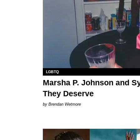
LGBTQ
Marsha P. Johnson and Sy
They Deserve
Brendan Wetmore