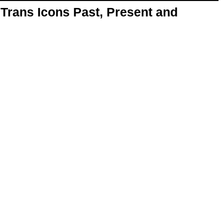
Trans Icons Past, Present and