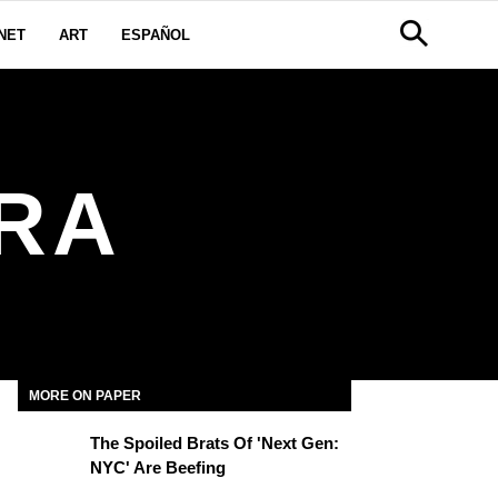
NET
ART
ESPAÑOL
ERA
MORE ON PAPER
The Spoiled Brats Of 'Next Gen:
NYC' Are Beefing