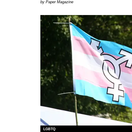
Paper Magazine
LGBTQ