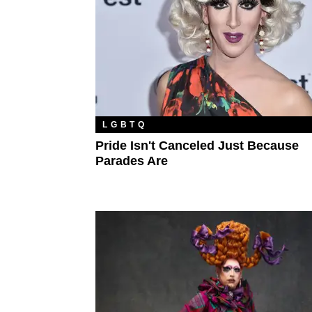
LGBTQ
Pride Isn't Canceled Just Because
Parades Are