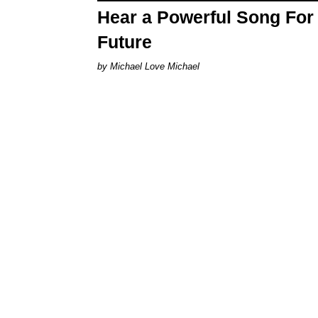
Hear a Powerful Song For 
Future
Michael Love Michael