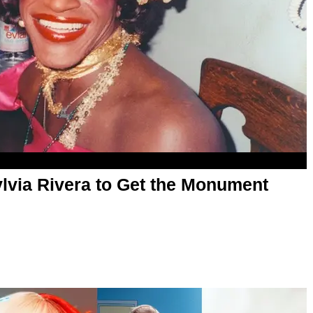
lvia Rivera to Get the Monument