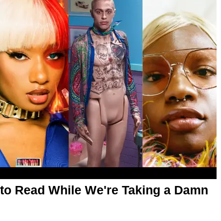
es to Read While We're Taking a Damn