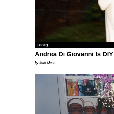
LGBTQ
Andrea Di Giovanni Is DIY
Matt Moen