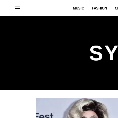
MUSIC
FASHION
C
SY