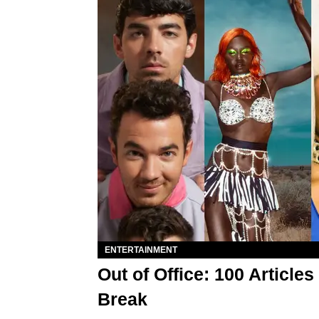
ENTERTAINMENT
Out of Office: 100 Articl
Break