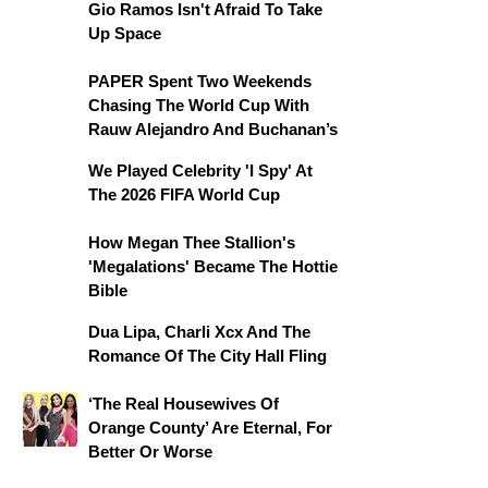
Gio Ramos Isn't Afraid To Take
Up Space
PAPER Spent Two Weekends
Chasing The World Cup With
Rauw Alejandro And Buchanan’s
We Played Celebrity 'I Spy' At
The 2026 FIFA World Cup
How Megan Thee Stallion's
'Megalations' Became The Hottie
Bible
Dua Lipa, Charli Xcx And The
Romance Of The City Hall Fling
‘The Real Housewives Of
Orange County’ Are Eternal, For
Better Or Worse