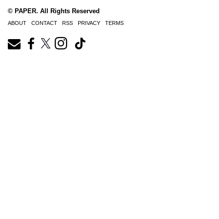
© PAPER. All Rights Reserved
ABOUT
CONTACT
RSS
PRIVACY
TERMS