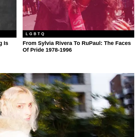
LGBTQ
 Is
From Sylvia Rivera To RuPaul: The Faces
Of Pride 1978-1996