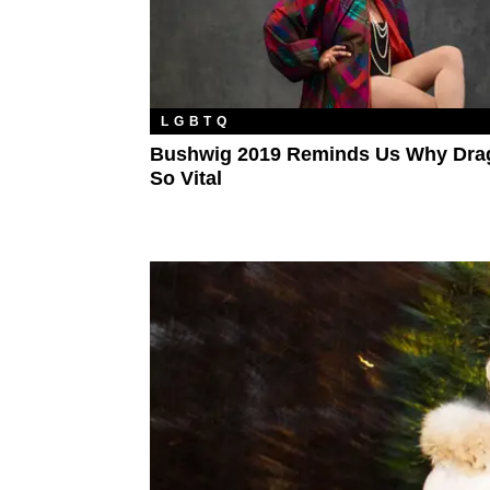
LGBTQ
Bushwig 2019 Reminds Us Why Drag
So Vital