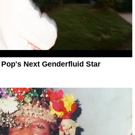
 Pop's Next Genderfluid Star