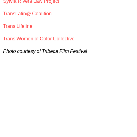
Sylvia Rivera Law Project
TransLatin@ Coalition
Trans Lifeline
Trans Women of Color Collective
Photo courtesy of Tribeca Film Festival