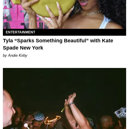
ENTERTAINMENT
Tyla “Sparks Something Beautiful” with Kate
Spade New York
by Andie Kirby