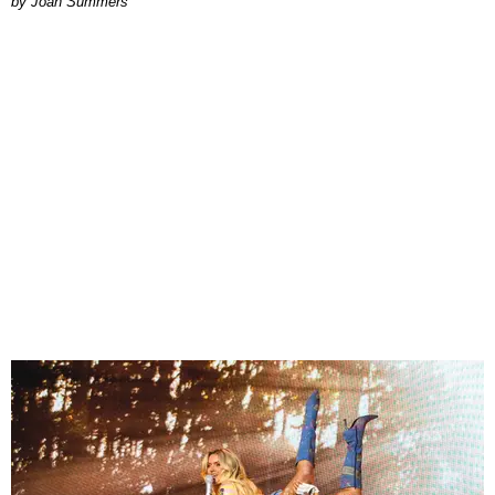
Joan Summers