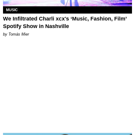
MUSIC
We Infiltrated Charli xcx's ‘Music, Fashion, Film’
Spotify Show in Nashville
by Tomás Mier