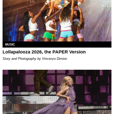
MUSIC
Lollapalooza 2026, the PAPER Version
Story and Photography by Vincenzo Dimino