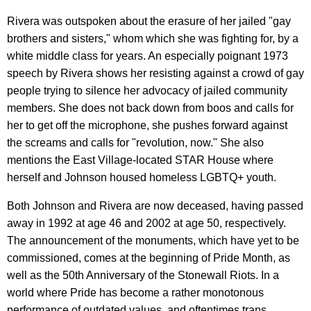
Rivera was outspoken about the erasure of her jailed "gay
brothers and sisters," whom which she was fighting for, by a
white middle class for years. An especially poignant 1973
speech by Rivera shows her resisting against a crowd of gay
people trying to silence her advocacy of jailed community
members. She does not back down from boos and calls for
her to get off the microphone, she pushes forward against
the screams and calls for "revolution, now." She also
mentions the East Village-located STAR House where
herself and Johnson housed homeless LGBTQ+ youth.
Both Johnson and Rivera are now deceased, having passed
away in 1992 at age 46 and 2002 at age 50, respectively.
The announcement of the monuments, which have yet to be
commissioned, comes at the beginning of Pride Month, as
well as the 50th Anniversary of the Stonewall Riots. In a
world where Pride has become a rather monotonous
performance of outdated values, and oftentimes trans