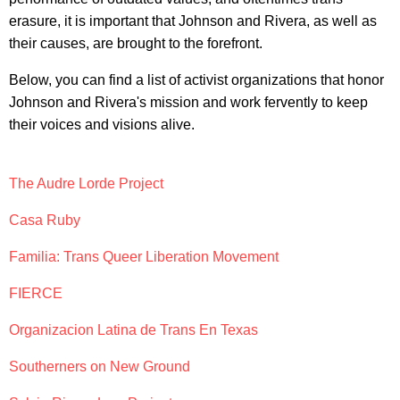
erasure, it is important that Johnson and Rivera, as well as
their causes, are brought to the forefront.
Below, you can find a list of activist organizations that honor
Johnson and Rivera's mission and work fervently to keep
their voices and visions alive.
The Audre Lorde Project
Casa Ruby
Familia: Trans Queer Liberation Movement
FIERCE
Organizacion Latina de Trans En Texas
Southerners on New Ground