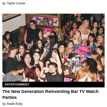
by Taylor Lomax
ENTERTAINMENT
The New Generation Reinventing Bar TV Watch
Parties
by Andie Kirby