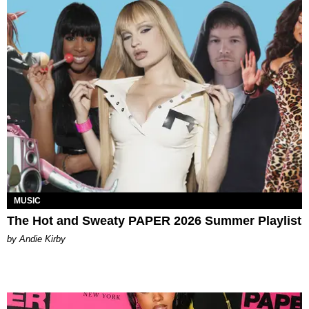
MUSIC
The Hot and Sweaty PAPER 2026 Summer Playlist
by Andie Kirby