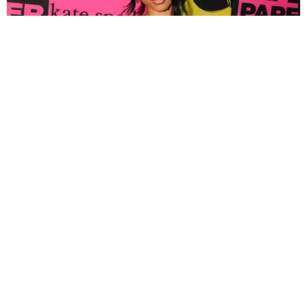
FASHION
Tyla Popped Out for the PAPER x Kate Spade
A*POP Party
By Andie Kirby