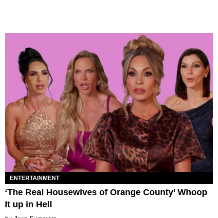
ENTERTAINMENT
‘The Real Housewives of Orange County’ Whoop
It up in Hell