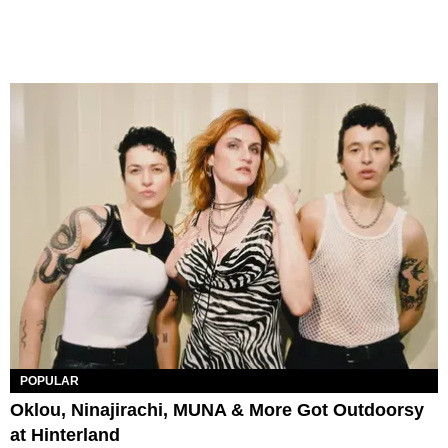
POPULAR
Oklou, Ninajirachi, MUNA & More Got Outdoorsy
at Hinterland