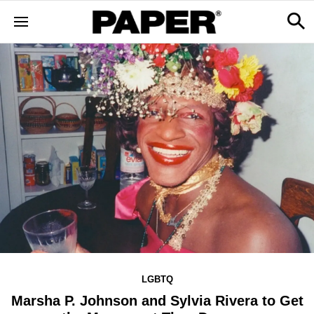
LGBTQ
Marsha P. Johnson and Sylvia Rivera to Get