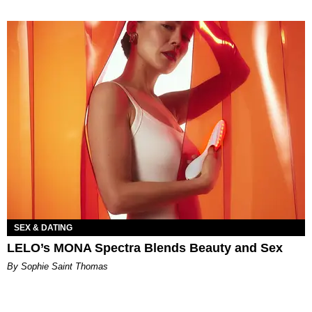
SEX & DATING
LELO’s MONA Spectra Blends Beauty and Sex
By Sophie Saint Thomas