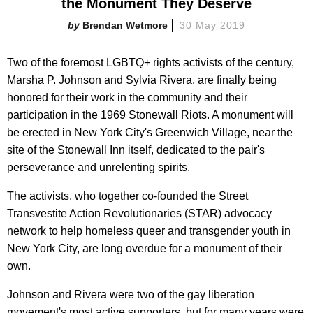
the Monument They Deserve
Brendan Wetmore
30 May 2019
Two of the foremost LGBTQ+ rights activists of the century,
Marsha P. Johnson and Sylvia Rivera, are finally being
honored for their work in the community and their
participation in the 1969 Stonewall Riots. A monument will
be erected in New York City's Greenwich Village, near the
site of the Stonewall Inn itself, dedicated to the pair's
perseverance and unrelenting spirits.
The activists, who together co-founded the Street
Transvestite Action Revolutionaries (STAR) advocacy
network to help homeless queer and transgender youth in
New York City, are long overdue for a monument of their
own.
Johnson and Rivera were two of the gay liberation
movement's most active supporters, but for many years were