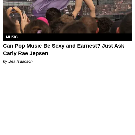
MUSIC
Can Pop Music Be Sexy and Earnest? Just Ask
Carly Rae Jepsen
by Bea Isaacson