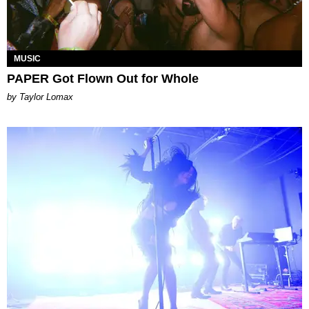
MUSIC
PAPER Got Flown Out for Whole
by Taylor Lomax