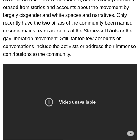
erased from stories and accounts about the movement by
largely cisgender and white spaces and narratives. Only
recently have the two pillars of the community been named
in some mainstream accounts of the Stonewall Riots or the
gay liberation movement. Still, far too few accounts or
conversations include the activists or address their immense
contributions to the community.