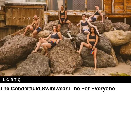
LGBTQ
The Genderfluid Swimwear Line For Everyone