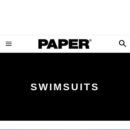
SWIMSUITS