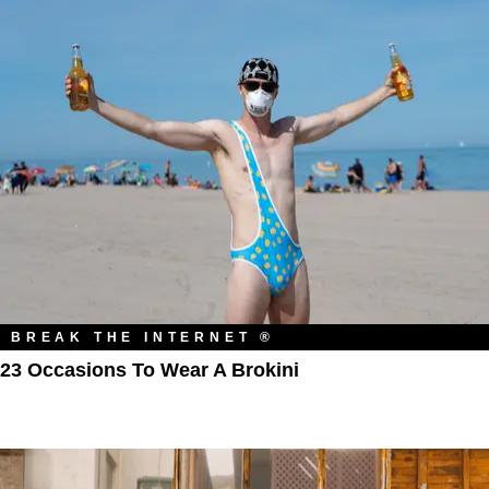
BREAK THE INTERNET ®
23 Occasions To Wear A Brokini