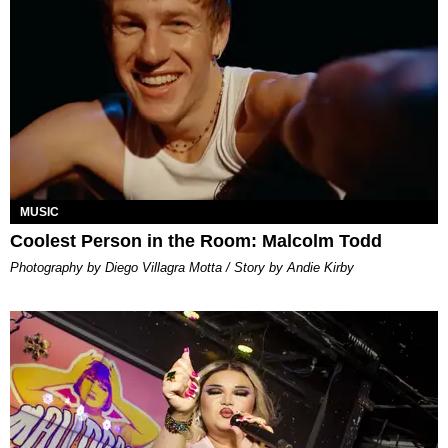
MUSIC
Coolest Person in the Room: Malcolm Todd
Photography by Diego Villagra Motta / Story by Andie Kirby