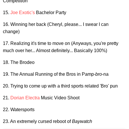
Competition
15.
Joe Exotic's
Bachelor Party
16. Winning her back (Cheryl, please... I swear I can
change)
17. Realizing it's time to move on (Anyways, you're pretty
much over her... Almost definitely... Basically 100%)
18. The Brodeo
19. The Annual Running of the Bros in Pamp-
bro
-na
20. Trying to come up with a third sports related 'Bro' pun
21.
Dorian Electra
Music Video Shoot
22. Watersports
23. An extremely cursed reboot of
Baywatch