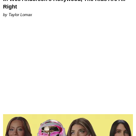
Right
by Taylor Lomax