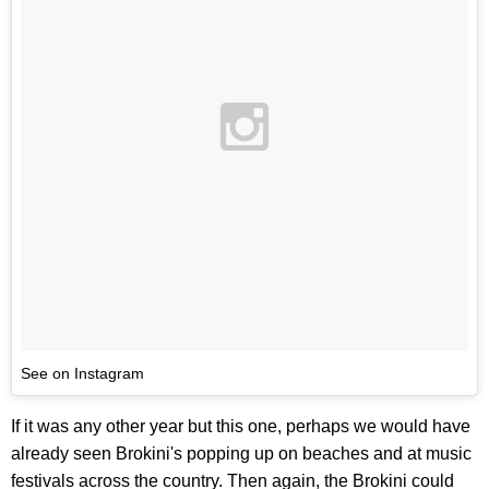
See on Instagram
If it was any other year but this one, perhaps we would have
already seen Brokini's popping up on beaches and at music
festivals across the country. Then again, the Brokini could