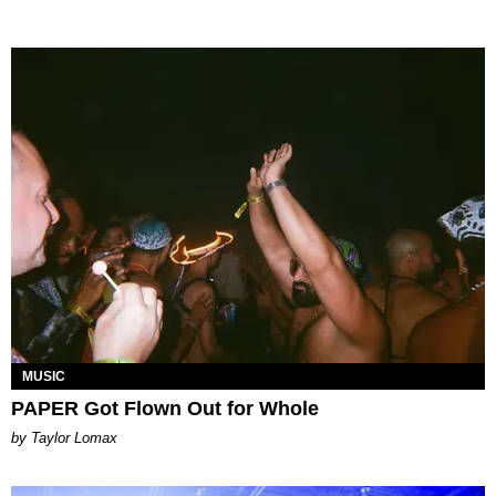
MUSIC
PAPER Got Flown Out for Whole
by Taylor Lomax