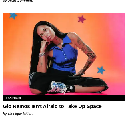
Joan Summers
FASHION
Gio Ramos Isn't Afraid to Take Up Space
by Monique Wilson