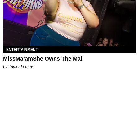
ENTERTAINMENT
MissMa’amShe Owns The Mall
by Taylor Lomax