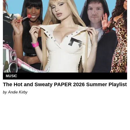
MUSIC
The Hot and Sweaty PAPER 2026 Summer Playlist
by Andie Kirby