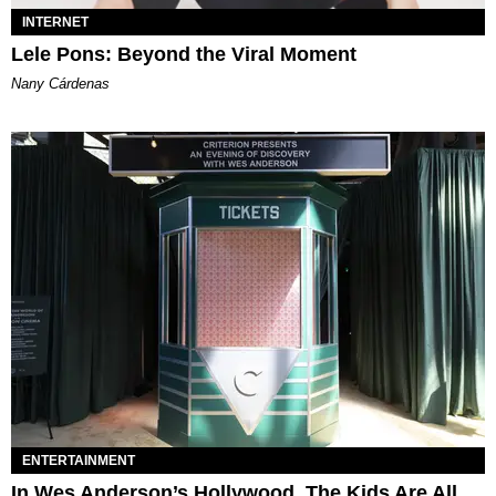
INTERNET
Lele Pons: Beyond the Viral Moment
Nany Cárdenas
ENTERTAINMENT
In Wes Anderson’s Hollywood, The Kids Are All