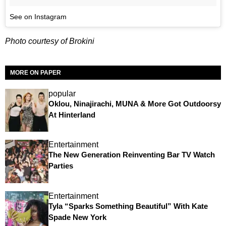
See on Instagram
Photo courtesy of Brokini
MORE ON PAPER
popular
Oklou, Ninajirachi, MUNA & More Got Outdoorsy
At Hinterland
Entertainment
The New Generation Reinventing Bar TV Watch
Parties
Entertainment
Tyla “Sparks Something Beautiful” With Kate
Spade New York