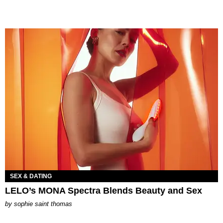
SEX & DATING
LELO’s MONA Spectra Blends Beauty and Sex
by
sophie saint thomas