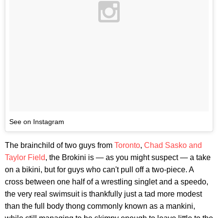
See on Instagram
The brainchild of two guys from
Toronto
,
Chad Sasko and
Taylor Field
, the Brokini is — as you might suspect — a take
on a bikini, but for guys who can't pull off a two-piece. A
cross between one half of a wrestling singlet and a speedo,
the very real swimsuit is thankfully just a tad more modest
than the full body thong commonly known as a mankini,