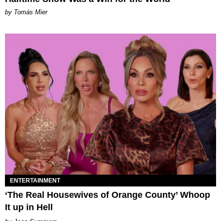
by Tomás Mier
ENTERTAINMENT
‘The Real Housewives of Orange County’ Whoop
It up in Hell