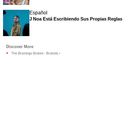
Español
J Noa Está Escribiendo Sus Propias Reglas
The Bromingo Brokini - Brokinis ›