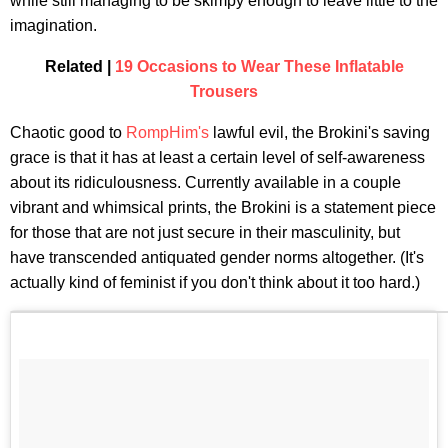
while still managing to be skimpy enough to leave little to the
imagination.
Related |
19 Occasions to Wear These Inflatable
Trousers
Chaotic good to
RompHim's
lawful evil, the Brokini's saving
grace is that it has at least a certain level of self-awareness
about its ridiculousness. Currently available in a couple
vibrant and whimsical prints, the Brokini is a statement piece
for those that are not just secure in their masculinity, but
have transcended antiquated gender norms altogether. (It's
actually kind of feminist if you don't think about it too hard.)