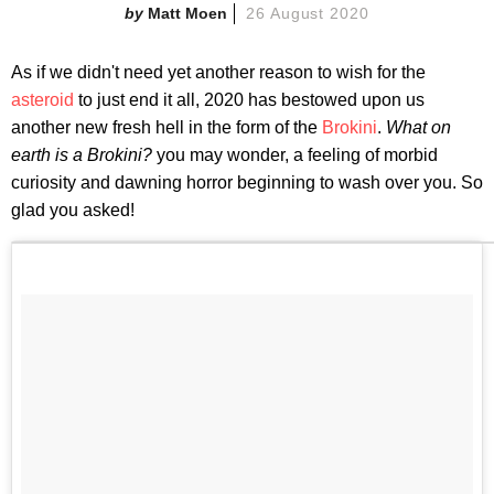
Matt Moen
26 August 2020
As if we didn't need yet another reason to wish for the
asteroid
to just end it all, 2020 has bestowed upon us
another new fresh hell in the form of the
Brokini
.
What on
earth is a Brokini?
you may wonder, a feeling of morbid
curiosity and dawning horror beginning to wash over you. So
glad you asked!