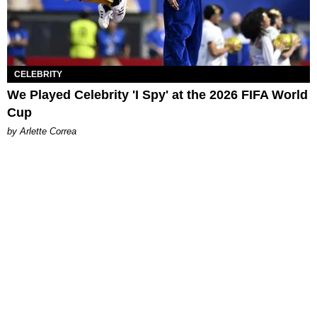
CELEBRITY
We Played Celebrity 'I Spy' at the 2026 FIFA World
Cup
by Arlette Correa