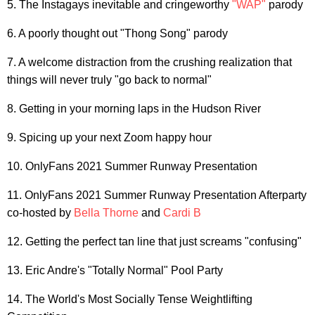
5. The Instagays inevitable and cringeworthy
"WAP"
parody
6. A poorly thought out "Thong Song" parody
7. A welcome distraction from the crushing realization that
things will never truly "go back to normal"
8. Getting in your morning laps in the Hudson River
9. Spicing up your next Zoom happy hour
10. OnlyFans 2021 Summer Runway Presentation
11. OnlyFans 2021 Summer Runway Presentation Afterparty
co-hosted by
Bella Thorne
and
Cardi B
12. Getting the perfect tan line that just screams "confusing"
13. Eric Andre's "Totally Normal" Pool Party
14. The World's Most Socially Tense Weightlifting