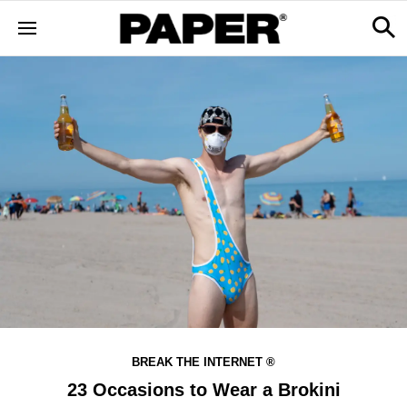
BREAK THE INTERNET ®
23 Occasions to Wear a Brokini