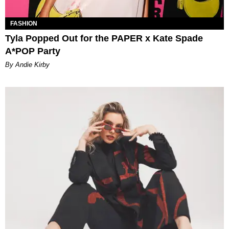
FASHION
Tyla Popped Out for the PAPER x Kate Spade
A*POP Party
By Andie Kirby