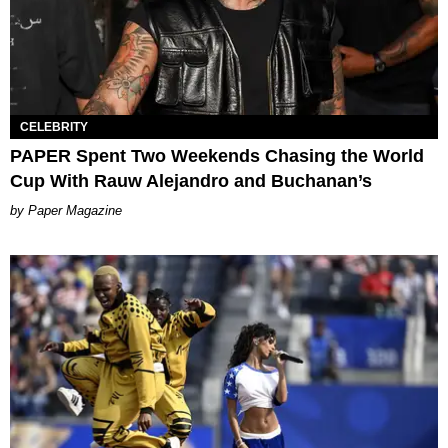
CELEBRITY
PAPER Spent Two Weekends Chasing the World
Cup With Rauw Alejandro and Buchanan’s
Paper Magazine