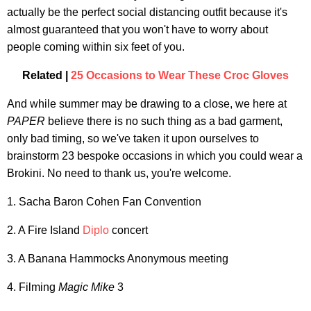
actually be the perfect social distancing outfit because it's
almost guaranteed that you won't have to worry about
people coming within six feet of you.
Related |
25 Occasions to Wear These Croc Gloves
And while summer may be drawing to a close, we here at
PAPER
believe there is no such thing as a bad garment,
only bad timing, so we've taken it upon ourselves to
brainstorm 23 bespoke occasions in which you could wear a
Brokini. No need to thank us, you're welcome.
1. Sacha Baron Cohen Fan Convention
2. A Fire Island
Diplo
concert
3. A Banana Hammocks Anonymous meeting
4. Filming
Magic Mike
3