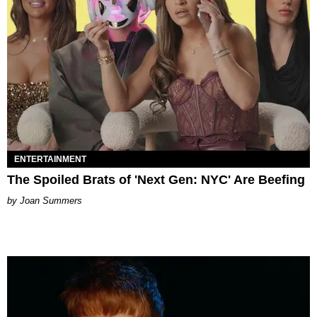
ENTERTAINMENT
The Spoiled Brats of 'Next Gen: NYC' Are Beefing
Joan Summers