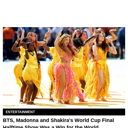
ENTERTAINMENT
BTS, Madonna and Shakira's World Cup Final
Halftime Show Was a Win for the World