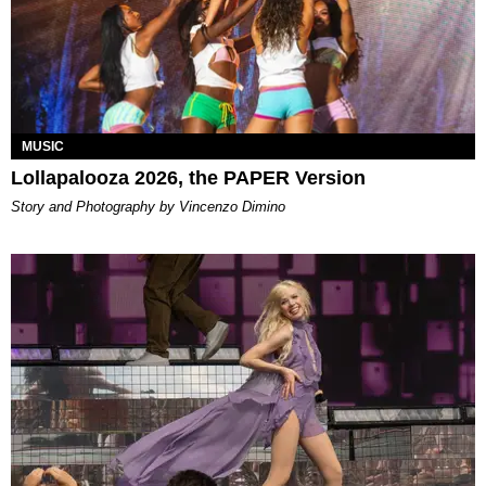
MUSIC
Lollapalooza 2026, the PAPER Version
Story and Photography by Vincenzo Dimino