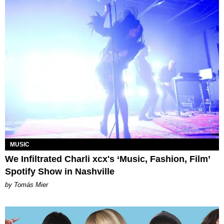
MUSIC
We Infiltrated Charli xcx's ‘Music, Fashion, Film’
Spotify Show in Nashville
by Tomás Mier