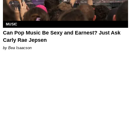
MUSIC
Can Pop Music Be Sexy and Earnest? Just Ask
Carly Rae Jepsen
by Bea Isaacson