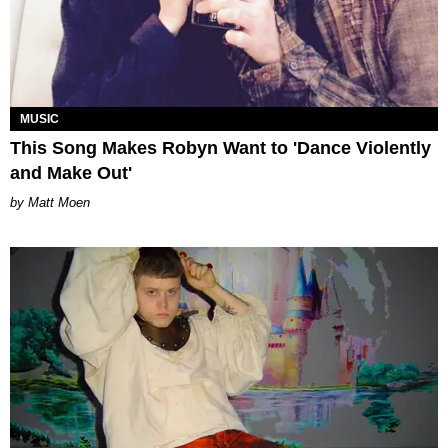
MUSIC
This Song Makes Robyn Want to 'Dance Violently
and Make Out'
Matt Moen