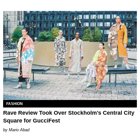
FASHION
Rave Review Took Over Stockholm's Central City
Square for GucciFest
Mario Abad