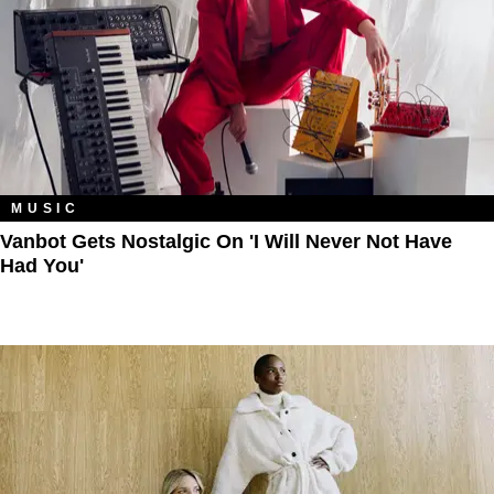
MUSIC
Vanbot Gets Nostalgic On 'I Will Never Not Have
Had You'