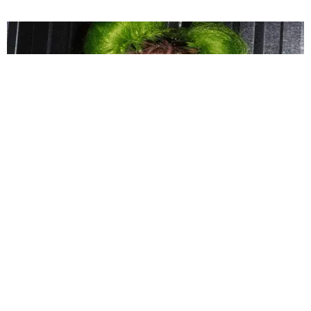
MUSIC
COBRAH Premieres BDSM Pop Banger 'DEBUT'
Matt Moen