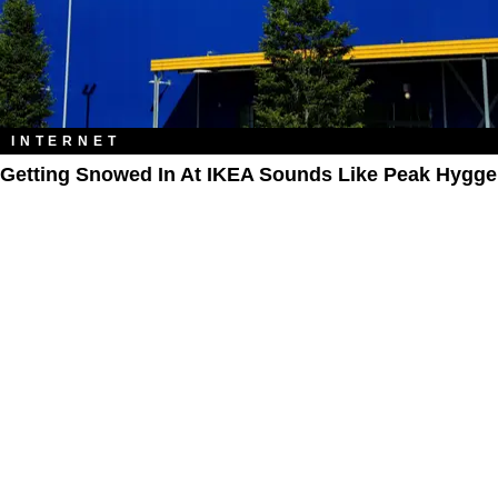
INTERNET
Getting Snowed In At IKEA Sounds Like Peak Hygge