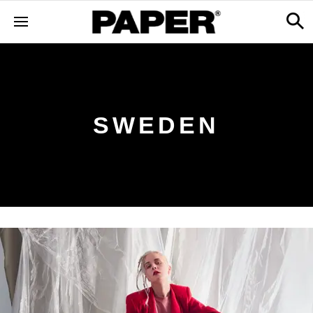
SWEDEN