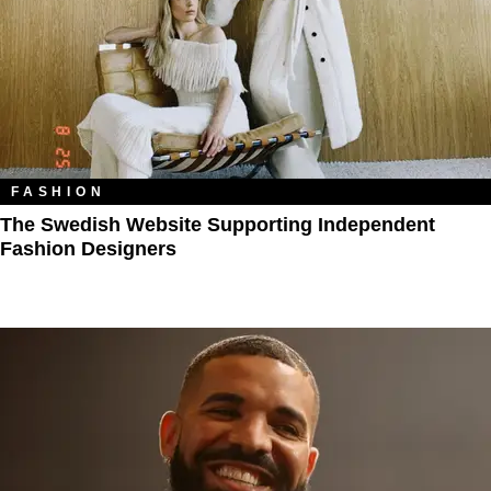
FASHION
The Swedish Website Supporting Independent
Fashion Designers