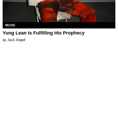
MUSIC
Yung Lean Is Fulfilling His Prophecy
by Jack Angell