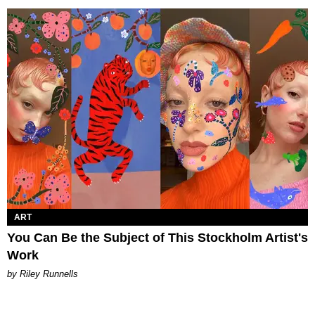
ART
You Can Be the Subject of This Stockholm Artist's
Work
by Riley Runnells