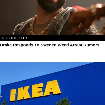
CELEBRITY
Drake Responds To Sweden Weed Arrest Rumors